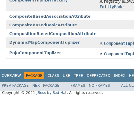
ComponentTuplizerFactory
A registry allow
EntityMode
.
CompositeBasedAssociationAttribute
CompositeBasedBasicAttribute
CompositionBasedCompositionAttribute
DynamicMapComponentTuplizer
A
ComponentTup
PojoComponentTuplizer
A
ComponentTup
OVERVIEW
PACKAGE
CLASS
USE
TREE
DEPRECATED
INDEX
HE
PREV PACKAGE
NEXT PACKAGE
FRAMES
NO FRAMES
ALL C
Copyright © 2021
JBoss by Red Hat
. All rights reserved.