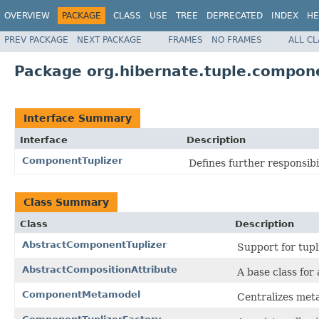
OVERVIEW
PACKAGE
CLASS
USE
TREE
DEPRECATED
INDEX
HE
PREV PACKAGE
NEXT PACKAGE
FRAMES
NO FRAMES
ALL C
Package org.hibernate.tuple.compon
Interface Summary
Interface
Description
ComponentTuplizer
Defines further responsib
Class Summary
Class
Description
AbstractComponentTuplizer
Support for tupl
AbstractCompositionAttribute
A base class for 
ComponentMetamodel
Centralizes met