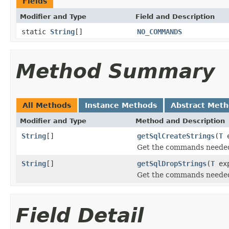
Fields
Modifier and Type
Field and Description
static
String
[]
NO_COMMANDS
Method Summary
All Methods
Instance Methods
Abstract Met
Modifier and Type
Method and Description
String
[]
getSqlCreateStrings
(
T
e
Get the commands needed 
String
[]
getSqlDropStrings
(
T
ex
Get the commands needed
Field Detail