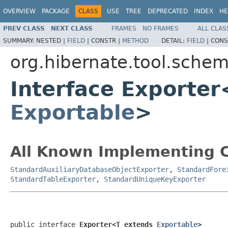
OVERVIEW
PACKAGE
CLASS
USE
TREE
DEPRECATED
INDEX
HE
PREV CLASS
NEXT CLASS
FRAMES
NO FRAMES
ALL CLAS
SUMMARY:
NESTED |
FIELD
|
CONSTR |
METHOD
DETAIL:
FIELD
|
CONS
org.hibernate.tool.schem
Interface Exporte
Exportable
>
All Known Implementing C
StandardAuxiliaryDatabaseObjectExporter
,
StandardFore
StandardTableExporter
,
StandardUniqueKeyExporter
public interface 
Exporter<T extends 
Exportable
>