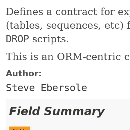
Defines a contract for e
(tables, sequences, etc)
DROP
scripts.
This is an ORM-centric c
Author:
Steve Ebersole
Field Summary