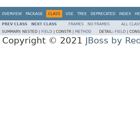
OVERVIEW
PACKAGE
CLASS
USE
TREE
DEPRECATED
INDEX
HE
PREV CLASS
NEXT CLASS
FRAMES
NO FRAMES
ALL CLAS
SUMMARY:
NESTED |
FIELD
|
CONSTR |
METHOD
DETAIL:
FIELD
|
CONS
Copyright © 2021
JBoss by Re