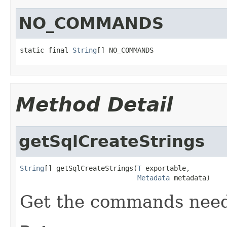
NO_COMMANDS
static final 
String
[] NO_COMMANDS
Method Detail
getSqlCreateStrings
String
[] getSqlCreateStrings(
T
 exportable,

Metadata
 metadata)
Get the commands neede