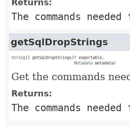
Returns:
The commands needed 
getSqlDropStrings
String
[] getSqlDropStrings(
T
 exportable,

Metadata
 metadata)
Get the commands need
Returns:
The commands needed 