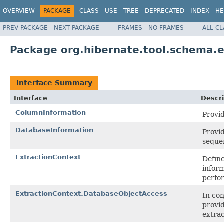
OVERVIEW
PACKAGE
CLASS
USE
TREE
DEPRECATED
INDEX
HE
PREV PACKAGE
NEXT PACKAGE
FRAMES
NO FRAMES
ALL C
Package org.hibernate.tool.schema.e
Interface Summary
Interface
Descri
ColumnInformation
Provid
DatabaseInformation
Provid
sequen
ExtractionContext
Define
inform
perfo
ExtractionContext.DatabaseObjectAccess
In co
provid
extrac