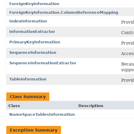
ForeignKeyInformation
ForeignKeyInformation.ColumnReferenceMapping
IndexInformation
Provid
InformationExtractor
Contra
PrimaryKeyInformation
Provid
SequenceInformation
Access
SequenceInformationExtractor
Becaus
suppo
TableInformation
Provid
Class Summary
Class
Description
NameSpaceTablesInformation
Exception Summary