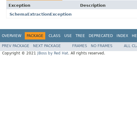
Exception
Description
SchemaExtractionException
OVERVIEW
PACKAGE
CLASS
USE
TREE
DEPRECATED
INDEX
HE
PREV PACKAGE
NEXT PACKAGE
FRAMES
NO FRAMES
ALL C
Copyright © 2021
JBoss by Red Hat
. All rights reserved.