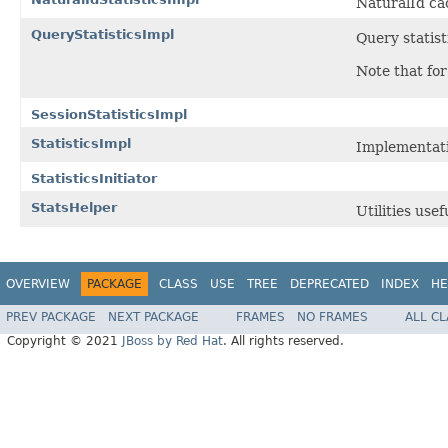
NaturalId cac
QueryStatisticsImpl
Query statis
Note that for
SessionStatisticsImpl
StatisticsImpl
Implementat
StatisticsInitiator
StatsHelper
Utilities use
OVERVIEW
PACKAGE
CLASS
USE
TREE
DEPRECATED
INDEX
HE
PREV PACKAGE
NEXT PACKAGE
FRAMES
NO FRAMES
ALL C
Copyright © 2021
JBoss by Red Hat
. All rights reserved.