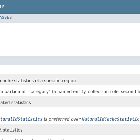
LP
LASSES
cache statistics of a specific region
r a particular "category" (a named entity, collection role, second 
lated statistics
turalIdStatistics
is preferred over
NaturalIdCacheStatistic
 statistics