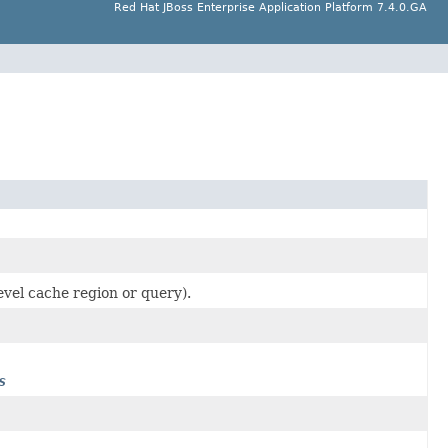
Red Hat JBoss Enterprise Application Platform 7.4.0.GA
level cache region or query).
s