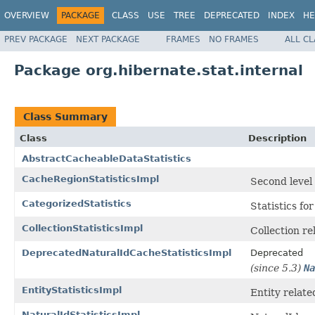
OVERVIEW
PACKAGE
CLASS
USE
TREE
DEPRECATED
INDEX
HE
PREV PACKAGE
NEXT PACKAGE
FRAMES
NO FRAMES
ALL C
Package org.hibernate.stat.internal
Class Summary
Class
Description
AbstractCacheableDataStatistics
CacheRegionStatisticsImpl
Second level 
CategorizedStatistics
Statistics fo
CollectionStatisticsImpl
Collection re
DeprecatedNaturalIdCacheStatisticsImpl
Deprecated
(since 5.3)
Na
EntityStatisticsImpl
Entity related
NaturalIdStatisticsImpl