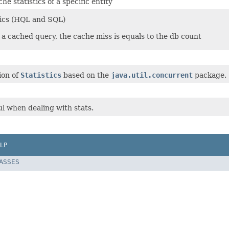
he statistics of a specific entity
tics (HQL and SQL)
 a cached query, the cache miss is equals to the db count
ion of
Statistics
based on the
java.util.concurrent
package.
ful when dealing with stats.
LP
LASSES