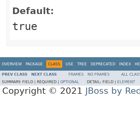
Default:
true
OVERVIEW
PACKAGE
CLASS
USE
TREE
DEPRECATED
INDEX
HE
PREV CLASS
NEXT CLASS
FRAMES
NO FRAMES
ALL CLAS
SUMMARY:
FIELD |
REQUIRED |
OPTIONAL
DETAIL:
FIELD |
ELEMENT
Copyright © 2021
JBoss by Re