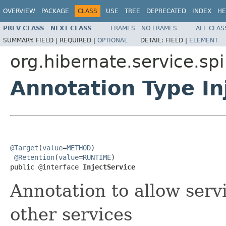
OVERVIEW
PACKAGE
CLASS
USE
TREE
DEPRECATED
INDEX
HE
PREV CLASS
NEXT CLASS
FRAMES
NO FRAMES
ALL CLAS
SUMMARY:
FIELD |
REQUIRED |
OPTIONAL
DETAIL:
FIELD |
ELEMENT
org.hibernate.service.spi
Annotation Type In
@Target
(
value
=
METHOD
)

@Retention
(
value
=
RUNTIME
)

public @interface 
InjectService
Annotation to allow servi
other services