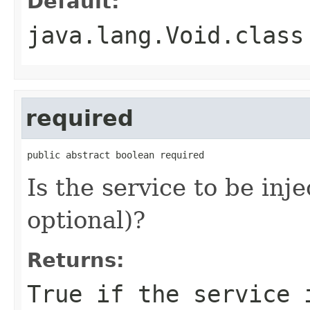
Default:
java.lang.Void.class
required
public abstract boolean required
Is the service to be inj
optional)?
Returns:
True if the service 