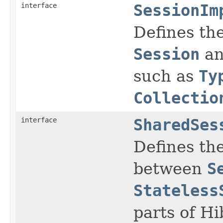
interface
SessionIm
Defines the
Session
an
such as
Ty
Collectio
interface
SharedSes
Defines the
between
S
Stateless
parts of H