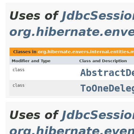
Uses of
JdbcSessi
org.hibernate.enve
Classes in
org.hibernate.envers.internal.entities.m
Modifier and Type
Class and Description
class
AbstractD
class
ToOneDele
Uses of
JdbcSessi
org.hibernate.even