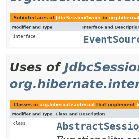
Subinterfaces of
JdbcSessionOwner
in
org.hiberna
Modifier and Type
Interface and Descriptio
interface
EventSour
Uses of
JdbcSessi
org.hibernate.inte
Classes in
org.hibernate.internal
that implement
Modifier and Type
Class and Description
class
AbstractSessio