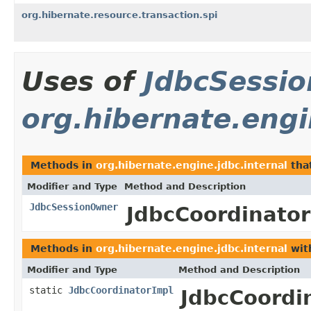
org.hibernate.resource.transaction.spi
Uses of
JdbcSessi
org.hibernate.engi
Methods in
org.hibernate.engine.jdbc.internal
tha
Modifier and Type
Method and Description
JdbcSessionOwner
JdbcCoordinator
Methods in
org.hibernate.engine.jdbc.internal
wit
Modifier and Type
Method and Description
static
JdbcCoordinatorImpl
JdbcCoordi