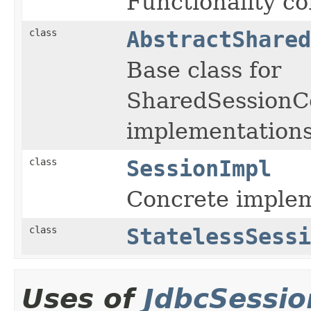
Functionality co
class
AbstractShared
Base class for
SharedSessionC
implementations
class
SessionImpl
Concrete implem
class
StatelessSessi
Uses of
JdbcSessi