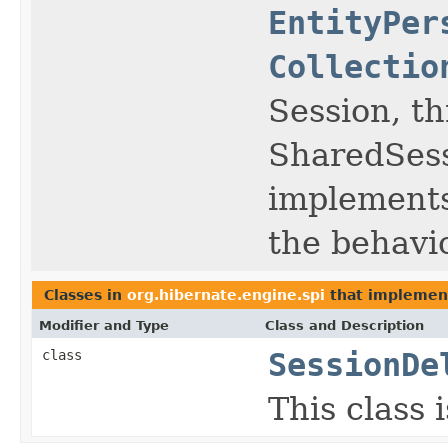
EntityPer
Collectio
Session, th
SharedSes
implement
the behavio
Classes in
org.hibernate.engine.spi
that impleme
Modifier and Type
Class and Description
class
SessionDe
This class 