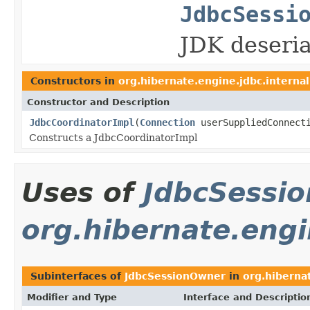
JdbcSessi
JDK deseria
Constructors in
org.hibernate.engine.jdbc.internal
Constructor and Description
JdbcCoordinatorImpl
(
Connection
userSuppliedConnect
Constructs a JdbcCoordinatorImpl
Uses of
JdbcSessi
org.hibernate.engi
Subinterfaces of
JdbcSessionOwner
in
org.hiberna
Modifier and Type
Interface and Descriptio