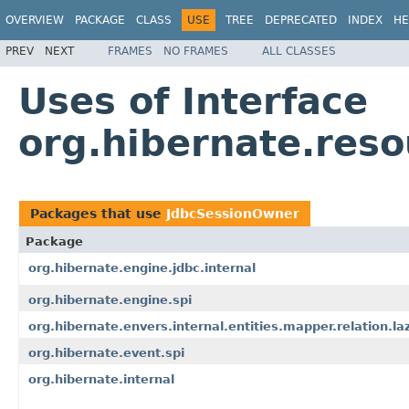
OVERVIEW
PACKAGE
CLASS
USE
TREE
DEPRECATED
INDEX
HE
PREV
NEXT
FRAMES
NO FRAMES
ALL CLASSES
Uses of Interface
org.hibernate.res
Packages that use
JdbcSessionOwner
Package
org.hibernate.engine.jdbc.internal
org.hibernate.engine.spi
org.hibernate.envers.internal.entities.mapper.relation.la
org.hibernate.event.spi
org.hibernate.internal