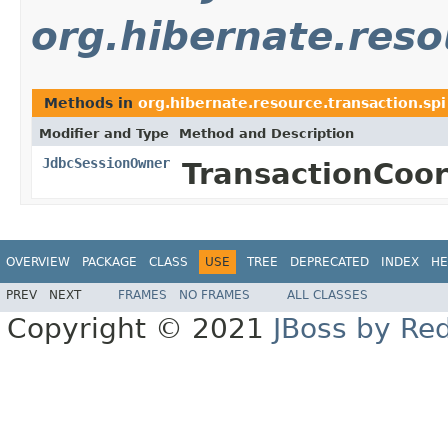
org.hibernate.reso
Methods in
org.hibernate.resource.transaction.spi
Modifier and Type
Method and Description
JdbcSessionOwner
TransactionCoo
OVERVIEW
PACKAGE
CLASS
USE
TREE
DEPRECATED
INDEX
HE
PREV
NEXT
FRAMES
NO FRAMES
ALL CLASSES
Copyright © 2021
JBoss by Re