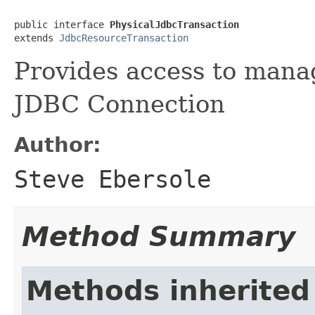
public interface 
PhysicalJdbcTransaction
extends 
JdbcResourceTransaction
Provides access to manag
JDBC Connection
Author:
Steve Ebersole
Method Summary
Methods inherited