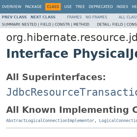
OVERVIEW
PACKAGE
CLASS
USE
TREE
DEPRECATED
INDEX
HE
PREV CLASS
NEXT CLASS
FRAMES
NO FRAMES
ALL CLAS
SUMMARY:
NESTED |
FIELD |
CONSTR |
METHOD
DETAIL:
FIELD |
CONS
org.hibernate.resource.j
Interface Physical
All Superinterfaces:
JdbcResourceTransacti
All Known Implementing C
AbstractLogicalConnectionImplementor
,
LogicalConnecti