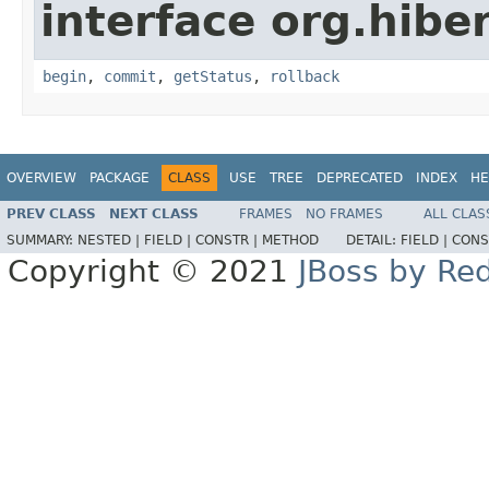
interface org.hibe
begin
,
commit
,
getStatus
,
rollback
OVERVIEW
PACKAGE
CLASS
USE
TREE
DEPRECATED
INDEX
HE
PREV CLASS
NEXT CLASS
FRAMES
NO FRAMES
ALL CLAS
SUMMARY:
NESTED |
FIELD |
CONSTR |
METHOD
DETAIL:
FIELD |
CONS
Copyright © 2021
JBoss by Re