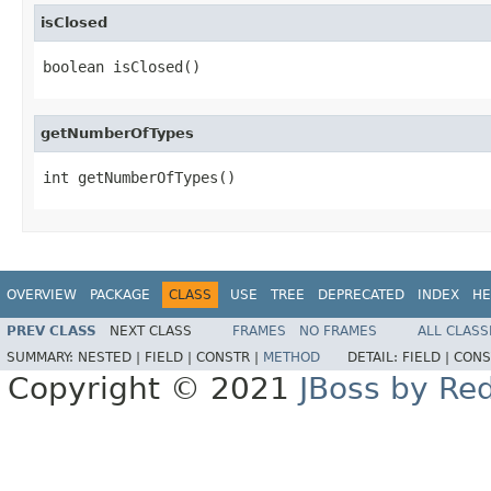
isClosed
boolean isClosed()
getNumberOfTypes
int getNumberOfTypes()
OVERVIEW
PACKAGE
CLASS
USE
TREE
DEPRECATED
INDEX
HE
PREV CLASS
NEXT CLASS
FRAMES
NO FRAMES
ALL CLASS
SUMMARY:
NESTED |
FIELD |
CONSTR |
METHOD
DETAIL:
FIELD |
CONS
Copyright © 2021
JBoss by Re