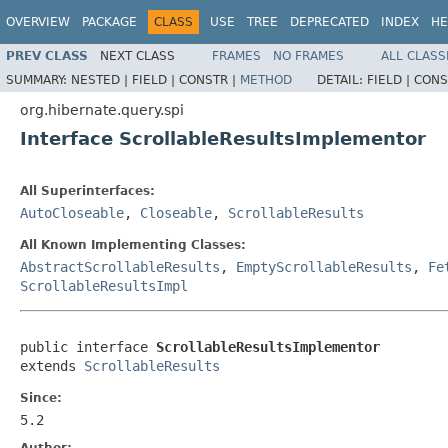
OVERVIEW
PACKAGE
CLASS
USE
TREE
DEPRECATED
INDEX
HE
PREV CLASS
NEXT CLASS
FRAMES
NO FRAMES
ALL CLASS
SUMMARY:
NESTED |
FIELD |
CONSTR |
METHOD
DETAIL:
FIELD |
CONS
org.hibernate.query.spi
Interface ScrollableResultsImplementor
All Superinterfaces:
AutoCloseable
,
Closeable
,
ScrollableResults
All Known Implementing Classes:
AbstractScrollableResults
,
EmptyScrollableResults
,
Fe
ScrollableResultsImpl
public interface 
ScrollableResultsImplementor
extends 
ScrollableResults
Since:
5.2
Author: