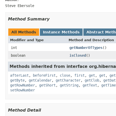
Steve Ebersole
Method Summary
All Methods
Instance Methods
Abstract Met
Modifier and Type
Method and Description
int
getNumberOfTypes
()
boolean
isClosed
()
Methods inherited from interface org.hiberna
afterLast
,
beforeFirst
,
close
,
first
,
get
,
get
,
get
getByte
,
getCalendar
,
getCharacter
,
getClob
,
getDat
getRowNumber
,
getShort
,
getString
,
getText
,
getTime
setRowNumber
Method Detail