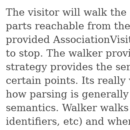
The visitor will walk th
parts reachable from the 
provided AssociationVisit
to stop. The walker prov
strategy provides the se
certain points. Its really
how parsing is generally
semantics. Walker walks 
identifiers, etc) and when