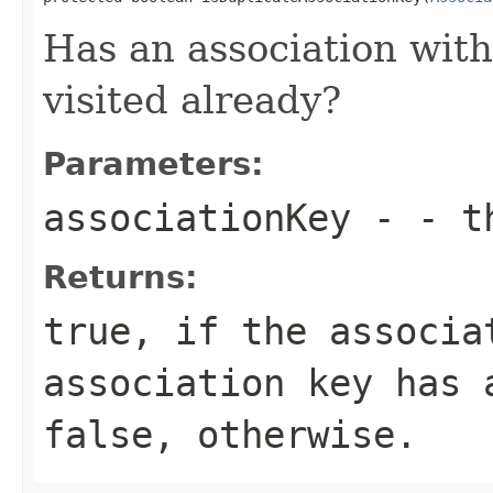
Has an association with
visited already?
Parameters:
associationKey
- - th
Returns:
true, if the associa
association key has 
false, otherwise.