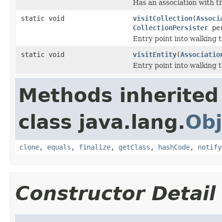
Has an association with t
static void
visitCollection
(
Associ
CollectionPersister
per
Entry point into walking 
static void
visitEntity
(
Associatio
Entry point into walking 
Methods inherited
class java.lang.
Obj
clone
,
equals
,
finalize
,
getClass
,
hashCode
,
notify
Constructor Detail