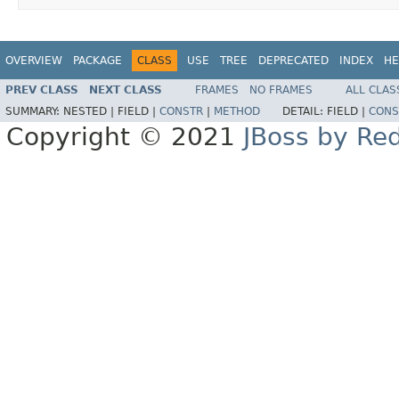
OVERVIEW
PACKAGE
CLASS
USE
TREE
DEPRECATED
INDEX
HE
PREV CLASS
NEXT CLASS
FRAMES
NO FRAMES
ALL CLAS
SUMMARY:
NESTED |
FIELD |
CONSTR
|
METHOD
DETAIL:
FIELD |
CONS
Copyright © 2021
JBoss by Re