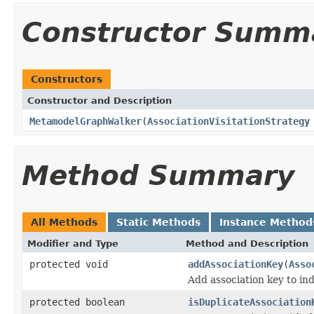
Constructor Summ
Constructors
Constructor and Description
MetamodelGraphWalker
(
AssociationVisitationStrategy
Method Summary
All Methods
Static Methods
Instance Method
Modifier and Type
Method and Description
protected void
addAssociationKey
(
Asso
Add association key to ind
protected boolean
isDuplicateAssociation