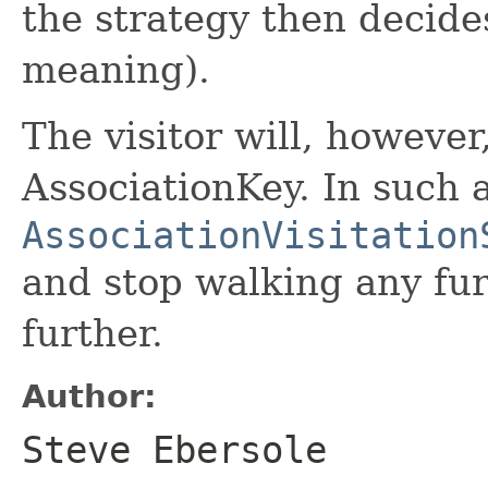
the strategy then decides
meaning).
The visitor will, however,
AssociationKey. In such 
AssociationVisitation
and stop walking any fu
further.
Author:
Steve Ebersole