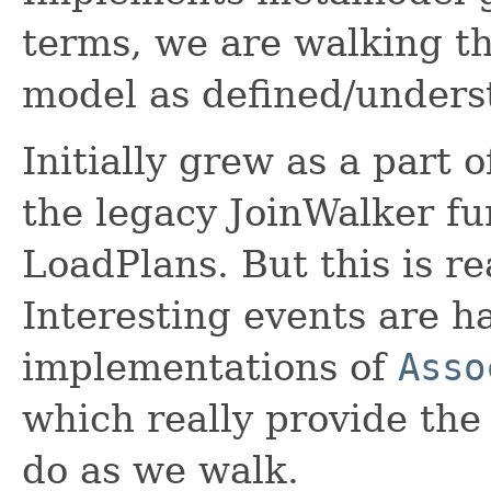
terms, we are walking t
model as defined/unders
Initially grew as a part 
the legacy JoinWalker fun
LoadPlans. But this is re
Interesting events are h
implementations of
Asso
which really provide the
do as we walk.