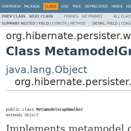
OVERVIEW
PACKAGE
CLASS
USE
TREE
DEPRECATED
INDEX
HE
PREV CLASS
NEXT CLASS
FRAMES
NO FRAMES
ALL CLAS
SUMMARY:
NESTED |
FIELD |
CONSTR
|
METHOD
DETAIL:
FIELD |
CONS
org.hibernate.persister.w
Class MetamodelG
java.lang.Object
org.hibernate.persiste
public class 
MetamodelGraphWalker
extends 
Object
Implements metamodel g