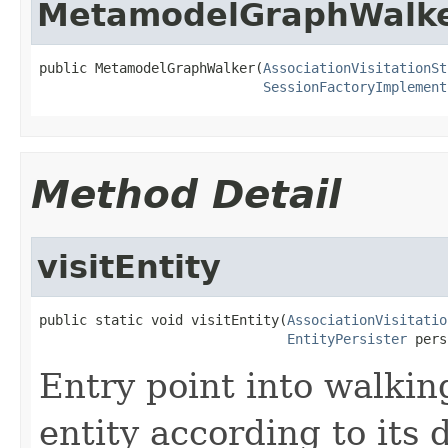
MetamodelGraphWalk
public MetamodelGraphWalker(
AssociationVisitationSt
SessionFactoryImplement
Method Detail
visitEntity
public static void visitEntity(
AssociationVisitatio
EntityPersister
 pers
Entry point into walkin
entity according to its