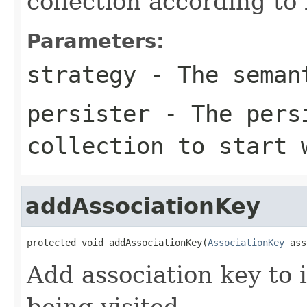
collection according to
Parameters:
strategy
- The seman
persister
- The persi
collection to start 
addAssociationKey
protected void addAssociationKey(
AssociationKey
 ass
Add association key to i
being visited.