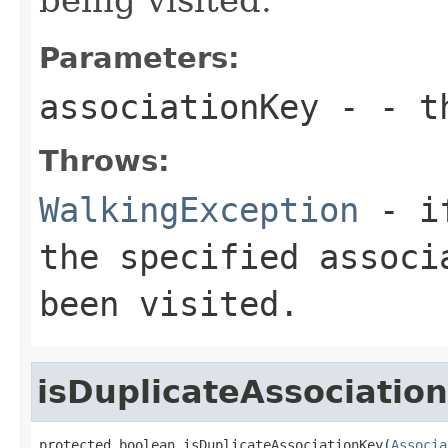
Parameters:
associationKey
- - th
Throws:
WalkingException
- if
the specified associ
been visited.
isDuplicateAssociatio
protected boolean isDuplicateAssociationKey(
Associa