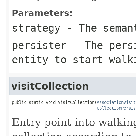
Parameters:
strategy
- The seman
persister
- The persi
entity to start walk
visitCollection
public static void visitCollection(
AssociationVisit
CollectionPersis
Entry point into walkin