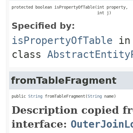
protected boolean isPropertyOfTable(int property,

                                    int j)
Specified by:
isPropertyOfTable
in
class
AbstractEntity
fromTableFragment
public 
String
 fromTableFragment(
String
 name)
Description copied f
interface:
OuterJoinL