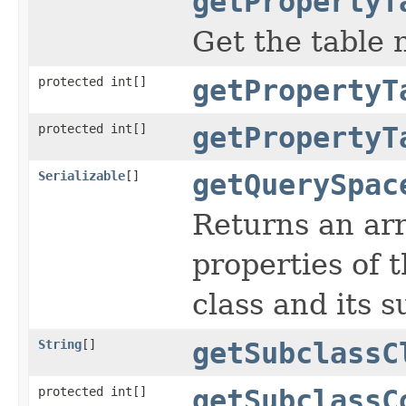
getPropertyT
Get the table 
protected int[]
getPropertyT
protected int[]
getPropertyT
Serializable
[]
getQuerySpac
Returns an arr
properties of t
class and its s
String
[]
getSubclassC
protected int[]
getSubclassC