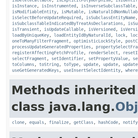
isInstance
,
isInstrumented
,
isInverseSubclassTable
isModifiableEntity
,
isMutable
,
isNaturalIdNonNullab
isSelectBeforeUpdateRequired
,
isSubclassEntityName
isSubclassTableIndicatedByTreatAsDeclarations
,
isSu
isTransient
,
isUpdateCallable
,
isVersioned
,
isVersi
loadByUniqueKey
,
loadEntityIdByNaturalId
,
lock
,
loc
oneToManyFilterFragment
,
optimisticLockStyle
,
postC
processUpdateGeneratedProperties
,
propertySelectFra
registerAffectingFetchProfile
,
renderSelect
,
resetI
selectFragment
,
setIdentifier
,
setPropertyValue
,
se
toColumns
,
toString
,
toType
,
update
,
update
,
update
useGetGeneratedKeys
,
useInsertSelectIdentity
,
where
Methods inherited
class java.lang.
Obj
clone
,
equals
,
finalize
,
getClass
,
hashCode
,
notify