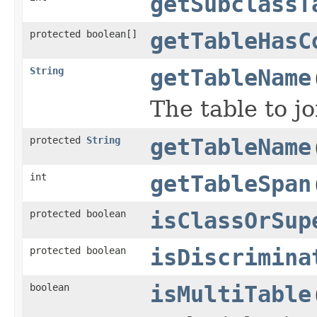
getSubclassT
protected boolean[]
getTableHasC
String
getTableName
The table to jo
protected
String
getTableName
int
getTableSpan
protected boolean
isClassOrSup
protected boolean
isDiscrimina
boolean
isMultiTable