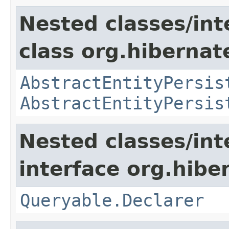
Nested classes/int
class org.hibernate
AbstractEntityPersis
AbstractEntityPersis
Nested classes/int
interface org.hiber
Queryable.Declarer