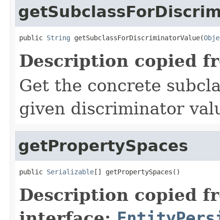
getSubclassForDiscrim
public 
String
 getSubclassForDiscriminatorValue(
Obje
Description copied f
Get the concrete subcla
given discriminator val
getPropertySpaces
public 
Serializable
[] getPropertySpaces()
Description copied f
interface:
EntityPers