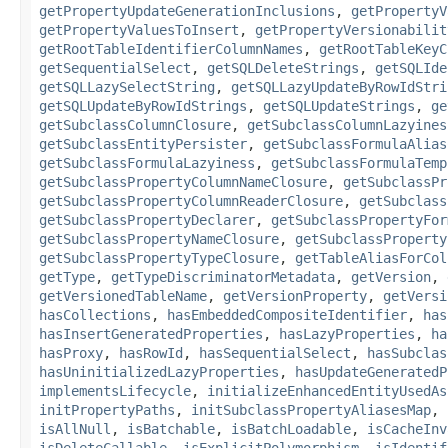
getPropertyUpdateGenerationInclusions
,
getPropertyV
getPropertyValuesToInsert
,
getPropertyVersionabilit
getRootTableIdentifierColumnNames
,
getRootTableKeyC
getSequentialSelect
,
getSQLDeleteStrings
,
getSQLIde
getSQLLazySelectString
,
getSQLLazyUpdateByRowIdStri
getSQLUpdateByRowIdStrings
,
getSQLUpdateStrings
,
ge
getSubclassColumnClosure
,
getSubclassColumnLazyines
getSubclassEntityPersister
,
getSubclassFormulaAlias
getSubclassFormulaLazyiness
,
getSubclassFormulaTemp
getSubclassPropertyColumnNameClosure
,
getSubclassPr
getSubclassPropertyColumnReaderClosure
,
getSubclass
getSubclassPropertyDeclarer
,
getSubclassPropertyFor
getSubclassPropertyNameClosure
,
getSubclassProperty
getSubclassPropertyTypeClosure
,
getTableAliasForCol
getType
,
getTypeDiscriminatorMetadata
,
getVersion
,
getVersionedTableName
,
getVersionProperty
,
getVersi
hasCollections
,
hasEmbeddedCompositeIdentifier
,
has
hasInsertGeneratedProperties
,
hasLazyProperties
,
ha
hasProxy
,
hasRowId
,
hasSequentialSelect
,
hasSubclas
hasUninitializedLazyProperties
,
hasUpdateGeneratedP
implementsLifecycle
,
initializeEnhancedEntityUsedAs
initPropertyPaths
,
initSubclassPropertyAliasesMap
,
isAllNull
,
isBatchable
,
isBatchLoadable
,
isCacheInv
isDeleteCallable
,
isExplicitPolymorphism
,
isIdentif