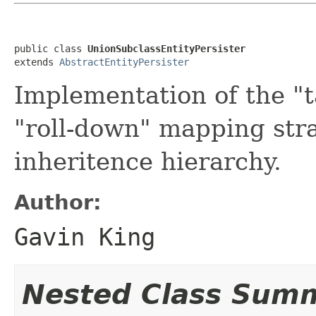
public class 
UnionSubclassEntityPersister
extends 
AbstractEntityPersister
Implementation of the "t
"roll-down" mapping stra
inheritence hierarchy.
Author:
Gavin King
Nested Class Sum