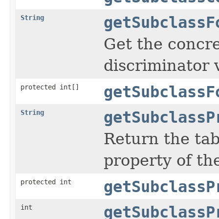
String
getSubclassF
Get the concre
discriminator 
protected int[]
getSubclassF
String
getSubclassP
Return the ta
property of the
protected int
getSubclassP
int
getSubclassP