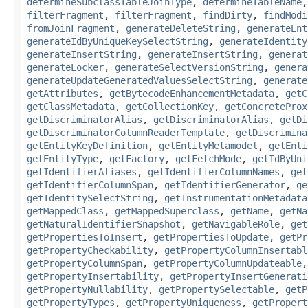
determineSubclassTableJoinType
,
determineTableName
filterFragment
,
filterFragment
,
findDirty
,
findModi
fromJoinFragment
,
generateDeleteString
,
generateEnt
generateIdByUniqueKeySelectString
,
generateIdentity
generateInsertString
,
generateInsertString
,
generat
generateLocker
,
generateSelectVersionString
,
genera
generateUpdateGeneratedValuesSelectString
,
generate
getAttributes
,
getBytecodeEnhancementMetadata
,
getC
getClassMetadata
,
getCollectionKey
,
getConcreteProx
getDiscriminatorAlias
,
getDiscriminatorAlias
,
getDi
getDiscriminatorColumnReaderTemplate
,
getDiscrimina
getEntityKeyDefinition
,
getEntityMetamodel
,
getEnti
getEntityType
,
getFactory
,
getFetchMode
,
getIdByUni
getIdentifierAliases
,
getIdentifierColumnNames
,
get
getIdentifierColumnSpan
,
getIdentifierGenerator
,
ge
getIdentitySelectString
,
getInstrumentationMetadata
getMappedClass
,
getMappedSuperclass
,
getName
,
getNa
getNaturalIdentifierSnapshot
,
getNavigableRole
,
get
getPropertiesToInsert
,
getPropertiesToUpdate
,
getPr
getPropertyCheckability
,
getPropertyColumnInsertabl
getPropertyColumnSpan
,
getPropertyColumnUpdateable
getPropertyInsertability
,
getPropertyInsertGenerati
getPropertyNullability
,
getPropertySelectable
,
getP
getPropertyTypes
,
getPropertyUniqueness
,
getPropert