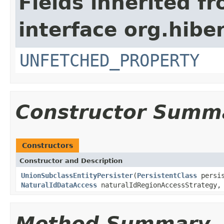
Fields inherited f
interface org.hibe
UNFETCHED_PROPERTY
Constructor Summ
Constructors
Constructor and Description
UnionSubclassEntityPersister
(
PersistentClass
persis
NaturalIdDataAccess
naturalIdRegionAccessStrategy
Method Summary