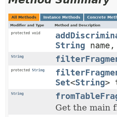
All Methods
Instance Methods
Concrete Met
Modifier and Type
Method and Description
protected void
addDiscrimin
String
name
String
filterFragme
protected
String
filterFragme
Set
<
String
> 
String
fromTableFra
Get the main f