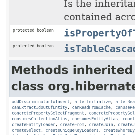
Is the inherit
contained acro
protected boolean
isPropertyOf
protected boolean
isTableCasca
Methods inherited
class org.hibernate
addDiscriminatorToInsert
,
afterInitialize
,
afterRea
canExtractIdOutOfEntity
,
canReadFromCache
,
canUseRe
concretePropertySelectFragment
,
concretePropertySel
consumesCollectionAlias
,
consumesEntityAlias
,
count
createEntityLoader
,
createFrom
,
createJoin
,
createJ
createSelect
,
createUniqueKeyLoaders
,
createWhereBy