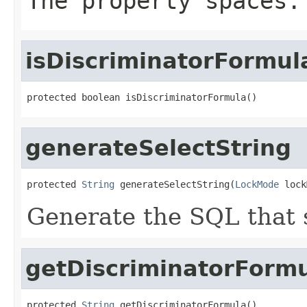
The property spaces.
isDiscriminatorFormul
protected boolean isDiscriminatorFormula()
generateSelectString
protected 
String
 generateSelectString(
LockMode
 lock
Generate the SQL that s
getDiscriminatorForm
protected 
String
 getDiscriminatorFormula()