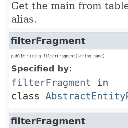
Get the main from tabl
alias.
filterFragment
public 
String
 filterFragment(
String
 name)
Specified by:
filterFragment
in
class
AbstractEntity
filterFragment