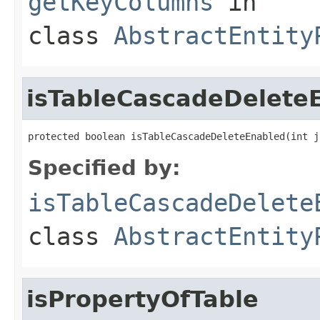
getKeyColumns
in
class
AbstractEntity
isTableCascadeDelete
protected boolean isTableCascadeDeleteEnabled(int j
Specified by:
isTableCascadeDelete
class
AbstractEntity
isPropertyOfTable