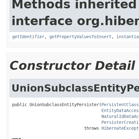
Methods inherited
interface org.hib
getIdentifier
,
getPropertyValuesToInsert
,
instantia
Constructor Detail
UnionSubclassEntityPe
public UnionSubclassEntityPersister(
PersistentClass
EntityDataAcces
NaturalIdDataAc
PersisterCreati
                             throws 
HibernateExcept