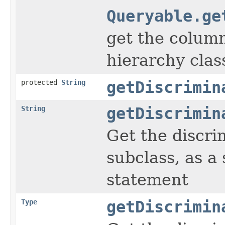
Queryable.ge
get the column
hierarchy clas
protected
String
getDiscrimin
String
getDiscrimin
Get the discri
subclass, as a
statement
Type
getDiscrimin