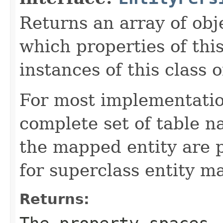
Returns an array of obje
which properties of this
instances of this class o
For most implementation
complete set of table n
the mapped entity are p
for superclass entity m
Returns: