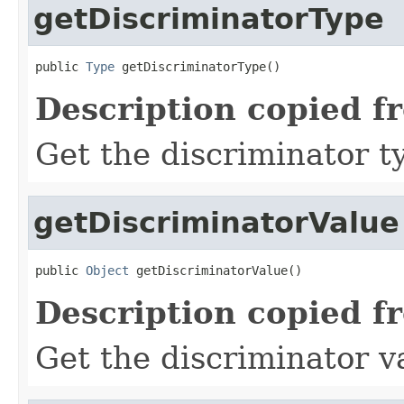
getDiscriminatorType
public 
Type
 getDiscriminatorType()
Description copied f
Get the discriminator t
getDiscriminatorValue
public 
Object
 getDiscriminatorValue()
Description copied f
Get the discriminator v