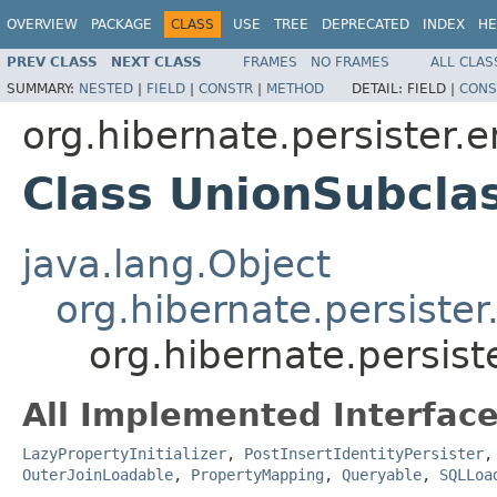
OVERVIEW
PACKAGE
CLASS
USE
TREE
DEPRECATED
INDEX
HE
PREV CLASS
NEXT CLASS
FRAMES
NO FRAMES
ALL CLAS
SUMMARY:
NESTED
|
FIELD
|
CONSTR
|
METHOD
DETAIL:
FIELD |
CONS
org.hibernate.persister.e
Class UnionSubclas
java.lang.Object
org.hibernate.persister.
org.hibernate.persist
All Implemented Interface
LazyPropertyInitializer
,
PostInsertIdentityPersister
OuterJoinLoadable
,
PropertyMapping
,
Queryable
,
SQLLoa