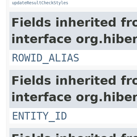
updateResultCheckStyles
Fields inherited f
interface org.hiber
ROWID_ALIAS
Fields inherited f
interface org.hiber
ENTITY_ID