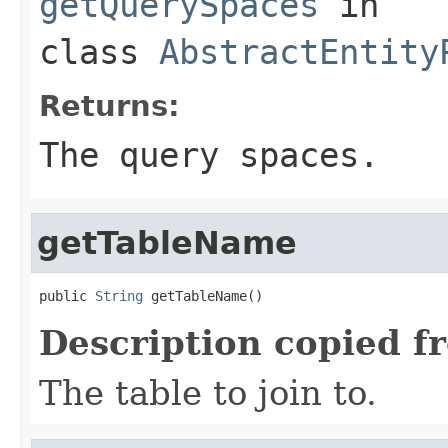
getQuerySpaces
in
class
AbstractEntity
Returns:
The query spaces.
getTableName
public 
String
 getTableName()
Description copied f
The table to join to.