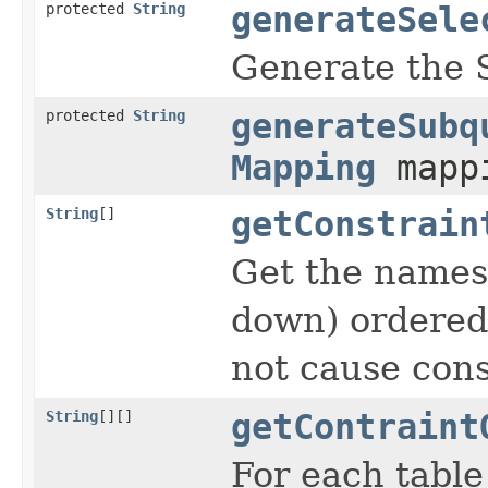
protected
String
generateSele
Generate the S
protected
String
generateSubq
Mapping
mapp
String
[]
getConstrain
Get the names 
down) ordered 
not cause cons
String
[][]
getContraint
For each table