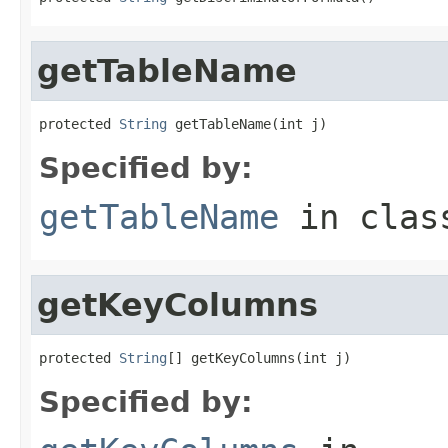
getTableName
protected 
String
 getTableName(int j)
Specified by:
getTableName
in cla
getKeyColumns
protected 
String
[] getKeyColumns(int j)
Specified by: