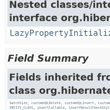
Nested classes/int
interface org.hibe
LazyPropertyInitiali
Field Summary
Fields inherited f
class org.hibernate
batchSize
,
customSQLDelete
,
customSQLInsert
,
custom
ENTITY_CLASS
,
insertCallable
,
insertResultCheckStyl