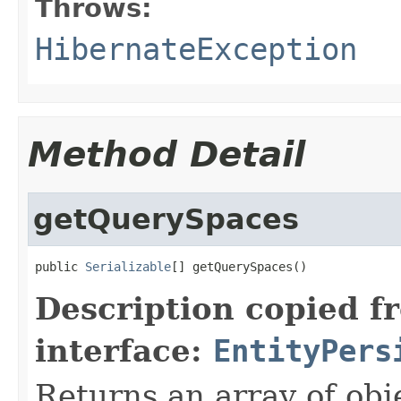
Throws:
HibernateException
Method Detail
getQuerySpaces
public 
Serializable
[] getQuerySpaces()
Description copied f
interface:
EntityPers
Returns an array of obje