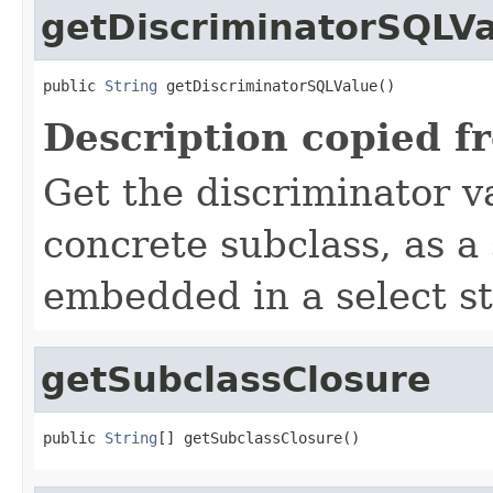
getDiscriminatorSQLV
public 
String
 getDiscriminatorSQLValue()
Description copied f
Get the discriminator va
concrete subclass, as a
embedded in a select s
getSubclassClosure
public 
String
[] getSubclassClosure()