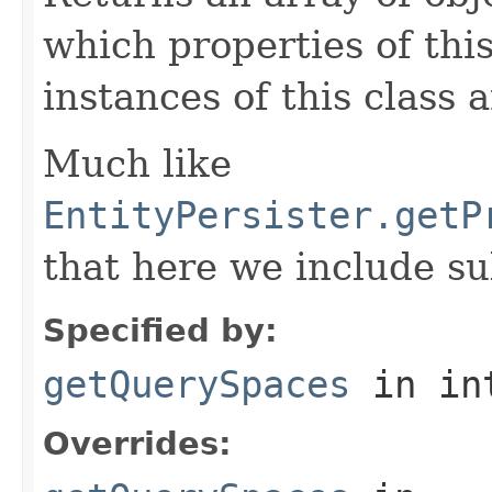
which properties of this
instances of this class 
Much like
EntityPersister.getP
that here we include su
Specified by:
getQuerySpaces
in in
Overrides: