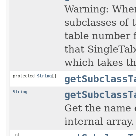
Warning: When
subclasses of 
table number f
that SingleTab
which takes th
protected
String
[]
getSubclassT
String
getSubclassT
Get the name o
internal array.
int