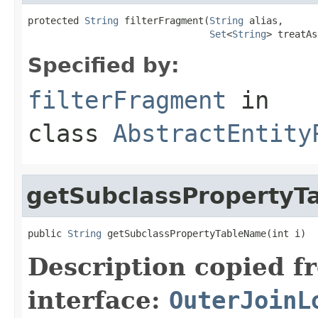
protected 
String
 filterFragment(
String
 alias,

Set
<
String
> treatAs
Specified by:
filterFragment
in
class
AbstractEntity
getSubclassProperty
public 
String
 getSubclassPropertyTableName(int i)
Description copied f
interface:
OuterJoinL