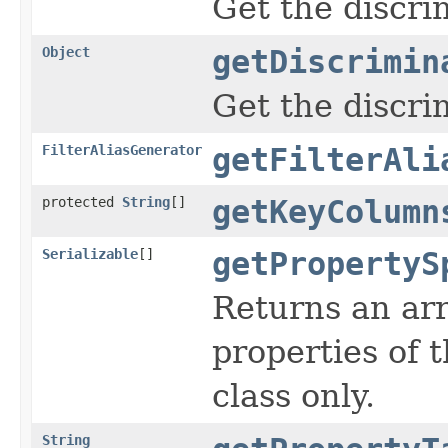
Get the discri
Object
getDiscrimin
Get the discri
FilterAliasGenerator
getFilterAli
protected
String
[]
getKeyColumn
Serializable
[]
getPropertyS
Returns an arr
properties of t
class only.
String