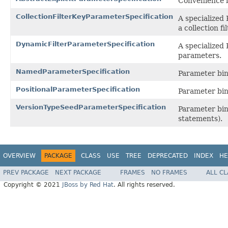
Convenience b
CollectionFilterKeyParameterSpecification
A specialized 
a collection fi
DynamicFilterParameterSpecification
A specialized 
parameters.
NamedParameterSpecification
Parameter bin
PositionalParameterSpecification
Parameter bind
VersionTypeSeedParameterSpecification
Parameter bind
statements).
OVERVIEW
PACKAGE
CLASS
USE
TREE
DEPRECATED
INDEX
HE
PREV PACKAGE
NEXT PACKAGE
FRAMES
NO FRAMES
ALL C
Copyright © 2021
JBoss by Red Hat
. All rights reserved.