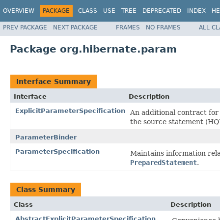
OVERVIEW
PACKAGE
CLASS
USE
TREE
DEPRECATED
INDEX
HE
PREV PACKAGE
NEXT PACKAGE
FRAMES
NO FRAMES
ALL C
Package org.hibernate.param
Interface Summary
Interface
Description
ExplicitParameterSpecification
An additional contract fo
the source statement (HQL
ParameterBinder
ParameterSpecification
Maintains information rel
PreparedStatement
.
Class Summary
Class
Description
AbstractExplicitParameterSpecification