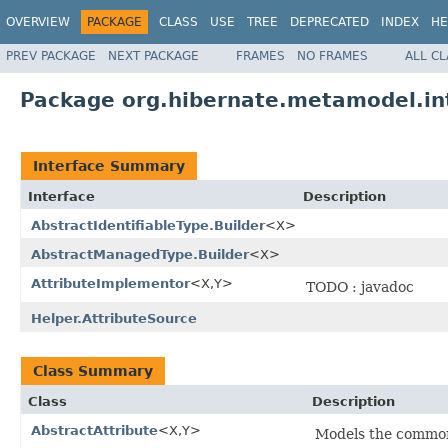
OVERVIEW
PACKAGE
CLASS
USE
TREE
DEPRECATED
INDEX
HE
PREV PACKAGE
NEXT PACKAGE
FRAMES
NO FRAMES
ALL C
Package org.hibernate.metamodel.in
Interface Summary
Interface
Description
AbstractIdentifiableType.Builder
<X>
AbstractManagedType.Builder
<X>
AttributeImplementor
<X,Y>
TODO : javadoc
Helper.AttributeSource
Class Summary
Class
Description
AbstractAttribute
<X,Y>
Models the common