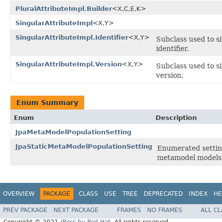
PluralAttributeImpl.Builder
<X,C,E,K>
SingularAttributeImpl
<X,Y>
SingularAttributeImpl.Identifier
<X,Y>
Subclass used to si
identifier.
SingularAttributeImpl.Version
<X,Y>
Subclass used to si
version.
Enum Summary
Enum
Description
JpaMetaModelPopulationSetting
JpaStaticMetaModelPopulationSetting
Enumerated setting
metamodel models 
OVERVIEW
PACKAGE
CLASS
USE
TREE
DEPRECATED
INDEX
HE
PREV PACKAGE
NEXT PACKAGE
FRAMES
NO FRAMES
ALL C