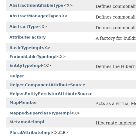
AbstractIdentifiableType
<X>
Defines commonalit
AbstractManagedType
<X>
Defines commonalit
AbstractType
<X>
Defines commonalit
AttributeFactory
A factory for build
BasicTypeImpl
<X>
EmbeddableTypeImpl
<X>
EntityTypeImpl
<X>
Defines the Hibern
Helper
Helper.ComponentAttributeSource
Helper.EntityPersisterAttributeSource
MapMember
Acts as a virtual 
MappedSuperclassTypeImpl
<X>
MetamodelImpl
Hibernate impleme
PluralAttributeImpl
<X,C,E>