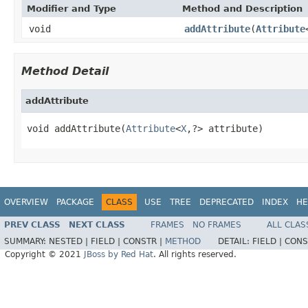
Modifier and Type
Method and Description
void
addAttribute
(
Attribute
Method Detail
addAttribute
void addAttribute(
Attribute
<
X
,?> attribute)
OVERVIEW
PACKAGE
CLASS
USE
TREE
DEPRECATED
INDEX
HE
PREV CLASS
NEXT CLASS
FRAMES
NO FRAMES
ALL CLAS
SUMMARY:
NESTED |
FIELD |
CONSTR |
METHOD
DETAIL:
FIELD |
CONS
Copyright © 2021
JBoss by Red Hat
. All rights reserved.