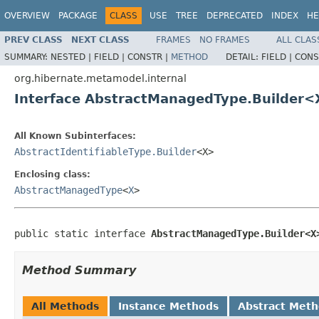
OVERVIEW
PACKAGE
CLASS
USE
TREE
DEPRECATED
INDEX
HE
PREV CLASS
NEXT CLASS
FRAMES
NO FRAMES
ALL CLAS
SUMMARY:
NESTED |
FIELD |
CONSTR |
METHOD
DETAIL:
FIELD |
CONS
org.hibernate.metamodel.internal
Interface AbstractManagedType.Builder
All Known Subinterfaces:
AbstractIdentifiableType.Builder
<X>
Enclosing class:
AbstractManagedType
<
X
>
public static interface 
AbstractManagedType.Builder<X
Method Summary
All Methods
Instance Methods
Abstract Met