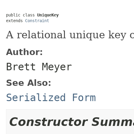
public class 
UniqueKey
extends 
Constraint
A relational unique key 
Author:
Brett Meyer
See Also:
Serialized Form
Constructor Summ