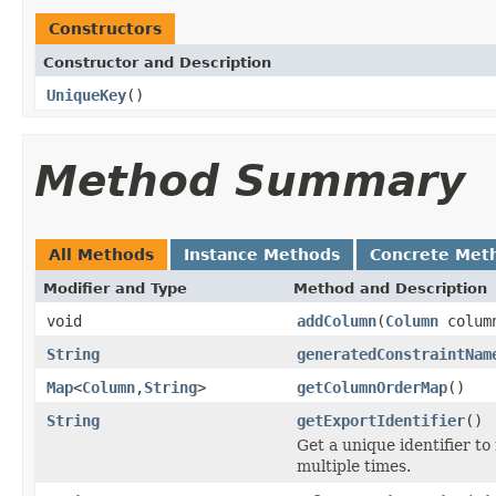
Constructors
Constructor and Description
UniqueKey
()
Method Summary
All Methods
Instance Methods
Concrete Met
Modifier and Type
Method and Description
void
addColumn
(
Column
colum
String
generatedConstraintNam
Map
<
Column
,
String
>
getColumnOrderMap
()
String
getExportIdentifier
()
Get a unique identifier t
multiple times.