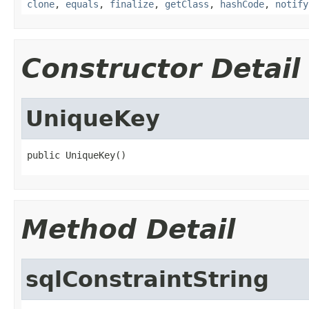
clone
,
equals
,
finalize
,
getClass
,
hashCode
,
notify
Constructor Detail
UniqueKey
public UniqueKey()
Method Detail
sqlConstraintString