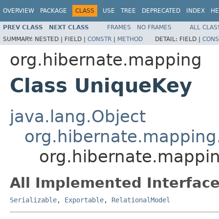
OVERVIEW
PACKAGE
CLASS
USE
TREE
DEPRECATED
INDEX
HE
PREV CLASS
NEXT CLASS
FRAMES
NO FRAMES
ALL CLAS
SUMMARY:
NESTED |
FIELD |
CONSTR
|
METHOD
DETAIL:
FIELD |
CONS
org.hibernate.mapping
Class UniqueKey
java.lang.Object
org.hibernate.mapping
org.hibernate.mappi
All Implemented Interface
Serializable
,
Exportable
,
RelationalModel