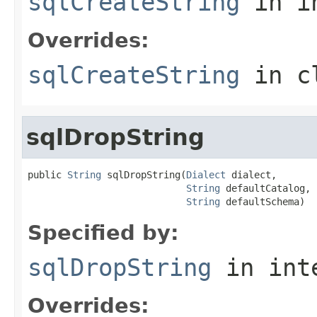
sqlCreateString
in i
Overrides:
sqlCreateString
in c
sqlDropString
public 
String
 sqlDropString(
Dialect
 dialect,

String
 defaultCatalog,

String
 defaultSchema)
Specified by:
sqlDropString
in int
Overrides: