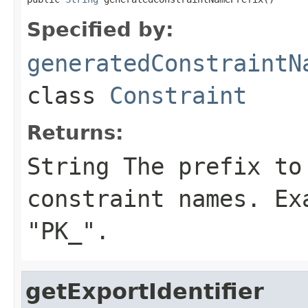
Specified by:
generatedConstraintN
class
Constraint
Returns:
String The prefix to
constraint names. Ex
"PK_".
getExportIdentifier