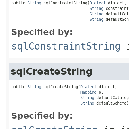
public 
String
 sqlConstraintString(
Dialect
 dialect,

String
 constraint
String
 defaultCat
String
 defaultSch
Specified by:
sqlConstraintString
i
sqlCreateString
public 
String
 sqlCreateString(
Dialect
 dialect,

Mapping
 p,

String
 defaultCatalog,
String
 defaultSchema)
Specified by: