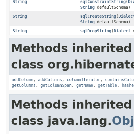
String
sqlConstraintString
(
Di
String
defaultSchema)
String
sqlCreateString
(
Dialec
String
defaultSchema)
String
sqlDropString
(
Dialect
d
Methods inherited
class org.hiberna
addColumn
,
addColumns
,
columnIterator
,
containsColu
getColumns
,
getColumnSpan
,
getName
,
getTable
,
hashe
Methods inherited
class java.lang.
Obj