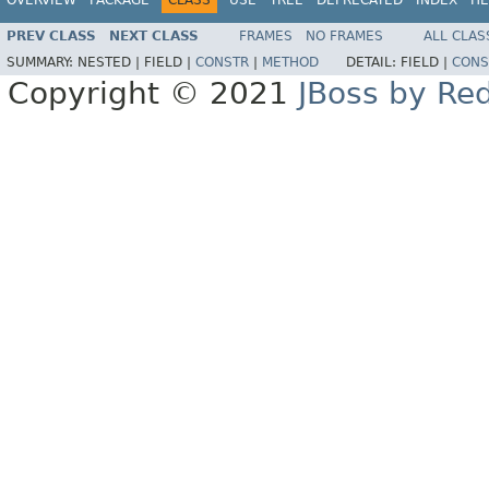
PREV CLASS
NEXT CLASS
FRAMES
NO FRAMES
ALL CLAS
SUMMARY:
NESTED |
FIELD |
CONSTR
|
METHOD
DETAIL:
FIELD |
CONS
Copyright © 2021
JBoss by Re