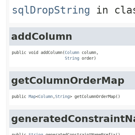
sqlDropString
in cl
addColumn
public void addColumn(
Column
 column,

String
 order)
getColumnOrderMap
public 
Map
<
Column
,
String
> getColumnOrderMap()
generatedConstraintN
public 
String
 generatedConstraintNamePrefix()