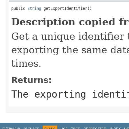
public 
String
 getExportIdentifier()
Description copied f
Get a unique identifier
exporting the same dat
times.
Returns:
The exporting identi
OVERVIEW
PACKAGE
CLASS
USE
TREE
DEPRECATED
INDEX
HE