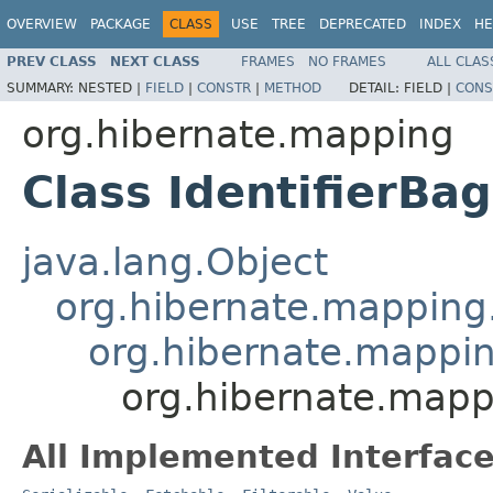
OVERVIEW
PACKAGE
CLASS
USE
TREE
DEPRECATED
INDEX
HE
PREV CLASS
NEXT CLASS
FRAMES
NO FRAMES
ALL CLAS
SUMMARY:
NESTED |
FIELD
|
CONSTR
|
METHOD
DETAIL:
FIELD |
CONS
org.hibernate.mapping
Class IdentifierBag
java.lang.Object
org.hibernate.mapping.
org.hibernate.mapping
org.hibernate.mapp
All Implemented Interface