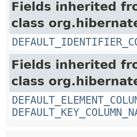
Fields inherited f
class org.hiberna
DEFAULT_IDENTIFIER_C
Fields inherited f
class org.hiberna
DEFAULT_ELEMENT_COLU
DEFAULT_KEY_COLUMN_N