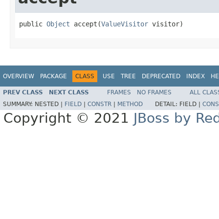
public 
Object
 accept(
ValueVisitor
 visitor)
OVERVIEW
PACKAGE
CLASS
USE
TREE
DEPRECATED
INDEX
HE
PREV CLASS
NEXT CLASS
FRAMES
NO FRAMES
ALL CLAS
SUMMARY:
NESTED |
FIELD
|
CONSTR
|
METHOD
DETAIL:
FIELD |
CONS
Copyright © 2021
JBoss by Re