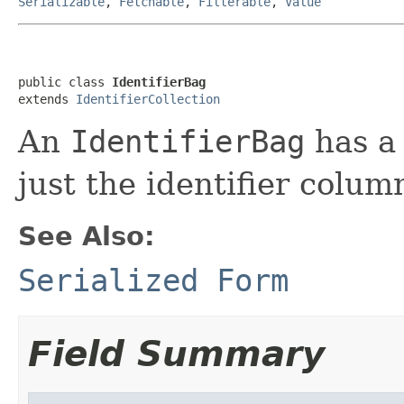
Serializable
,
Fetchable
,
Filterable
,
Value
public class 
IdentifierBag
extends 
IdentifierCollection
An
IdentifierBag
has a 
just the identifier colum
See Also:
Serialized Form
Field Summary