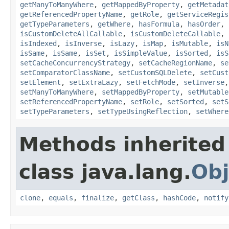
getManyToManyWhere
,
getMappedByProperty
,
getMetadat
getReferencedPropertyName
,
getRole
,
getServiceRegis
getTypeParameters
,
getWhere
,
hasFormula
,
hasOrder
,
isCustomDeleteAllCallable
,
isCustomDeleteCallable
,
isIndexed
,
isInverse
,
isLazy
,
isMap
,
isMutable
,
isN
isSame
,
isSame
,
isSet
,
isSimpleValue
,
isSorted
,
isS
setCacheConcurrencyStrategy
,
setCacheRegionName
,
se
setComparatorClassName
,
setCustomSQLDelete
,
setCust
setElement
,
setExtraLazy
,
setFetchMode
,
setInverse
setManyToManyWhere
,
setMappedByProperty
,
setMutable
setReferencedPropertyName
,
setRole
,
setSorted
,
setS
setTypeParameters
,
setTypeUsingReflection
,
setWhere
Methods inherited
class java.lang.
Obj
clone
,
equals
,
finalize
,
getClass
,
hashCode
,
notify