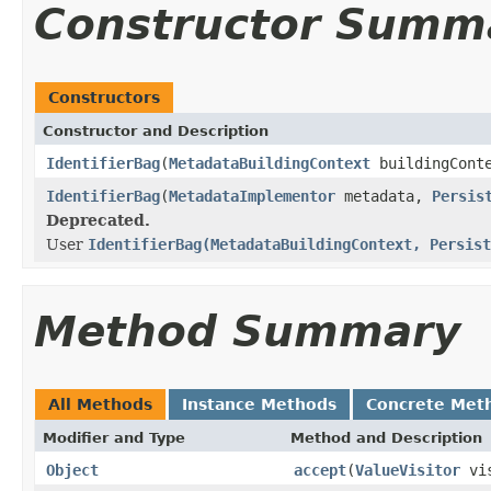
Constructor Summ
Constructors
Constructor and Description
IdentifierBag
(
MetadataBuildingContext
buildingCont
IdentifierBag
(
MetadataImplementor
metadata,
Persis
Deprecated.
User
IdentifierBag(MetadataBuildingContext, Persist
Method Summary
All Methods
Instance Methods
Concrete Met
Modifier and Type
Method and Description
Object
accept
(
ValueVisitor
vis