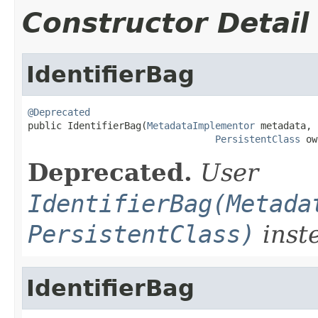
Constructor Detail
IdentifierBag
@Deprecated

public IdentifierBag(
MetadataImplementor
 metadata,

PersistentClass
 ow
Deprecated.
User
IdentifierBag(Metada
PersistentClass)
inst
IdentifierBag