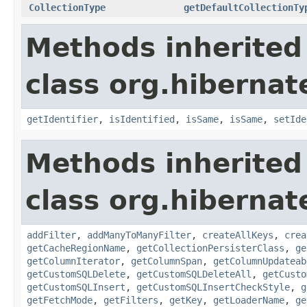
CollectionType
getDefaultCollectionTy
Methods inherited
class org.hiberna
getIdentifier
,
isIdentified
,
isSame
,
isSame
,
setIde
Methods inherited
class org.hiberna
addFilter
,
addManyToManyFilter
,
createAllKeys
,
crea
getCacheRegionName
,
getCollectionPersisterClass
,
ge
getColumnIterator
,
getColumnSpan
,
getColumnUpdateab
getCustomSQLDelete
,
getCustomSQLDeleteAll
,
getCusto
getCustomSQLInsert
,
getCustomSQLInsertCheckStyle
,
g
getFetchMode
,
getFilters
,
getKey
,
getLoaderName
,
ge