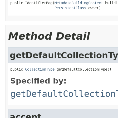
public IdentifierBag(
MetadataBuildingContext
 buildi
PersistentClass
 owner)
Method Detail
getDefaultCollectionT
public 
CollectionType
 getDefaultCollectionType()
Specified by:
getDefaultCollection
accept