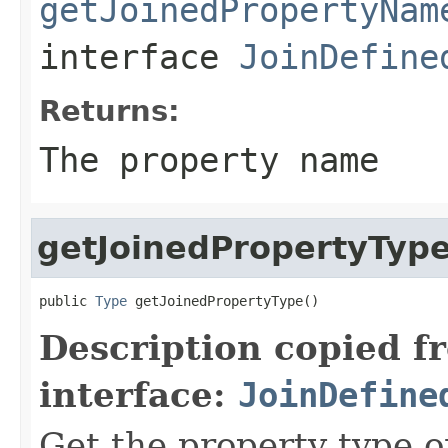
getJoinedPropertyNam
interface
JoinDefine
Returns:
The property name
getJoinedPropertyTyp
public 
Type
 getJoinedPropertyType()
Description copied f
interface:
JoinDefine
Get the property type o