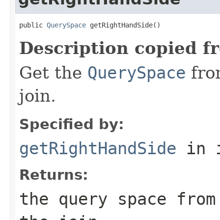
public 
QuerySpace
 getRightHandSide()
Description copied f
Get the
QuerySpace
fro
join.
Specified by:
getRightHandSide
in 
Returns:
the query space from