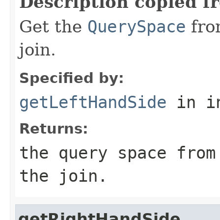
Description copied f
Get the
QuerySpace
from
join.
Specified by:
getLeftHandSide
in i
Returns:
the query space from
the join.
getRightHandSide