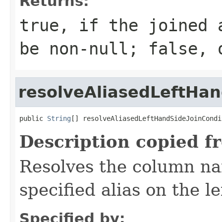
Returns:
true, if the joined 
be non-null; false, 
resolveAliasedLeftHa
public 
String
[] resolveAliasedLeftHandSideJoinCondi
Description copied f
Resolves the column na
specified alias on the le
Specified by: