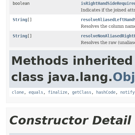
boolean
isRightHandSideRequire
Indicates if the joined att
String
[]
resolveAliasedLeftHand
Resolves the column names 
String
[]
resolveNonAliasedRight
Resolves the raw (unalias
Methods inherited
class java.lang.
Obj
clone
,
equals
,
finalize
,
getClass
,
hashCode
,
notify
Constructor Detail