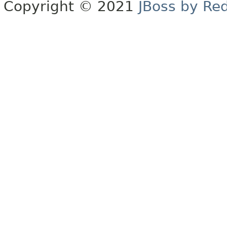
Copyright © 2021
JBoss by Re