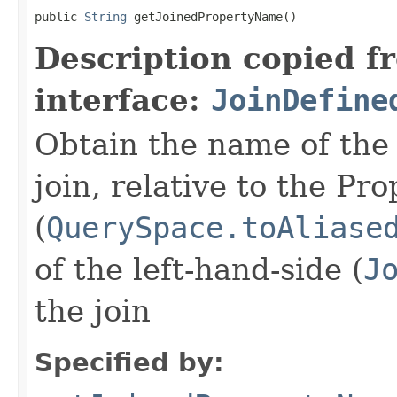
public 
String
 getJoinedPropertyName()
Description copied f
interface:
JoinDefine
Obtain the name of the 
join, relative to the P
(
QuerySpace.toAliase
of the left-hand-side (
J
the join
Specified by: