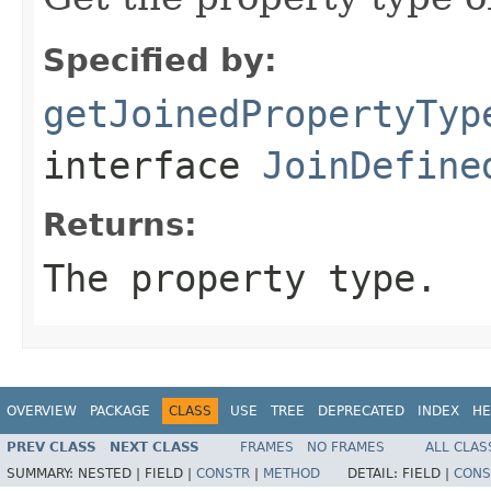
Specified by:
getJoinedPropertyTyp
interface
JoinDefine
Returns:
The property type.
OVERVIEW
PACKAGE
CLASS
USE
TREE
DEPRECATED
INDEX
HE
PREV CLASS
NEXT CLASS
FRAMES
NO FRAMES
ALL CLAS
SUMMARY:
NESTED |
FIELD |
CONSTR
|
METHOD
DETAIL:
FIELD |
CONS