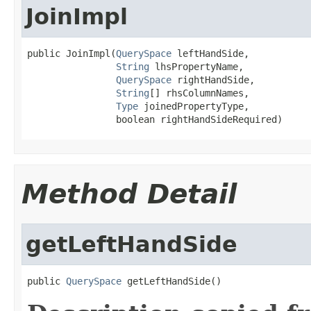
JoinImpl
public JoinImpl(
QuerySpace
 leftHandSide,

String
 lhsPropertyName,

QuerySpace
 rightHandSide,

String
[] rhsColumnNames,

Type
 joinedPropertyType,

                boolean rightHandSideRequired)
Method Detail
getLeftHandSide
public 
QuerySpace
 getLeftHandSide()