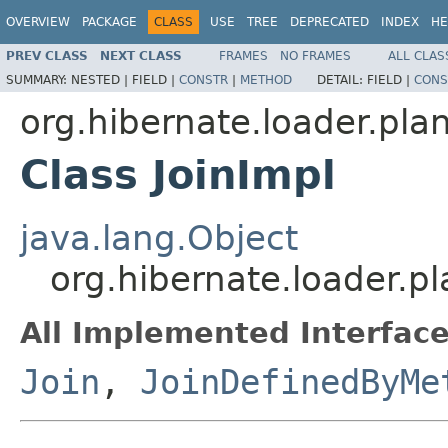
OVERVIEW
PACKAGE
CLASS
USE
TREE
DEPRECATED
INDEX
HE
PREV CLASS
NEXT CLASS
FRAMES
NO FRAMES
ALL CLAS
SUMMARY:
NESTED |
FIELD |
CONSTR
|
METHOD
DETAIL:
FIELD |
CONS
org.hibernate.loader.plan
Class JoinImpl
java.lang.Object
org.hibernate.loader.pl
All Implemented Interface
Join
,
JoinDefinedByMe