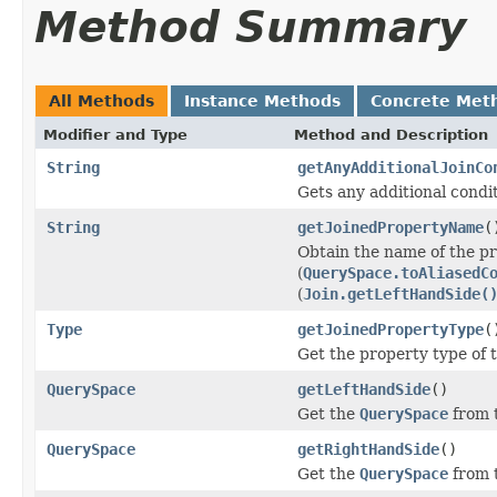
Method Summary
All Methods
Instance Methods
Concrete Met
Modifier and Type
Method and Description
String
getAnyAdditionalJoinCo
Gets any additional condit
String
getJoinedPropertyName
(
Obtain the name of the pr
(
QuerySpace.toAliasedC
(
Join.getLeftHandSide(
Type
getJoinedPropertyType
(
Get the property type of t
QuerySpace
getLeftHandSide
()
Get the
QuerySpace
from t
QuerySpace
getRightHandSide
()
Get the
QuerySpace
from t