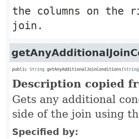
the columns on the r
join.
getAnyAdditionalJoinC
public 
String
 getAnyAdditionalJoinConditions(
String
Description copied f
Gets any additional con
side of the join using th
Specified by: