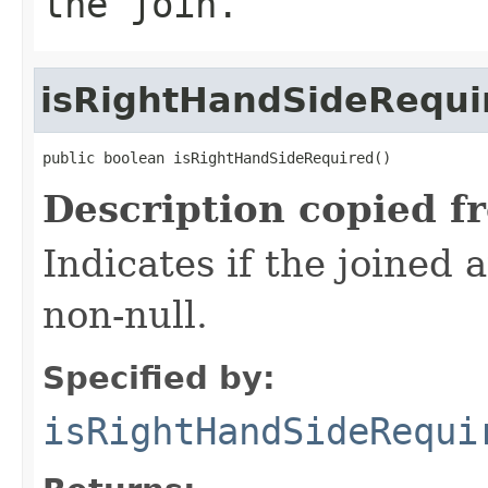
the join.
isRightHandSideRequi
public boolean isRightHandSideRequired()
Description copied f
Indicates if the joined 
non-null.
Specified by:
isRightHandSideRequi