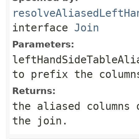
resolveAliasedLeftHa
interface
Join
Parameters:
leftHandSideTableAli
to prefix the column
Returns:
the aliased columns 
the join.