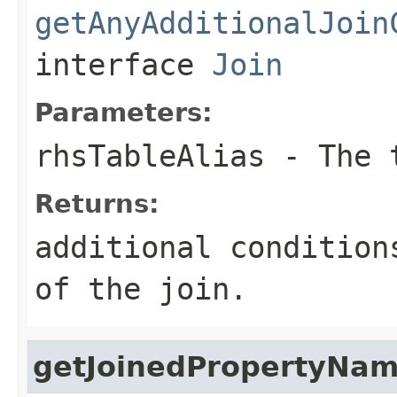
getAnyAdditionalJoin
interface
Join
Parameters:
rhsTableAlias
- The t
Returns:
additional condition
of the join.
getJoinedPropertyNa