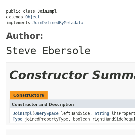
public class 
JoinImpl
extends 
Object
implements 
JoinDefinedByMetadata
Author:
Steve Ebersole
Constructor Summ
Constructors
Constructor and Description
JoinImpl
(
QuerySpace
leftHandSide,
String
lhsProper
Type
joinedPropertyType, boolean rightHandSideRequ