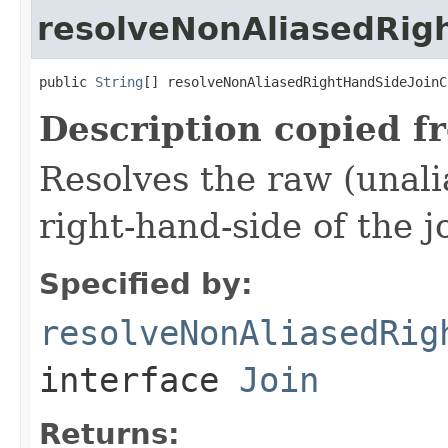
resolveNonAliasedRig
public 
String
[] resolveNonAliasedRightHandSideJoinC
Description copied f
Resolves the raw (unal
right-hand-side of the j
Specified by:
resolveNonAliasedRig
interface
Join
Returns: