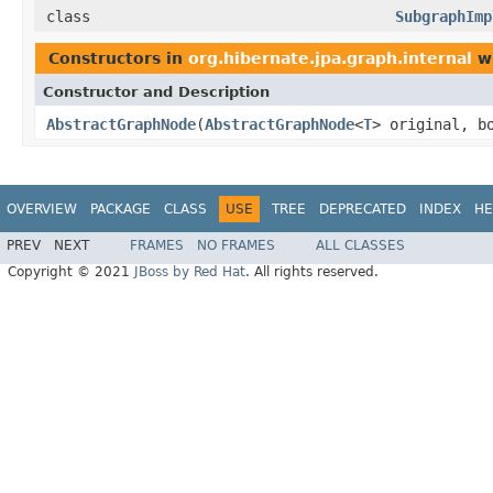
class
SubgraphImp
Constructors in
org.hibernate.jpa.graph.internal
wi
Constructor and Description
AbstractGraphNode
(
AbstractGraphNode
<
T
> original, b
OVERVIEW
PACKAGE
CLASS
USE
TREE
DEPRECATED
INDEX
HE
PREV
NEXT
FRAMES
NO FRAMES
ALL CLASSES
Copyright © 2021
JBoss by Red Hat
. All rights reserved.