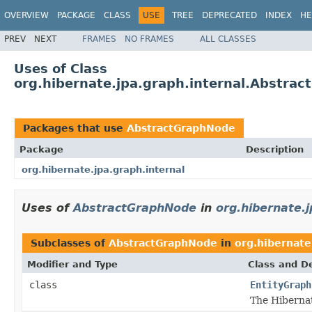
OVERVIEW
PACKAGE
CLASS
USE
TREE
DEPRECATED
INDEX
HE
PREV
NEXT
FRAMES
NO FRAMES
ALL CLASSES
Uses of Class
org.hibernate.jpa.graph.internal.Abstra
Packages that use
AbstractGraphNode
Package
Description
org.hibernate.jpa.graph.internal
Uses of
AbstractGraphNode
in
org.hibernate.j
Subclasses of
AbstractGraphNode
in
org.hibernate
Modifier and Type
Class and De
class
EntityGraph
The Hibernat