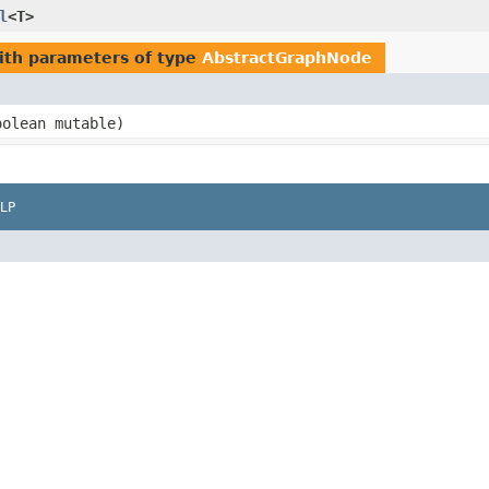
l
<T>
th parameters of type
AbstractGraphNode
oolean mutable)
LP