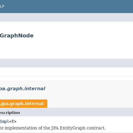
LP
ctGraphNode
pa.graph.internal
.jpa.graph.internal
scription
Impl
<T>
e implementation of the JPA EntityGraph contract.