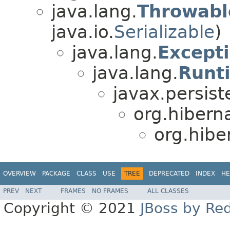
java.lang.
Throwabl
java.io.
Serializable
)
java.lang.
Except
java.lang.
Runt
javax.persist
org.hibern
org.hiber
OVERVIEW
PACKAGE
CLASS
USE
TREE
DEPRECATED
INDEX
HE
PREV
NEXT
FRAMES
NO FRAMES
ALL CLASSES
Copyright © 2021
JBoss by Re