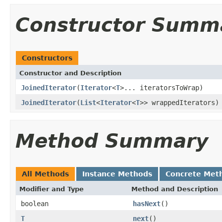
Constructor Summ
Constructors
Constructor and Description
JoinedIterator
(
Iterator
<
T
>... iteratorsToWrap)
JoinedIterator
(
List
<
Iterator
<
T
>> wrappedIterators)
Method Summary
All Methods
Instance Methods
Concrete Met
Modifier and Type
Method and Description
boolean
hasNext
()
T
next
()