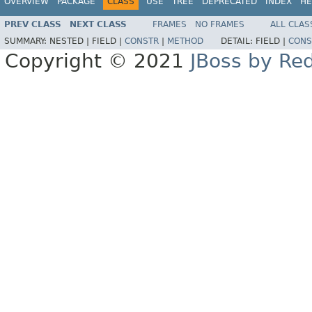
OVERVIEW
PACKAGE
CLASS
USE
TREE
DEPRECATED
INDEX
HE
PREV CLASS
NEXT CLASS
FRAMES
NO FRAMES
ALL CLAS
SUMMARY:
NESTED |
FIELD |
CONSTR
|
METHOD
DETAIL:
FIELD |
CONS
Copyright © 2021
JBoss by Re