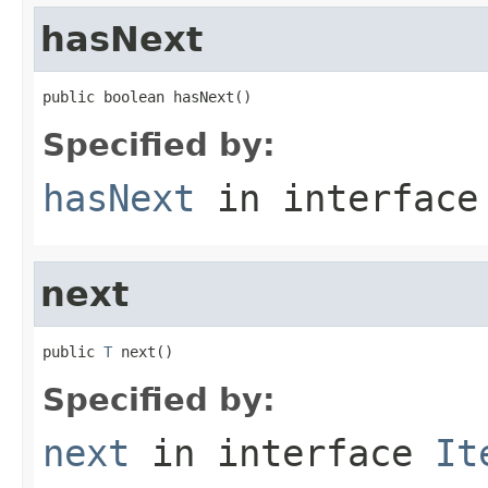
hasNext
public boolean hasNext()
Specified by:
hasNext
in interfac
next
public 
T
 next()
Specified by:
next
in interface
It