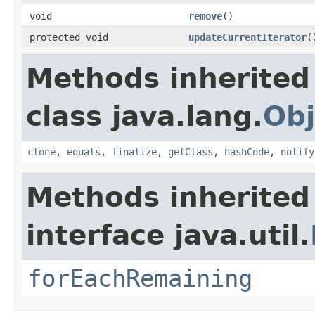
void
remove
()
protected void
updateCurrentIterator
(
Methods inherited
class java.lang.
Obj
clone
,
equals
,
finalize
,
getClass
,
hashCode
,
notify
Methods inherited
interface java.util.
forEachRemaining