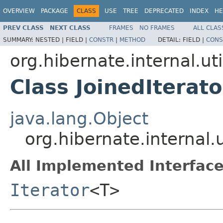
OVERVIEW
PACKAGE
CLASS
USE
TREE
DEPRECATED
INDEX
HE
PREV CLASS
NEXT CLASS
FRAMES
NO FRAMES
ALL CLAS
SUMMARY:
NESTED |
FIELD |
CONSTR
|
METHOD
DETAIL:
FIELD |
CONS
org.hibernate.internal.uti
Class JoinedIterat
java.lang.Object
org.hibernate.internal.
All Implemented Interface
Iterator
<T>