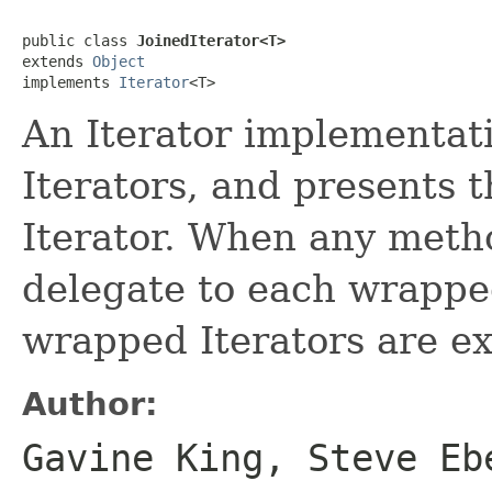
public class 
JoinedIterator<T>
extends 
Object
implements 
Iterator
<T>
An Iterator implementat
Iterators, and presents 
Iterator. When any metho
delegate to each wrapped 
wrapped Iterators are e
Author:
Gavine King, Steve Eb