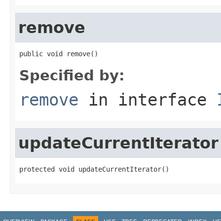
remove
public void remove()
Specified by:
remove
in interface
updateCurrentIterator
protected void updateCurrentIterator()