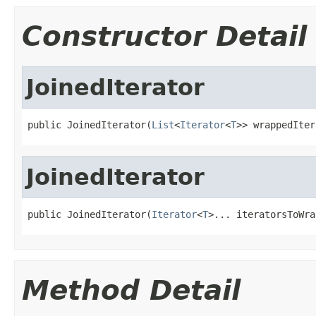
Constructor Detail
JoinedIterator
public JoinedIterator(
List
<
Iterator
<
T
>> wrappedIter
JoinedIterator
public JoinedIterator(
Iterator
<
T
>... iteratorsToWra
Method Detail