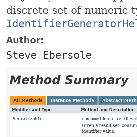
discrete set of numeric 
IdentifierGeneratorHe
Author:
Steve Ebersole
Method Summary
All Methods
Instance Methods
Abstract Met
Modifier and Type
Method and Description
Serializable
consumeIdentifier
(
Resu
Given a result set, consu
identifier value.