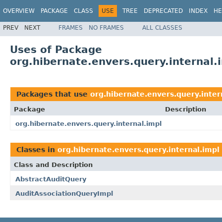
OVERVIEW
PACKAGE
CLASS
USE
TREE
DEPRECATED
INDEX
HE
PREV
NEXT
FRAMES
NO FRAMES
ALL CLASSES
Uses of Package
org.hibernate.envers.query.internal.
Packages that use
org.hibernate.envers.query.inter
Package
Description
org.hibernate.envers.query.internal.impl
Classes in
org.hibernate.envers.query.internal.impl
Class and Description
AbstractAuditQuery
AuditAssociationQueryImpl