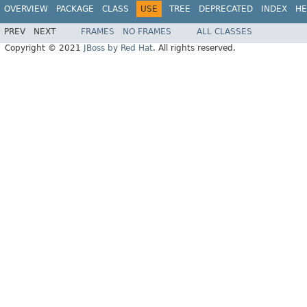
OVERVIEW
PACKAGE
CLASS
USE
TREE
DEPRECATED
INDEX
HE
PREV
NEXT
FRAMES
NO FRAMES
ALL CLASSES
Copyright © 2021
JBoss by Red Hat
. All rights reserved.