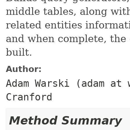
middle tables, along with
related entities informa
and when complete, the 
built.
Author:
Adam Warski (adam at 
Cranford
Method Summary