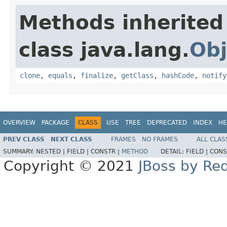
Methods inherited
class java.lang.
Obj
clone
,
equals
,
finalize
,
getClass
,
hashCode
,
notify
OVERVIEW
PACKAGE
CLASS
USE
TREE
DEPRECATED
INDEX
HE
PREV CLASS
NEXT CLASS
FRAMES
NO FRAMES
ALL CLAS
SUMMARY:
NESTED |
FIELD |
CONSTR |
METHOD
DETAIL:
FIELD |
CONS
Copyright © 2021
JBoss by Re