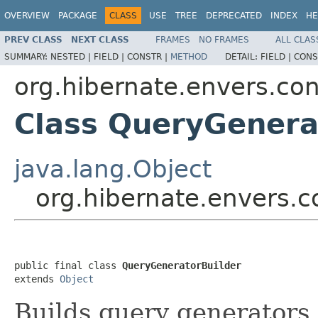
OVERVIEW
PACKAGE
CLASS
USE
TREE
DEPRECATED
INDEX
HE
PREV CLASS
NEXT CLASS
FRAMES
NO FRAMES
ALL CLAS
SUMMARY:
NESTED |
FIELD |
CONSTR |
METHOD
DETAIL:
FIELD |
CONS
org.hibernate.envers.con
Class QueryGenera
java.lang.Object
org.hibernate.envers.c
public final class 
QueryGeneratorBuilder
extends 
Object
Builds query generators,