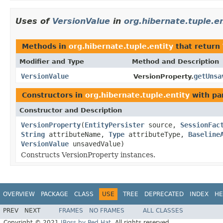
Uses of
VersionValue
in
org.hibernate.tuple.en
Methods in
org.hibernate.tuple.entity
that return
Modifier and Type
Method and Description
VersionValue
getUnsa
VersionProperty.
Constructors in
org.hibernate.tuple.entity
with pa
Constructor and Description
VersionProperty
(
EntityPersister
source,
SessionFac
String
attributeName,
Type
attributeType,
Baseline
VersionValue
unsavedValue)
Constructs VersionProperty instances.
OVERVIEW
PACKAGE
CLASS
USE
TREE
DEPRECATED
INDEX
HE
PREV
NEXT
FRAMES
NO FRAMES
ALL CLASSES
Copyright © 2021
JBoss by Red Hat
. All rights reserved.