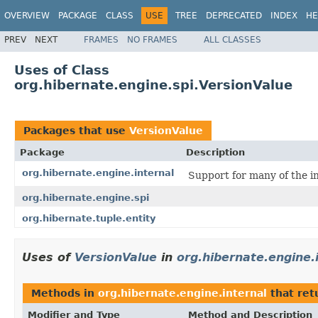
OVERVIEW
PACKAGE
CLASS
USE
TREE
DEPRECATED
INDEX
HE
PREV
NEXT
FRAMES
NO FRAMES
ALL CLASSES
Uses of Class
org.hibernate.engine.spi.VersionValue
Packages that use
VersionValue
Package
Description
org.hibernate.engine.internal
Support for many of the i
org.hibernate.engine.spi
org.hibernate.tuple.entity
Uses of
VersionValue
in
org.hibernate.engine.
Methods in
org.hibernate.engine.internal
that ret
Modifier and Type
Method and Description