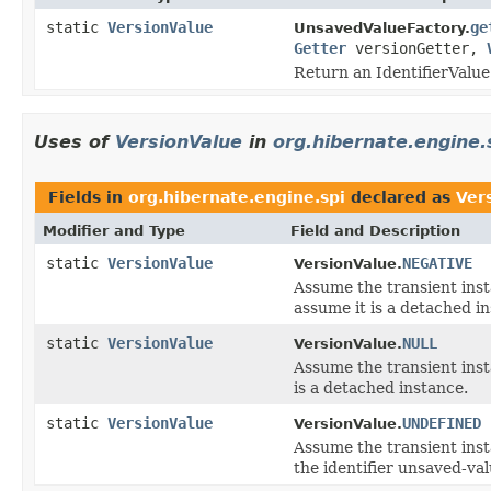
static
VersionValue
ge
UnsavedValueFactory.
Getter
versionGetter,
Return an IdentifierValue
Uses of
VersionValue
in
org.hibernate.engine.
Fields in
org.hibernate.engine.spi
declared as
Ver
Modifier and Type
Field and Description
static
VersionValue
NEGATIVE
VersionValue.
Assume the transient insta
assume it is a detached i
static
VersionValue
NULL
VersionValue.
Assume the transient insta
is a detached instance.
static
VersionValue
UNDEFINED
VersionValue.
Assume the transient insta
the identifier unsaved-val