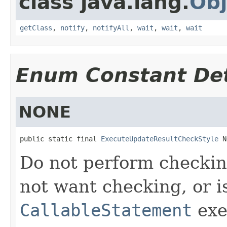
class java.lang.
Obj
getClass
,
notify
,
notifyAll
,
wait
,
wait
,
wait
Enum Constant Det
NONE
public static final 
ExecuteUpdateResultCheckStyle
 N
Do not perform checkin
not want checking, or i
CallableStatement
exe