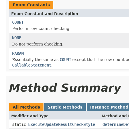
Enum Constants
Enum Constant and Description
COUNT
Perform row-count checking.
NONE
Do not perform checking.
PARAM
Essentially the same as
COUNT
except that the row count a
CallableStatement
.
Method Summary
All Methods
Static Methods
Instance Method
Modifier and Type
Method and 
static
ExecuteUpdateResultCheckStyle
determineDe