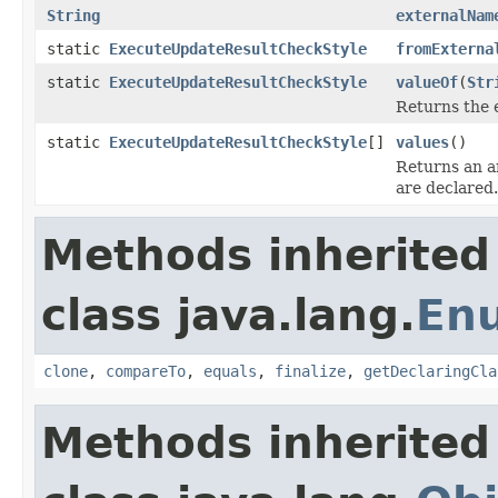
String
externalNam
static
ExecuteUpdateResultCheckStyle
fromExterna
static
ExecuteUpdateResultCheckStyle
valueOf
(
Str
Returns the 
static
ExecuteUpdateResultCheckStyle
[]
values
()
Returns an ar
are declared.
Methods inherited
class java.lang.
En
clone
,
compareTo
,
equals
,
finalize
,
getDeclaringCla
Methods inherited