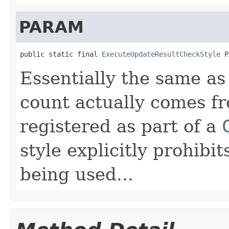
PARAM
public static final 
ExecuteUpdateResultCheckStyle
 P
Essentially the same a
count actually comes f
registered as part of a
style explicitly prohib
being used...