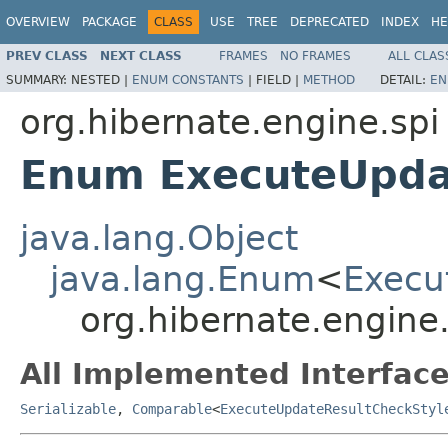
OVERVIEW
PACKAGE
CLASS
USE
TREE
DEPRECATED
INDEX
HE
PREV CLASS
NEXT CLASS
FRAMES
NO FRAMES
ALL CLAS
SUMMARY:
NESTED |
ENUM CONSTANTS
|
FIELD |
METHOD
DETAIL:
EN
org.hibernate.engine.spi
Enum ExecuteUpda
java.lang.Object
java.lang.Enum
<
Execu
org.hibernate.engine
All Implemented Interface
Serializable
,
Comparable
<
ExecuteUpdateResultCheckStyl