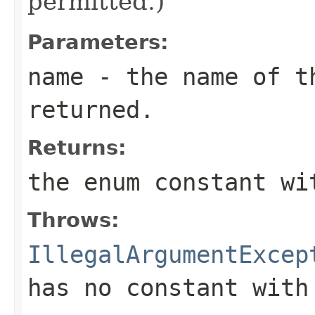
permitted.)
Parameters:
name
- the name of th
returned.
Returns:
the enum constant wi
Throws:
IllegalArgumentExcep
has no constant with