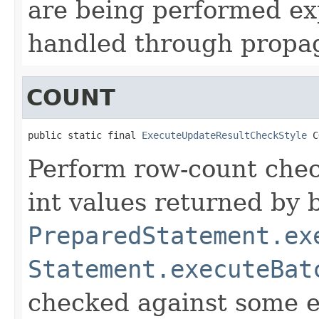
are being performed exp
handled through propa
COUNT
public static final 
ExecuteUpdateResultCheckStyle
 C
Perform row-count chec
int values returned by 
PreparedStatement.ex
Statement.executeBat
checked against some e