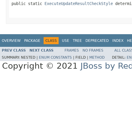
public static 
ExecuteUpdateResultCheckStyle
 determi
                                                   
OVERVIEW
PACKAGE
CLASS
USE
TREE
DEPRECATED
INDEX
HE
PREV CLASS
NEXT CLASS
FRAMES
NO FRAMES
ALL CLAS
SUMMARY:
NESTED |
ENUM CONSTANTS
|
FIELD |
METHOD
DETAIL:
EN
Copyright © 2021
JBoss by Re