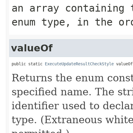
an array containing 
enum type, in the or
valueOf
public static 
ExecuteUpdateResultCheckStyle
 valueOf
Returns the enum consta
specified name. The st
identifier used to decl
type. (Extraneous whit