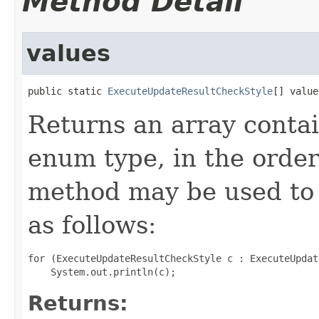
Method Detail
values
public static 
ExecuteUpdateResultCheckStyle
[] value
Returns an array contai
enum type, in the order
method may be used to 
as follows:
for (ExecuteUpdateResultCheckStyle c : ExecuteUpdat
Returns: