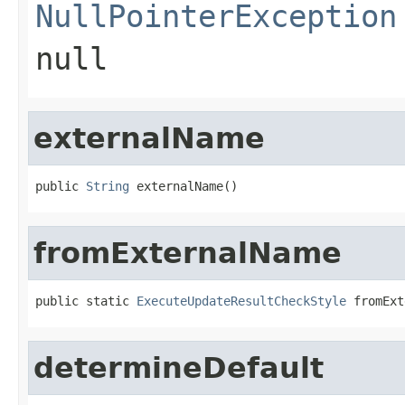
NullPointerException
null
externalName
public 
String
 externalName()
fromExternalName
public static 
ExecuteUpdateResultCheckStyle
 fromExt
determineDefault