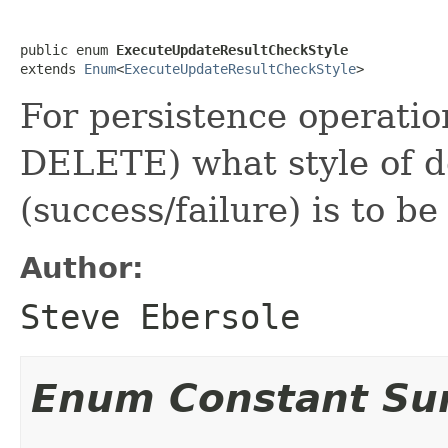
public enum 
ExecuteUpdateResultCheckStyle
extends 
Enum
<
ExecuteUpdateResultCheckStyle
>
For persistence operat
DELETE) what style of d
(success/failure) is to be
Author:
Steve Ebersole
Enum Constant S