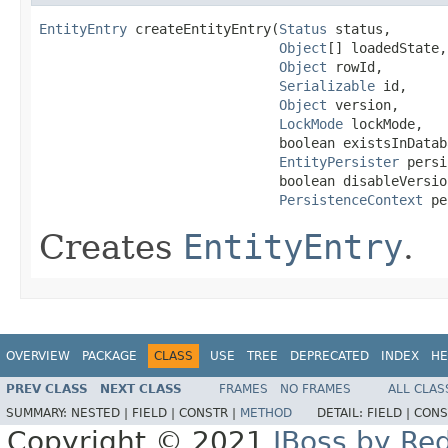
EntityEntry
 createEntityEntry(
Status
 status,

Object
[] loadedState,

Object
 rowId,

Serializable
 id,

Object
 version,

LockMode
 lockMode,

                              boolean existsInDataba
EntityPersister
 persi
                              boolean disableVersio
PersistenceContext
 pe
Creates
EntityEntry
.
OVERVIEW
PACKAGE
CLASS
USE
TREE
DEPRECATED
INDEX
HE
PREV CLASS
NEXT CLASS
FRAMES
NO FRAMES
ALL CLAS
SUMMARY:
NESTED |
FIELD |
CONSTR |
METHOD
DETAIL:
FIELD |
CONS
Copyright © 2021
JBoss by Re