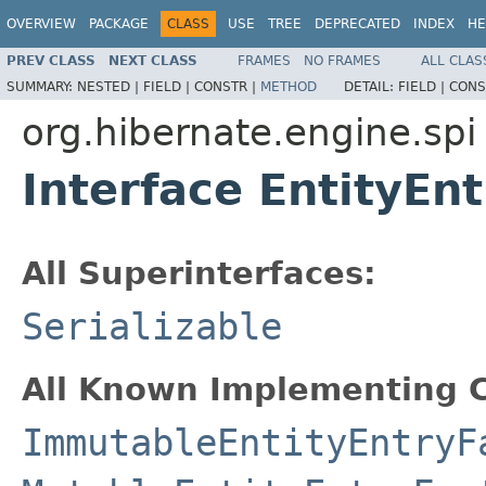
OVERVIEW
PACKAGE
CLASS
USE
TREE
DEPRECATED
INDEX
HE
PREV CLASS
NEXT CLASS
FRAMES
NO FRAMES
ALL CLAS
SUMMARY:
NESTED |
FIELD |
CONSTR |
METHOD
DETAIL:
FIELD |
CONS
org.hibernate.engine.spi
Interface EntityEn
All Superinterfaces:
Serializable
All Known Implementing C
ImmutableEntityEntryF