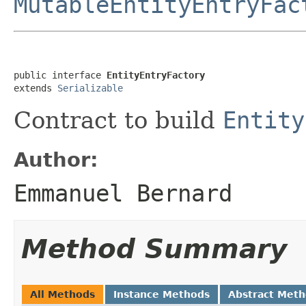
MutableEntityEntryFac
public interface 
EntityEntryFactory
extends 
Serializable
Contract to build
Entity
Author:
Emmanuel Bernard
Method Summary
All Methods
Instance Methods
Abstract Met