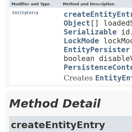
Modifier and Type
Method and Description
createEntityEnt
EntityEntry
Object
[] loade
Serializable
id
LockMode
lockMod
EntityPersister
boolean disable
PersistenceCont
Creates
EntityEn
Method Detail
createEntityEntry