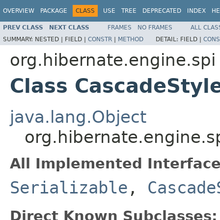
OVERVIEW
PACKAGE
CLASS
USE
TREE
DEPRECATED
INDEX
HE
PREV CLASS
NEXT CLASS
FRAMES
NO FRAMES
ALL CLAS
SUMMARY:
NESTED |
FIELD |
CONSTR
|
METHOD
DETAIL:
FIELD |
CONS
org.hibernate.engine.spi
Class CascadeStyl
java.lang.Object
org.hibernate.engine.
All Implemented Interface
Serializable
,
Cascade
Direct Known Subclasses: