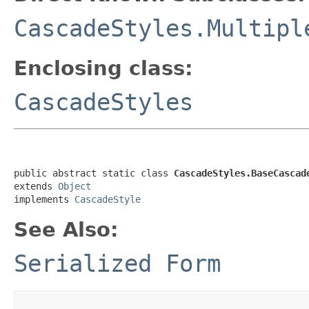
CascadeStyles.Multipl
Enclosing class:
CascadeStyles
public abstract static class 
CascadeStyles.BaseCascad
extends 
Object
implements 
CascadeStyle
See Also:
Serialized Form