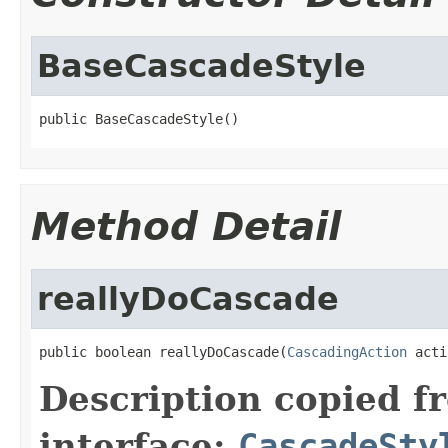
BaseCascadeStyle
public BaseCascadeStyle()
Method Detail
reallyDoCascade
public boolean reallyDoCascade(
CascadingAction
 acti
Description copied f
interface:
CascadeSty