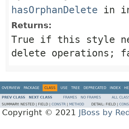
hasOrphanDelete
in i
Returns:
True if this style n
delete operations; f
OVERVIEW
PACKAGE
CLASS
USE
TREE
DEPRECATED
INDEX
HE
PREV CLASS
NEXT CLASS
FRAMES
NO FRAMES
ALL CLAS
SUMMARY:
NESTED |
FIELD |
CONSTR
|
METHOD
DETAIL:
FIELD |
CONS
Copyright © 2021
JBoss by Re