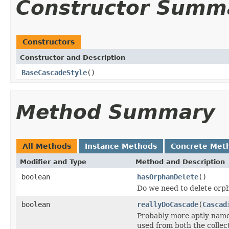
Constructor Summ
Constructors
Constructor and Description
BaseCascadeStyle
()
Method Summary
All Methods
Instance Methods
Concrete Met
Modifier and Type
Method and Description
boolean
hasOrphanDelete
()
Do we need to delete orp
boolean
reallyDoCascade
(
Cascad
Probably more aptly name
used from both the collect