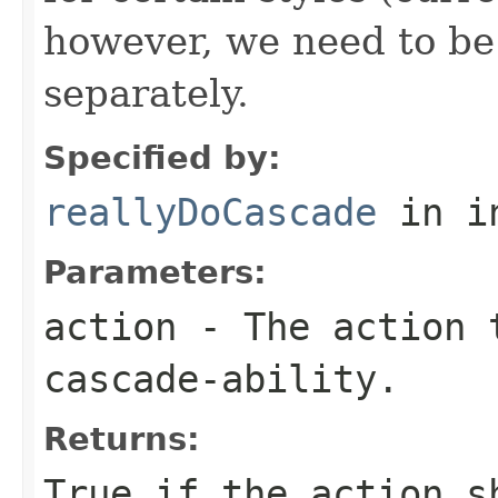
however, we need to be 
separately.
Specified by:
reallyDoCascade
in i
Parameters:
action
- The action 
cascade-ability.
Returns:
True if the action s