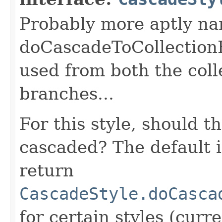
Probably more aptly na
doCascadeToCollectionE
used from both the coll
branches...
For this style, should t
cascaded? The default 
return
CascadeStyle.doCasca
for certain styles (curr