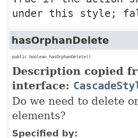
under this style; fa
hasOrphanDelete
public boolean hasOrphanDelete()
Description copied f
interface:
CascadeSty
Do we need to delete o
elements?
Specified by: