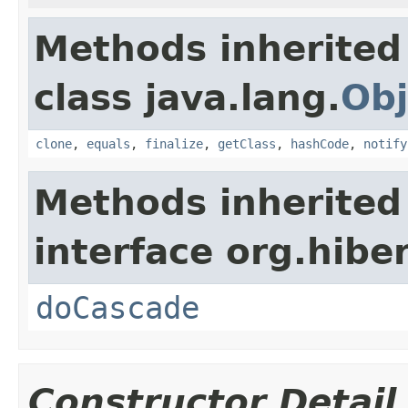
Methods inherited
class java.lang.
Obj
clone
,
equals
,
finalize
,
getClass
,
hashCode
,
notify
Methods inherited
interface org.hibe
doCascade
Constructor Detail