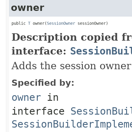
owner
public 
T
 owner(
SessionOwner
 sessionOwner)
Description copied f
interface:
SessionBui
Adds the session owner 
Specified by:
owner
in
interface
SessionBui
SessionBuilderImplem