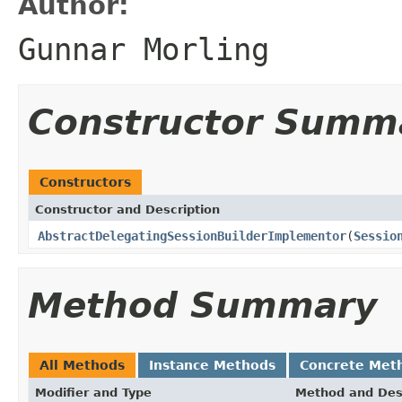
Author:
Gunnar Morling
Constructor Summ
Constructors
Constructor and Description
AbstractDelegatingSessionBuilderImplementor
(
Sessio
Method Summary
All Methods
Instance Methods
Concrete Met
Modifier and Type
Method and Des