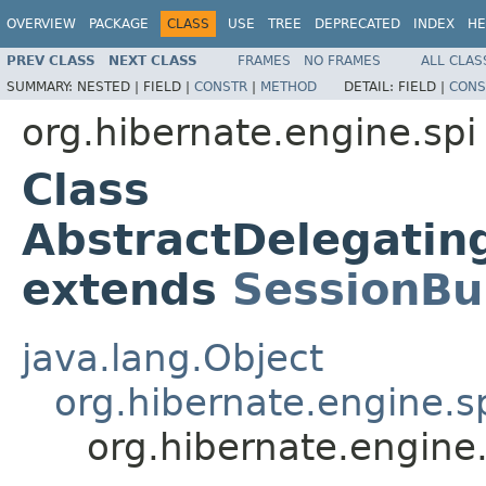
OVERVIEW
PACKAGE
CLASS
USE
TREE
DEPRECATED
INDEX
HE
PREV CLASS
NEXT CLASS
FRAMES
NO FRAMES
ALL CLAS
SUMMARY:
NESTED |
FIELD |
CONSTR
|
METHOD
DETAIL:
FIELD |
CONS
org.hibernate.engine.spi
Class
AbstractDelegatin
extends
SessionBu
java.lang.Object
org.hibernate.engine.s
org.hibernate.engine