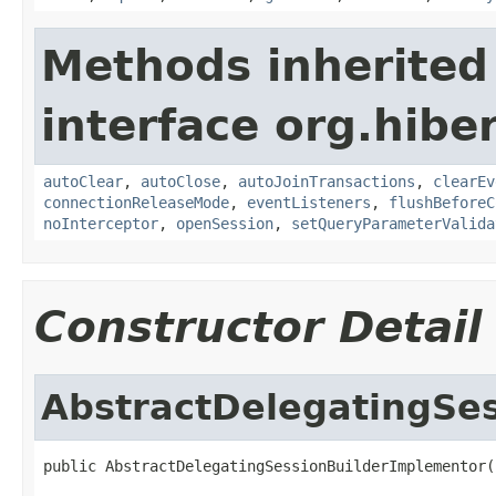
Methods inherited
interface org.hibe
autoClear
,
autoClose
,
autoJoinTransactions
,
clearEv
connectionReleaseMode
,
eventListeners
,
flushBeforeC
noInterceptor
,
openSession
,
setQueryParameterValida
Constructor Detail
AbstractDelegatingSe
public AbstractDelegatingSessionBuilderImplementor(