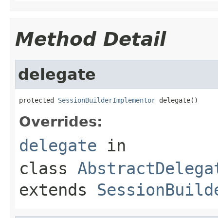
Method Detail
delegate
protected 
SessionBuilderImplementor
 delegate()
Overrides:
delegate
in
class
AbstractDelega
extends
SessionBuild