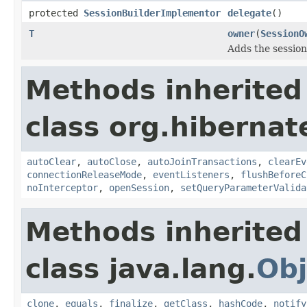
protected
SessionBuilderImplementor
delegate
()
T
owner
(
SessionO
Adds the session
Methods inherited
class org.hibernat
autoClear
,
autoClose
,
autoJoinTransactions
,
clearEv
connectionReleaseMode
,
eventListeners
,
flushBeforeC
noInterceptor
,
openSession
,
setQueryParameterValida
Methods inherited
class java.lang.
Obj
clone
,
equals
,
finalize
,
getClass
,
hashCode
,
notify