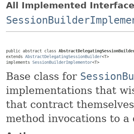
All Implemented Interface
SessionBuilderImpleme
public abstract class 
AbstractDelegatingSessionBuilde
extends 
AbstractDelegatingSessionBuilder
<T>

implements 
SessionBuilderImplementor
<T>
Base class for
SessionBu
implementations that wis
that contract themselves
method invocations to a 