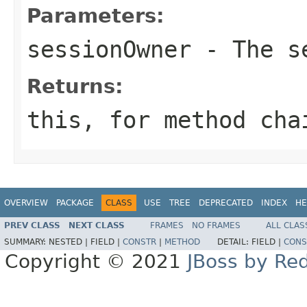
Parameters:
sessionOwner
- The se
Returns:
this
, for method cha
OVERVIEW
PACKAGE
CLASS
USE
TREE
DEPRECATED
INDEX
HE
PREV CLASS
NEXT CLASS
FRAMES
NO FRAMES
ALL CLAS
SUMMARY:
NESTED |
FIELD |
CONSTR
|
METHOD
DETAIL:
FIELD |
CONS
Copyright © 2021
JBoss by Re