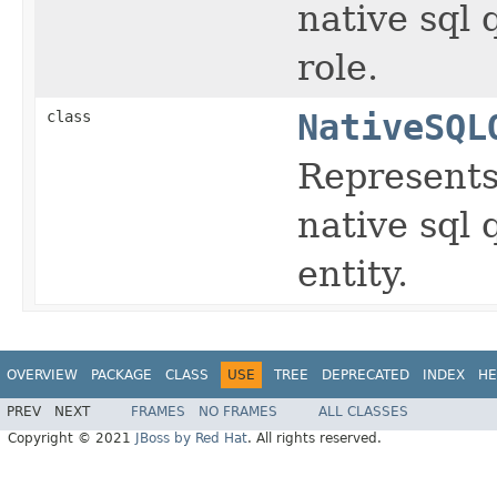
native sql
role.
class
NativeSQL
Represents 
native sql
entity.
OVERVIEW
PACKAGE
CLASS
USE
TREE
DEPRECATED
INDEX
HE
PREV
NEXT
FRAMES
NO FRAMES
ALL CLASSES
Copyright © 2021
JBoss by Red Hat
. All rights reserved.