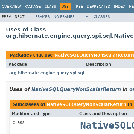
OVERVIEW
PACKAGE
CLASS
USE
TREE
DEPRECATED
INDEX
HE
PREV
NEXT
FRAMES
NO FRAMES
ALL CLASSES
Uses of Class
org.hibernate.engine.query.spi.sql.Nati
Packages that use
NativeSQLQueryNonScalarReturn
Package
Description
org.hibernate.engine.query.spi.sql
Uses of
NativeSQLQueryNonScalarReturn
in
o
Subclasses of
NativeSQLQueryNonScalarReturn
in
Modifier and Type
Class and Description
class
NativeSQL