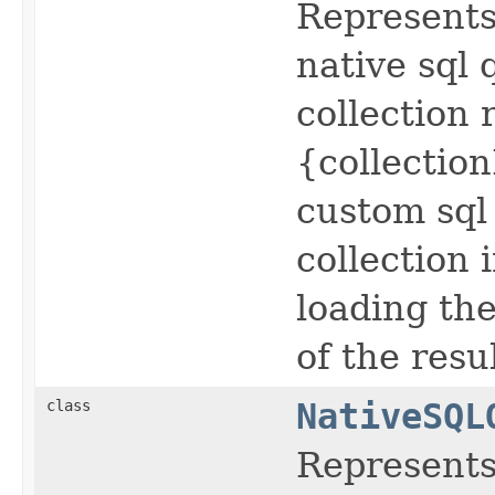
Represents 
native sql
collection
{collection
custom sql 
collection 
loading the
of the resul
class
NativeSQL
Represents 