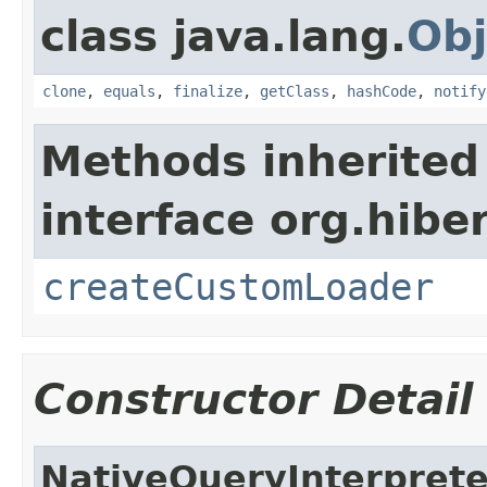
class java.lang.
Obj
clone
,
equals
,
finalize
,
getClass
,
hashCode
,
notify
Methods inherited
interface org.hibe
createCustomLoader
Constructor Detail
NativeQueryInterpret