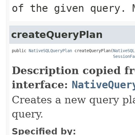
of the given query.
createQueryPlan
public 
NativeSQLQueryPlan
 createQueryPlan(
NativeSQL
SessionFa
Description copied f
interface:
NativeQuer
Creates a new query pla
query.
Specified by: