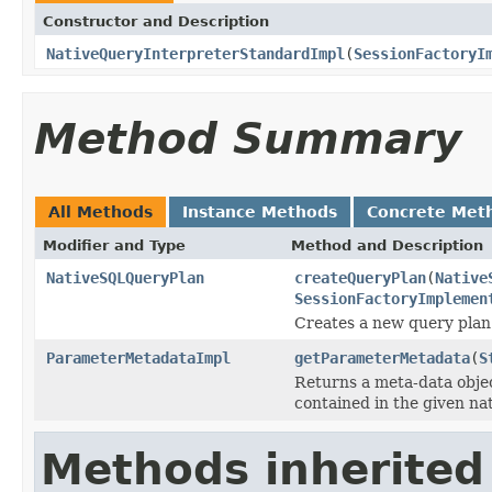
Constructor and Description
NativeQueryInterpreterStandardImpl
(
SessionFactoryI
Method Summary
All Methods
Instance Methods
Concrete Met
Modifier and Type
Method and Description
NativeSQLQueryPlan
createQueryPlan
(
Native
SessionFactoryImplemen
Creates a new query plan 
ParameterMetadataImpl
getParameterMetadata
(
S
Returns a meta-data obje
contained in the given nat
Methods inherited