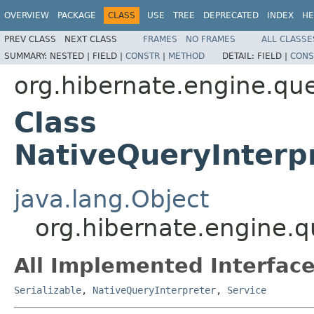
OVERVIEW
PACKAGE
CLASS
USE
TREE
DEPRECATED
INDEX
HE
PREV CLASS
NEXT CLASS
FRAMES
NO FRAMES
ALL CLASSE
SUMMARY:
NESTED |
FIELD |
CONSTR
|
METHOD
DETAIL:
FIELD |
CONS
org.hibernate.engine.que
Class
NativeQueryInterp
java.lang.Object
org.hibernate.engine.q
All Implemented Interface
Serializable
,
NativeQueryInterpreter
,
Service