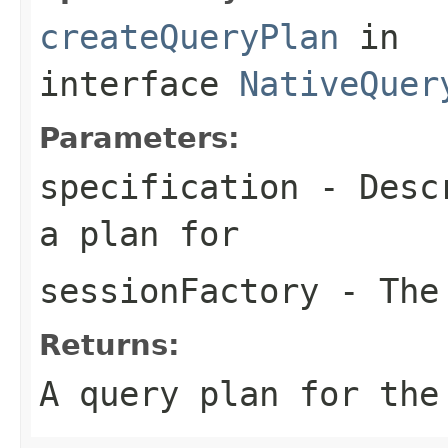
createQueryPlan
in
interface
NativeQuer
Parameters:
specification
- Descr
a plan for
sessionFactory
- The 
Returns:
A query plan for the