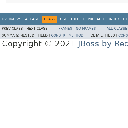
OVERVIEW
PACKAGE
CLASS
USE
TREE
DEPRECATED
INDEX
HE
PREV CLASS
NEXT CLASS
FRAMES
NO FRAMES
ALL CLASSE
SUMMARY:
NESTED |
FIELD |
CONSTR
|
METHOD
DETAIL:
FIELD |
CONS
Copyright © 2021
JBoss by Re