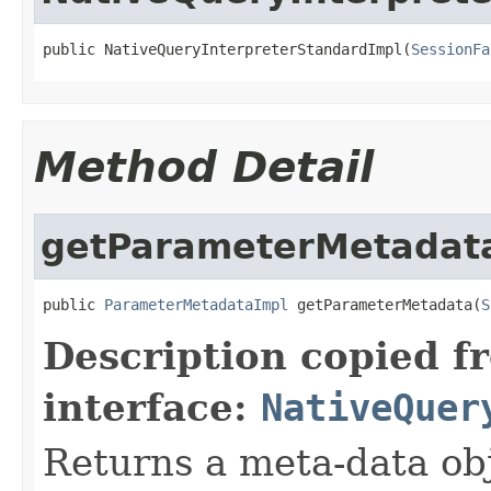
public NativeQueryInterpreterStandardImpl(
SessionFa
Method Detail
getParameterMetadat
public 
ParameterMetadataImpl
 getParameterMetadata(
S
Description copied f
interface:
NativeQuer
Returns a meta-data ob