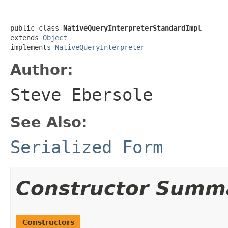
public class 
NativeQueryInterpreterStandardImpl
extends 
Object
implements 
NativeQueryInterpreter
Author:
Steve Ebersole
See Also:
Serialized Form
Constructor Summ
Constructors