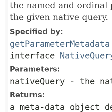
the named and ordinal 
the given native query.
Specified by:
getParameterMetadata
interface
NativeQuer
Parameters:
nativeQuery
- the nat
Returns:
a meta-data object d