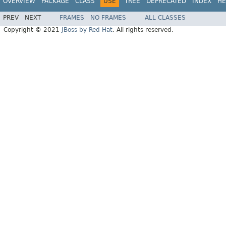
OVERVIEW
PACKAGE
CLASS
USE
TREE
DEPRECATED
INDEX
HE
PREV
NEXT
FRAMES
NO FRAMES
ALL CLASSES
Copyright © 2021
JBoss by Red Hat
. All rights reserved.