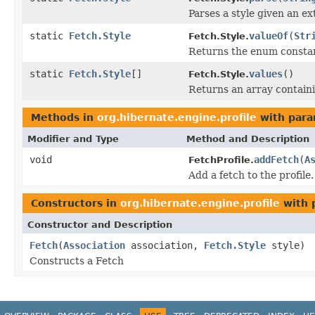
Parses a style given an ex
static
Fetch.Style
valueOf
(
Str
Fetch.Style.
Returns the enum constant
static
Fetch.Style
[]
values
()
Fetch.Style.
Returns an array containi
Methods in
org.hibernate.engine.profile
with para
Modifier and Type
Method and Description
void
addFetch
(
A
FetchProfile.
Add a fetch to the profile.
Constructors in
org.hibernate.engine.profile
with 
Constructor and Description
Fetch
(
Association
association,
Fetch.Style
style)
Constructs a Fetch