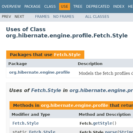
OVERVIEW
PACKAGE
CLASS
USE
TREE
DEPRECATED
INDEX
HE
PREV
NEXT
FRAMES
NO FRAMES
ALL CLASSES
Uses of Class
org.hibernate.engine.profile.Fetch.Style
Packages that use
Fetch.Style
Package
Description
org.hibernate.engine.profile
Models the fetch profiles 
Uses of
Fetch.Style
in
org.hibernate.engine.pr
Methods in
org.hibernate.engine.profile
that retu
Modifier and Type
Method and Description
Fetch.Style
getStyle
()
Fetch.
static
Fetch.Style
parse
(
Strin
Fetch.Style.