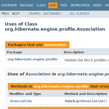
OVERVIEW
PACKAGE
CLASS
USE
TREE
DEPRECATED
INDEX
HE
PREV
NEXT
FRAMES
NO FRAMES
ALL CLASSES
Uses of Class
org.hibernate.engine.profile.Association
Packages that use
Association
Package
Description
org.hibernate.engine.profile
Models the fetch profiles 
Uses of
Association
in
org.hibernate.engine.pr
Methods in
org.hibernate.engine.profile
that retu
Modifier and Type
Method and Description
Association
getAssociation
()
Fetch.