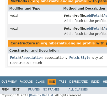
Methods in
org.hibernate.engine.profile
with para
Modifier and Type
Method and Description
void
addFetch
(
A
FetchProfile.
Add a fetch to the profile.
void
addFetch
(
A
FetchProfile.
Add a fetch to the profile.
Constructors in
org.hibernate.engine.profile
with 
Constructor and Description
Fetch
(
Association
association,
Fetch.Style
style)
Constructs a Fetch
OVERVIEW
PACKAGE
CLASS
USE
TREE
DEPRECATED
INDEX
HE
PREV
NEXT
FRAMES
NO FRAMES
ALL CLASSES
Copyright © 2021
JBoss by Red Hat
. All rights reserved.