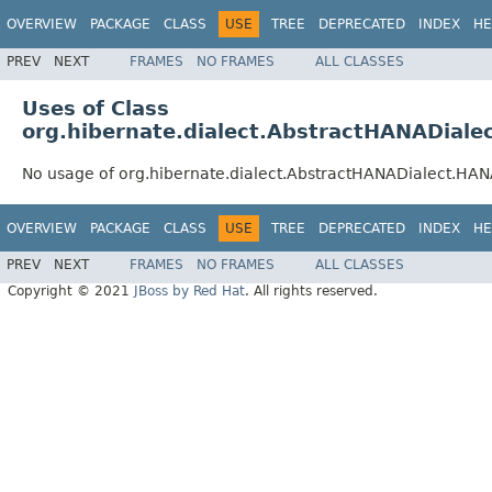
OVERVIEW
PACKAGE
CLASS
USE
TREE
DEPRECATED
INDEX
HE
PREV
NEXT
FRAMES
NO FRAMES
ALL CLASSES
Uses of Class
org.hibernate.dialect.AbstractHANADial
No usage of org.hibernate.dialect.AbstractHANADialect.HA
OVERVIEW
PACKAGE
CLASS
USE
TREE
DEPRECATED
INDEX
HE
PREV
NEXT
FRAMES
NO FRAMES
ALL CLASSES
Copyright © 2021
JBoss by Red Hat
. All rights reserved.