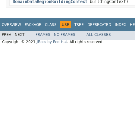
DomainDataRegionBuildingContext
buildingContext)
OVERVIEW
PACKAGE
CLASS
USE
TREE
DEPRECATED
INDEX
HE
PREV
NEXT
FRAMES
NO FRAMES
ALL CLASSES
Copyright © 2021
JBoss by Red Hat
. All rights reserved.