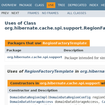
OVERVIEW
PACKAGE
CLASS
USE
TREE
DEPRECATED
INDEX
HE
PREV
NEXT
FRAMES
NO FRAMES
ALL CLASSES
Uses of Class
org.hibernate.cache.spi.support.RegionF
Packages that use
RegionFactoryTemplate
Package
Description
org.hibernate.cache.spi.support
Package intended for sim
Uses of
RegionFactoryTemplate
in
org.hiberna
Constructors in
org.hibernate.cache.spi.support
wi
Constructor and Description
DomainDataRegionImpl
(
DomainDataRegionConfig
region
DomainDataStorageAccess
domainDataStorageAccess,
C