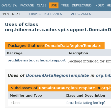
OVERVIEW
PACKAGE
CLASS
USE
TREE
DEPRECATED
INDEX
HE
PREV
NEXT
FRAMES
NO FRAMES
ALL CLASSES
Uses of Class
org.hibernate.cache.spi.support.Domain
Packages that use
DomainDataRegionTemplate
Package
Description
org.hibernate.cache.spi.support
Package intended for sim
Uses of
DomainDataRegionTemplate
in
org.hi
Subclasses of
DomainDataRegionTemplate
in
org.
Modifier and Type
Class and Description
class
DomainDataRegionImpl