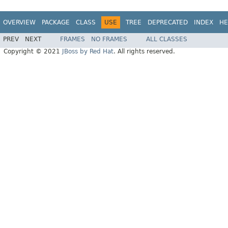
OVERVIEW
PACKAGE
CLASS
USE
TREE
DEPRECATED
INDEX
HE
PREV
NEXT
FRAMES
NO FRAMES
ALL CLASSES
Copyright © 2021
JBoss by Red Hat
. All rights reserved.