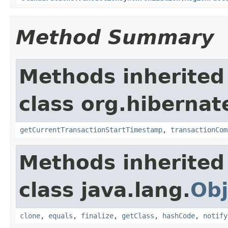
Method Summary
Methods inherited
class org.hibernat
getCurrentTransactionStartTimestamp
,
transactionCom
Methods inherited
class java.lang.
Obj
clone
,
equals
,
finalize
,
getClass
,
hashCode
,
notify