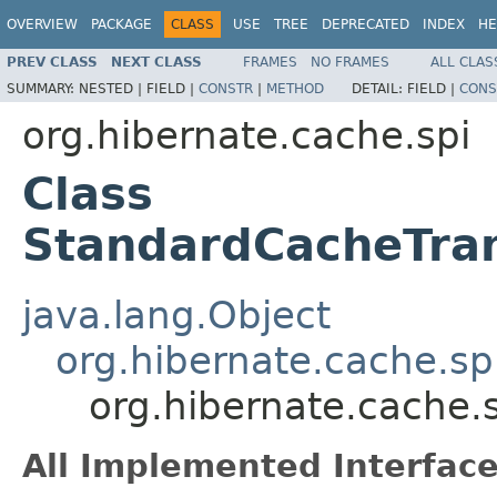
OVERVIEW
PACKAGE
CLASS
USE
TREE
DEPRECATED
INDEX
HE
PREV CLASS
NEXT CLASS
FRAMES
NO FRAMES
ALL CLAS
SUMMARY:
NESTED |
FIELD |
CONSTR
|
METHOD
DETAIL:
FIELD |
CONS
org.hibernate.cache.spi
Class
StandardCacheTran
java.lang.Object
org.hibernate.cache.sp
org.hibernate.cache.
All Implemented Interface