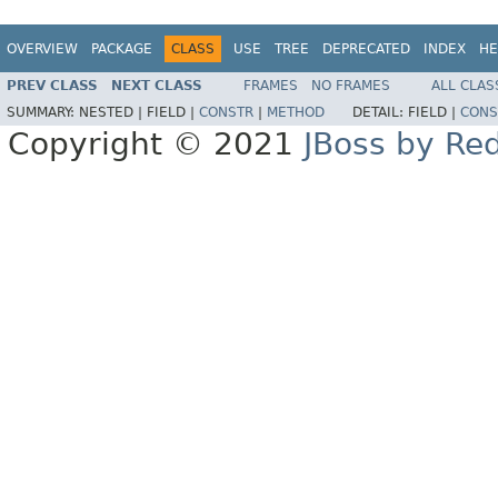
OVERVIEW
PACKAGE
CLASS
USE
TREE
DEPRECATED
INDEX
HE
PREV CLASS
NEXT CLASS
FRAMES
NO FRAMES
ALL CLAS
SUMMARY:
NESTED |
FIELD |
CONSTR
|
METHOD
DETAIL:
FIELD |
CONS
Copyright © 2021
JBoss by Re