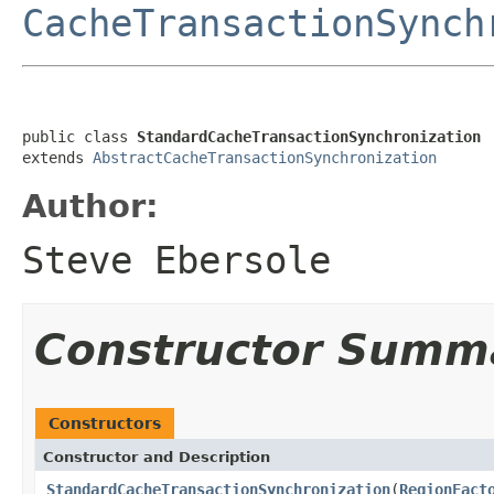
CacheTransactionSynch
public class 
StandardCacheTransactionSynchronization
extends 
AbstractCacheTransactionSynchronization
Author:
Steve Ebersole
Constructor Summ
Constructors
Constructor and Description
StandardCacheTransactionSynchronization
(
RegionFact