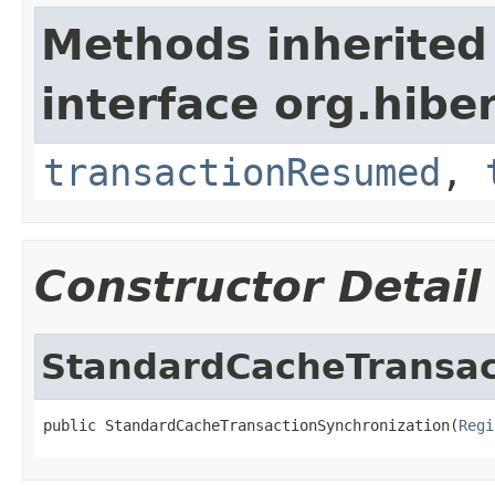
Methods inherited
interface org.hibe
transactionResumed
,
Constructor Detail
StandardCacheTransac
public StandardCacheTransactionSynchronization(
Regi