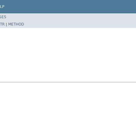
LP
SES
TR
|
METHOD