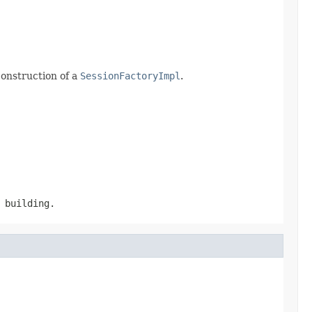
construction of a
SessionFactoryImpl
.
building.