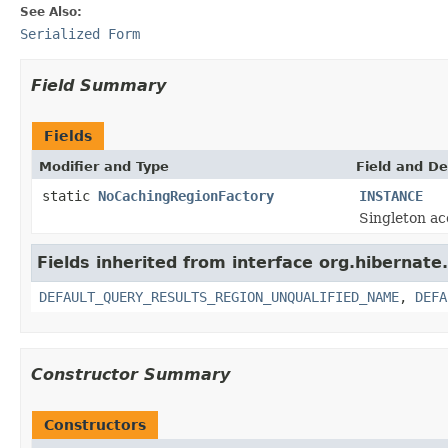
See Also:
Serialized Form
Field Summary
Fields
Modifier and Type
Field and De
static
NoCachingRegionFactory
INSTANCE
Singleton ac
Fields inherited from interface org.hibernate.
DEFAULT_QUERY_RESULTS_REGION_UNQUALIFIED_NAME
,
DEFA
Constructor Summary
Constructors