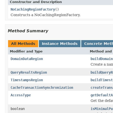
Constructor and Description
NoCachingRegionFactory
()
Constructs a NoCachingRegionFactory.
Method Summary
All Methods
Instance Methods
Concrete Met
Modifier and Type
Method and 
DomainDataRegion
buildDomain
Create a na
QueryResultsRegion
buildQueryR
TimestampsRegion
buildTimest
CacheTransactionSynchronization
createTrans
AccessType
getDefaultA
Get the defa
boolean
isMinimalPu