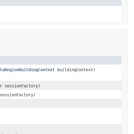
taRegionBuildingContext
buildingContext)
r
sessionFactory)
essionFactory)