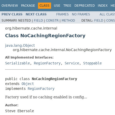
OVERVIEW
PACKAGE
CLASS
USE
TREE
DEPRECATED
INDEX
HE
PREV CLASS
NEXT CLASS
FRAMES
NO FRAMES
ALL CLAS
SUMMARY:
NESTED |
FIELD
|
CONSTR
|
METHOD
DETAIL:
FIELD
|
CONS
org.hibernate.cache.internal
Class NoCachingRegionFactory
java.lang.Object
org.hibernate.cache.internal.NoCachingRegionFactory
All Implemented Interfaces:
Serializable
,
RegionFactory
,
Service
,
Stoppable
public class 
NoCachingRegionFactory
extends 
Object
implements 
RegionFactory
Factory used if no caching enabled in config...
Author:
Steve Ebersole