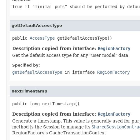
True if "minimal puts" should be performed by defau
getDefaultAccessType
public 
AccessType
 getDefaultAccessType()
Description copied from interface:
RegionFactory
Get the default access type for any "user model" data
Specified by:
getDefaultAccessType
in interface
RegionFactory
nextTimestamp
public long nextTimestamp()
Description copied from interface:
RegionFactory
Generate a timestamp. This value is generally used for pu
method is the Session to manage its
SharedSessionContra
RegionFactory's CacheTransactionContext