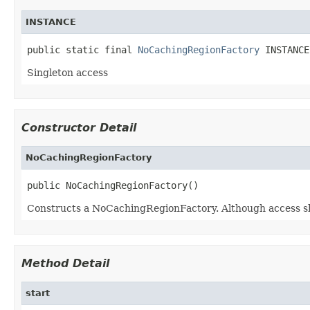
INSTANCE
public static final 
NoCachingRegionFactory
 INSTANCE
Singleton access
Constructor Detail
NoCachingRegionFactory
public NoCachingRegionFactory()
Constructs a NoCachingRegionFactory. Although access s
Method Detail
start