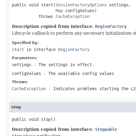
public void start(
SessionFactoryOptions
 settings,

Map
 configValues)

           throws 
CacheException
Description copied from interface:
RegionFactory
Lifecycle callback to perform any necessary initialization 
Specified by:
start
in interface
RegionFactory
Parameters:
settings
- The settings in effect.
configValues
- The available config values
Throws:
CacheException
- Indicates problems starting the L2
stop
public void stop()
Description copied from interface:
Stoppable
Stop phase notification