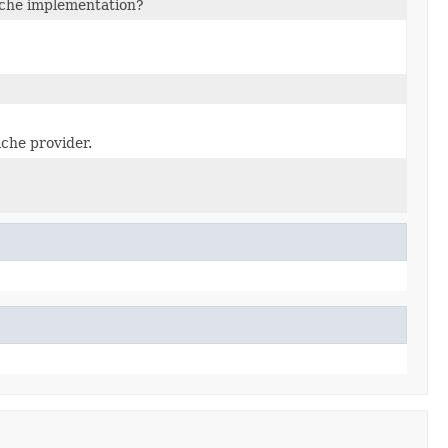
ache implementation?
ache provider.