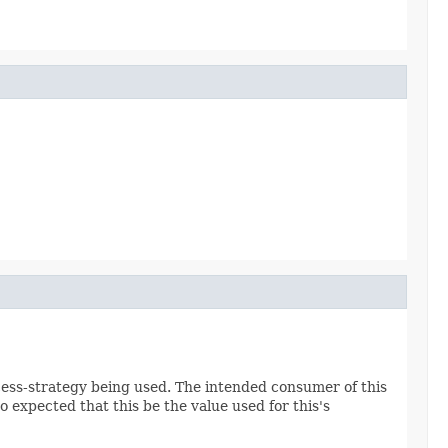
cess-strategy being used. The intended consumer of this
so expected that this be the value used for this's