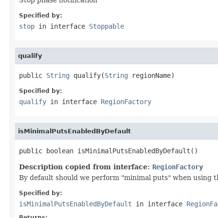
Specified by:
stop
in interface
Stoppable
qualify
public 
String
 qualify(
String
 regionName)
Specified by:
qualify
in interface
RegionFactory
isMinimalPutsEnabledByDefault
public boolean isMinimalPutsEnabledByDefault()
Description copied from interface:
RegionFactory
By default should we perform "minimal puts" when using t
Specified by:
isMinimalPutsEnabledByDefault
in interface
RegionFa
Returns: