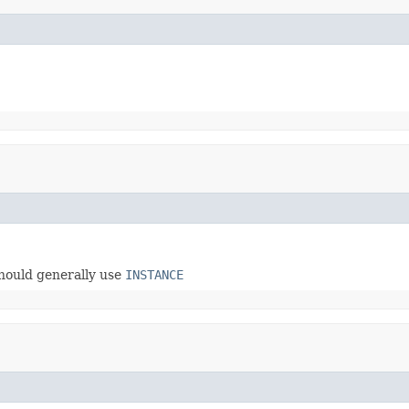
hould generally use
INSTANCE