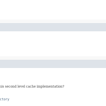
his second level cache implementation?
ctory