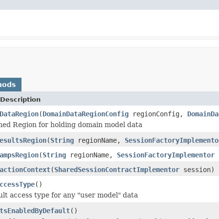
hods
Description
DataRegion
(
DomainDataRegionConfig
regionConfig,
DomainDa
med Region for holding domain model data
esultsRegion
(
String
regionName,
SessionFactoryImplemento
ampsRegion
(
String
regionName,
SessionFactoryImplementor
s
actionContext
(
SharedSessionContractImplementor
session)
ccessType
()
ult access type for any "user model" data
tsEnabledByDefault
()