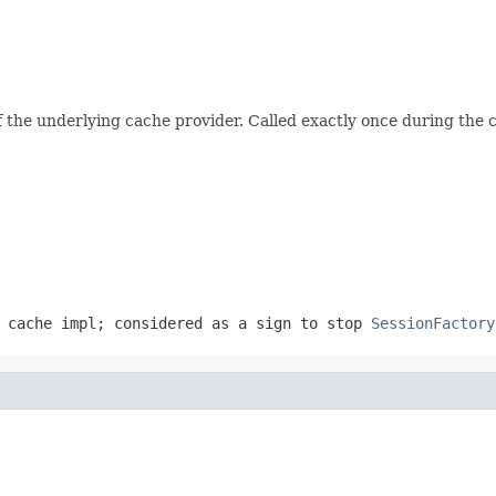
of the underlying cache provider. Called exactly once during the 
 cache impl; considered as a sign to stop
SessionFactory