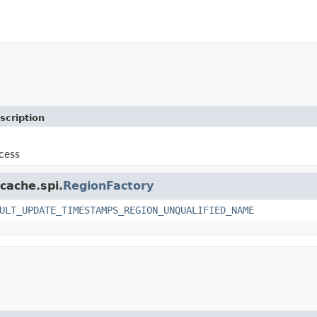
scription
cess
cache.spi.
RegionFactory
ULT_UPDATE_TIMESTAMPS_REGION_UNQUALIFIED_NAME