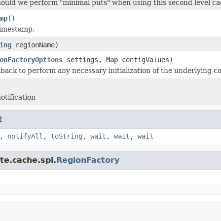
hould we perform "minimal puts" when using this second level c
mp
()
timestamp.
ing
regionName)
onFactoryOptions
settings,
Map
configValues)
lback to perform any necessary initialization of the underlying c
otification
t
,
notifyAll
,
toString
,
wait
,
wait
,
wait
te.cache.spi.
RegionFactory