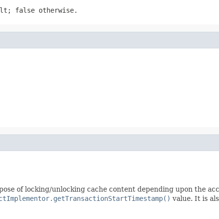
lt; false otherwise.
rpose of locking/unlocking cache content depending upon the ac
ctImplementor.getTransactionStartTimestamp()
value. It is al