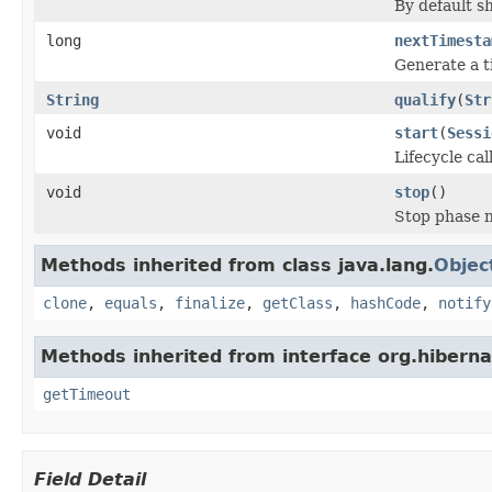
By default s
long
nextTimesta
Generate a 
String
qualify
(
Str
void
start
(
Sessi
Lifecycle cal
void
stop
()
Stop phase n
Methods inherited from class java.lang.
Objec
clone
,
equals
,
finalize
,
getClass
,
hashCode
,
notify
Methods inherited from interface org.hiberna
getTimeout
Field Detail