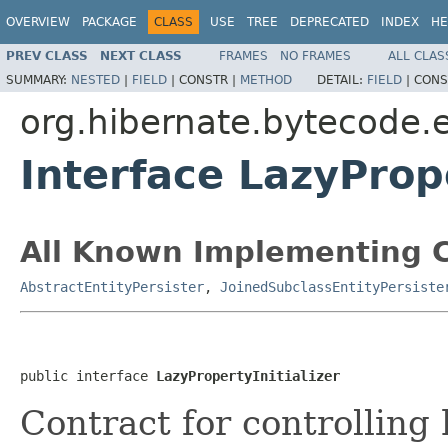
OVERVIEW
PACKAGE
CLASS
USE
TREE
DEPRECATED
INDEX
HE
PREV CLASS
NEXT CLASS
FRAMES
NO FRAMES
ALL CLAS
SUMMARY:
NESTED
|
FIELD
|
CONSTR |
METHOD
DETAIL:
FIELD
|
CONS
org.hibernate.bytecode.
Interface LazyPrope
All Known Implementing C
AbstractEntityPersister
,
JoinedSubclassEntityPersiste
public interface 
LazyPropertyInitializer
Contract for controlling