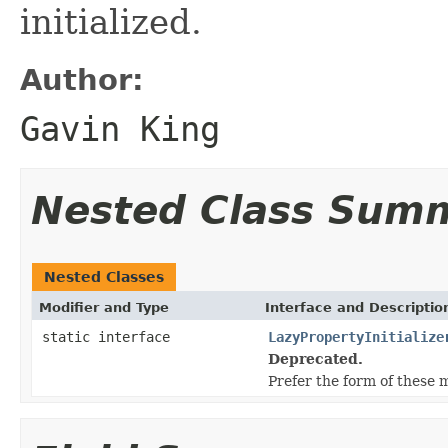
initialized.
Author:
Gavin King
Nested Class Sum
Nested Classes
Modifier and Type
Interface and Descriptio
static interface
LazyPropertyInitialize
Deprecated.
Prefer the form of these