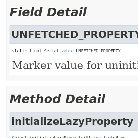
Field Detail
UNFETCHED_PROPERT
static final 
Serializable
 UNFETCHED_PROPERTY
Marker value for uninit
Method Detail
initializeLazyProperty
Object
 initializeLazyProperty(
String
 fieldName,
