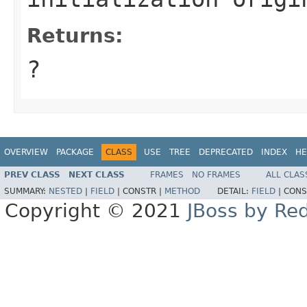
Returns:
?
OVERVIEW
PACKAGE
CLASS
USE
TREE
DEPRECATED
INDEX
HE
PREV CLASS
NEXT CLASS
FRAMES
NO FRAMES
ALL CLAS
SUMMARY:
NESTED
|
FIELD
|
CONSTR |
METHOD
DETAIL:
FIELD
|
CONS
Copyright © 2021
JBoss by Re