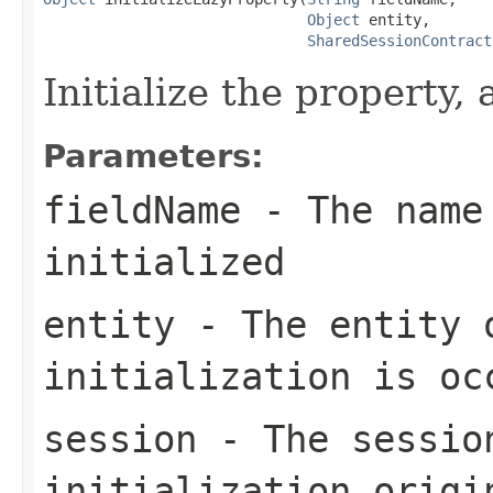
Object
 entity,

SharedSessionContract
Initialize the property,
Parameters:
fieldName
- The name 
initialized
entity
- The entity 
initialization is oc
session
- The sessio
initialization origi