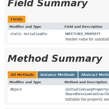
Field Summary
Fields
Modifier and Type
Field and Description
static
Serializable
UNFETCHED_PROPERTY
Marker value for uninitial
Method Summary
All Methods
Instance Methods
Abstract Met
Modifier and Type
Method and Description
Object
initializeLazyProperty
SharedSessionContractI
Initialize the property, a