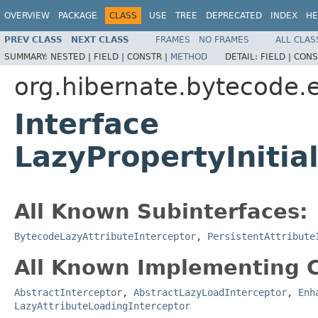
OVERVIEW
PACKAGE
CLASS
USE
TREE
DEPRECATED
INDEX
HE
PREV CLASS
NEXT CLASS
FRAMES
NO FRAMES
ALL CLAS
SUMMARY:
NESTED |
FIELD |
CONSTR |
METHOD
DETAIL:
FIELD |
CONS
org.hibernate.bytecode.
Interface
LazyPropertyInitia
All Known Subinterfaces:
BytecodeLazyAttributeInterceptor
,
PersistentAttribute
All Known Implementing C
AbstractInterceptor
,
AbstractLazyLoadInterceptor
,
Enh
LazyAttributeLoadingInterceptor