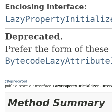
Enclosing interface:
LazyPropertyInitializ
Deprecated.
Prefer the form of these
BytecodeLazyAttribute
@Deprecated

public static interface 
LazyPropertyInitializer.Inter
Method Summary