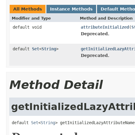
All Methods
Instance Methods
Default Meth
Modifier and Type
Method and Description
default void
attributeInitialized
(
S
Deprecated.
default
Set
<
String
>
getInitializedLazyAttr
Deprecated.
Method Detail
getInitializedLazyAtt
default 
Set
<
String
> getInitializedLazyAttributeName