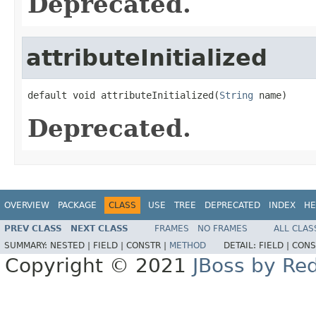
Deprecated.
attributeInitialized
default void attributeInitialized(
String
 name)
Deprecated.
OVERVIEW
PACKAGE
CLASS
USE
TREE
DEPRECATED
INDEX
HE
PREV CLASS
NEXT CLASS
FRAMES
NO FRAMES
ALL CLAS
SUMMARY:
NESTED |
FIELD |
CONSTR |
METHOD
DETAIL:
FIELD |
CONS
Copyright © 2021
JBoss by Re