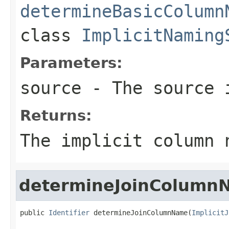
determineBasicColumn
class
ImplicitNaming
Parameters:
source
- The source 
Returns:
The implicit column 
determineJoinColumn
public 
Identifier
 determineJoinColumnName(
ImplicitJ