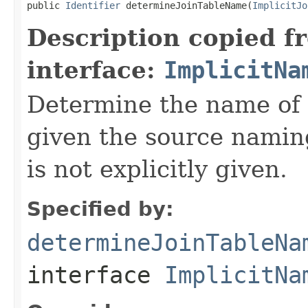
public 
Identifier
 determineJoinTableName(
ImplicitJo
Description copied f
interface:
ImplicitNa
Determine the name of a
given the source namin
is not explicitly given.
Specified by:
determineJoinTableNa
interface
ImplicitNa