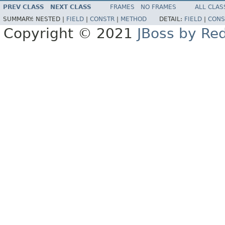
PREV CLASS
NEXT CLASS
FRAMES
NO FRAMES
ALL CLAS
SUMMARY:
NESTED |
FIELD
|
CONSTR
|
METHOD
DETAIL:
FIELD
|
CONS
Copyright © 2021
JBoss by Re