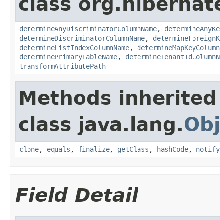
class org.hiberna
determineAnyDiscriminatorColumnName
,
determineAnyKe
determineDiscriminatorColumnName
,
determineForeignK
determineListIndexColumnName
,
determineMapKeyColumn
determinePrimaryTableName
,
determineTenantIdColumnN
transformAttributePath
Methods inherited
class java.lang.
Obj
clone
,
equals
,
finalize
,
getClass
,
hashCode
,
notify
Field Detail