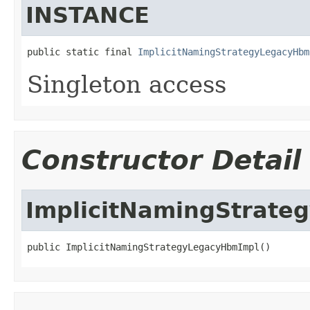
INSTANCE
public static final 
ImplicitNamingStrategyLegacyHbm
Singleton access
Constructor Detail
ImplicitNamingStrat
public ImplicitNamingStrategyLegacyHbmImpl()