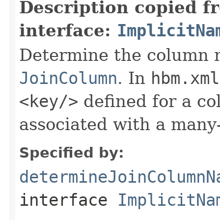
Description copied f
interface:
ImplicitNa
Determine the column 
JoinColumn
. In
hbm.xml
<key/>
defined for a co
associated with a many-
Specified by:
determineJoinColumnN
interface
ImplicitNa