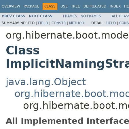
OVERVIEW
PACKAGE
CLASS
USE
TREE
DEPRECATED
INDEX
HE
PREV CLASS
NEXT CLASS
FRAMES
NO FRAMES
ALL CLAS
SUMMARY:
NESTED |
FIELD
|
CONSTR
|
METHOD
DETAIL:
FIELD
|
CONS
org.hibernate.boot.mode
Class
ImplicitNamingSt
java.lang.Object
org.hibernate.boot.mo
org.hibernate.boot.
All Implemented Interface