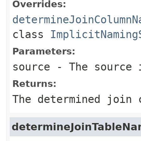
Overrides:
determineJoinColumnN
class
ImplicitNaming
Parameters:
source
- The source 
Returns:
The determined join 
determineJoinTableN