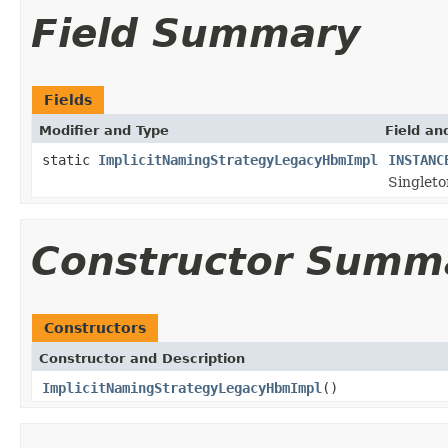
Field Summary
Fields
Modifier and Type
Field an
static
ImplicitNamingStrategyLegacyHbmImpl
INSTANC
Singleto
Constructor Summ
Constructors
Constructor and Description
ImplicitNamingStrategyLegacyHbmImpl
()