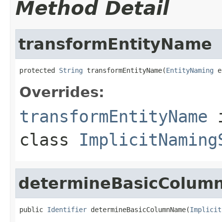
Method Detail
transformEntityName
protected 
String
 transformEntityName(
EntityNaming
 e
Overrides:
transformEntityName
class
ImplicitNaming
determineBasicColu
public 
Identifier
 determineBasicColumnName(
Implicit