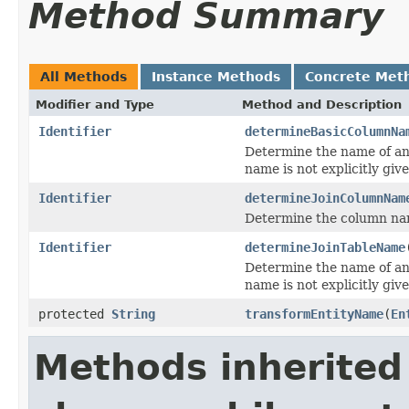
Method Summary
All Methods
Instance Methods
Concrete Met
Modifier and Type
Method and Description
Identifier
determineBasicColumnNa
Determine the name of an
name is not explicitly give
Identifier
determineJoinColumnNam
Determine the column na
Identifier
determineJoinTableName
Determine the name of an 
name is not explicitly give
protected
String
transformEntityName
(
En
Methods inherited