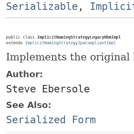
Serializable
,
Implici
public class 
ImplicitNamingStrategyLegacyHbmImpl
extends 
ImplicitNamingStrategyJpaCompliantImpl
Implements the original
Author:
Steve Ebersole
See Also:
Serialized Form