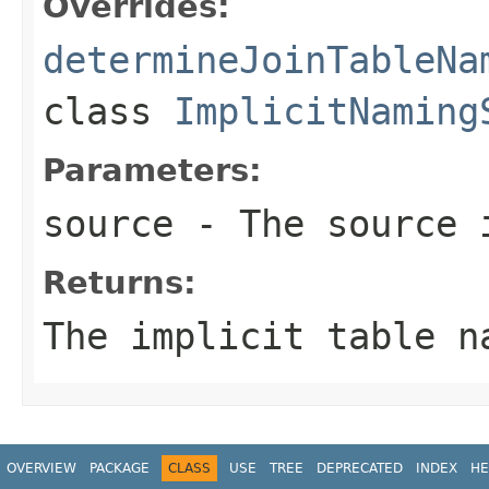
Overrides:
determineJoinTableNa
class
ImplicitNaming
Parameters:
source
- The source 
Returns:
The implicit table n
OVERVIEW
PACKAGE
CLASS
USE
TREE
DEPRECATED
INDEX
HE