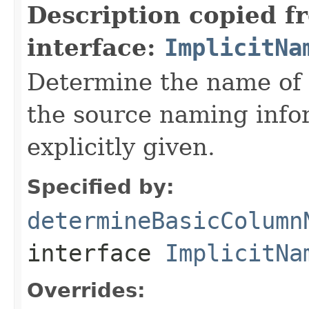
Description copied f
interface:
ImplicitNa
Determine the name of 
the source naming info
explicitly given.
Specified by:
determineBasicColumn
interface
ImplicitNa
Overrides: