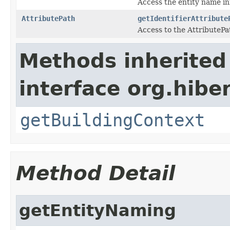
Access the entity name i
AttributePath
getIdentifierAttribute
Access to the AttributePath
Methods inherited
interface org.hib
getBuildingContext
Method Detail
getEntityNaming