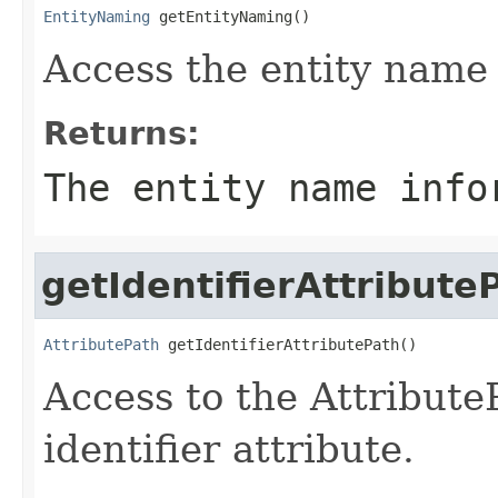
EntityNaming
 getEntityNaming()
Access the entity name
Returns:
The entity name info
getIdentifierAttribute
AttributePath
 getIdentifierAttributePath()
Access to the AttributeP
identifier attribute.