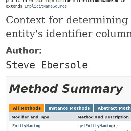
public interface 
ImplicitIdentifierColumnNameSource
extends 
ImplicitNameSource
Context for determining 
entity's identifier column
Author:
Steve Ebersole
Method Summary
All Methods
Instance Methods
Abstract Met
Modifier and Type
Method and Description
EntityNaming
getEntityNaming
()