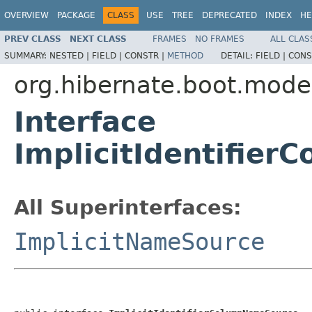
OVERVIEW
PACKAGE
CLASS
USE
TREE
DEPRECATED
INDEX
HE
PREV CLASS
NEXT CLASS
FRAMES
NO FRAMES
ALL CLAS
SUMMARY:
NESTED |
FIELD |
CONSTR |
METHOD
DETAIL:
FIELD |
CONS
org.hibernate.boot.mode
Interface
ImplicitIdentifie
All Superinterfaces:
ImplicitNameSource