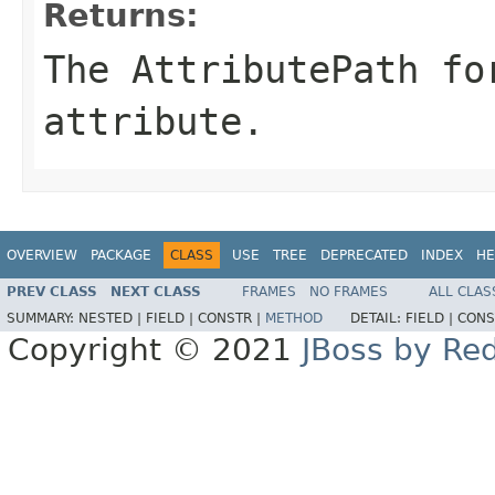
Returns:
The AttributePath fo
attribute.
OVERVIEW
PACKAGE
CLASS
USE
TREE
DEPRECATED
INDEX
HE
PREV CLASS
NEXT CLASS
FRAMES
NO FRAMES
ALL CLAS
SUMMARY:
NESTED |
FIELD |
CONSTR |
METHOD
DETAIL:
FIELD |
CONS
Copyright © 2021
JBoss by Re