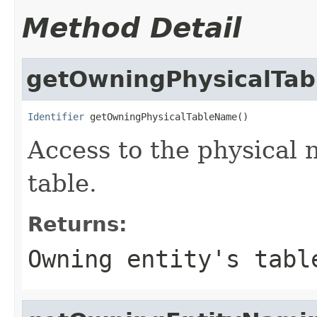
Method Detail
getOwningPhysicalTa
Identifier
 getOwningPhysicalTableName()
Access to the physical 
table.
Returns:
Owning entity's tabl