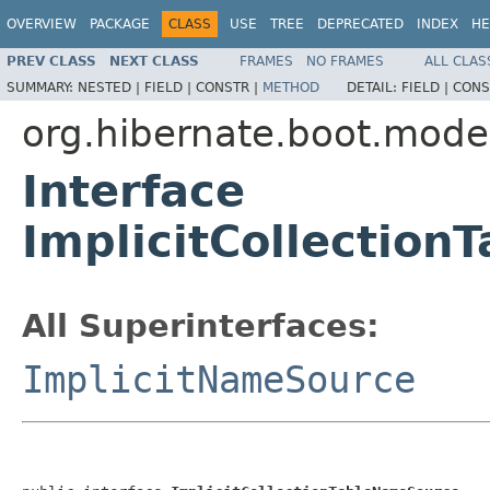
OVERVIEW
PACKAGE
CLASS
USE
TREE
DEPRECATED
INDEX
HE
PREV CLASS
NEXT CLASS
FRAMES
NO FRAMES
ALL CLAS
SUMMARY:
NESTED |
FIELD |
CONSTR |
METHOD
DETAIL:
FIELD |
CONS
org.hibernate.boot.mode
Interface
ImplicitCollectio
All Superinterfaces:
ImplicitNameSource