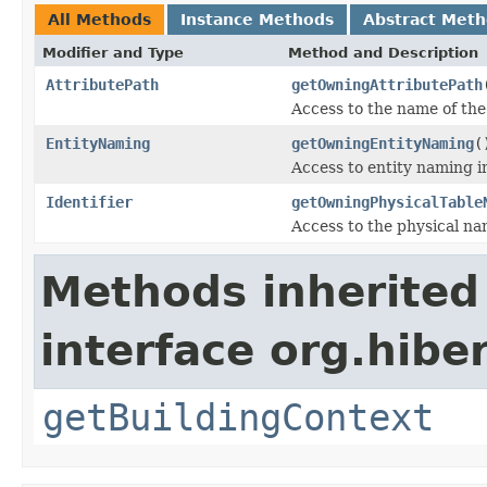
All Methods
Instance Methods
Abstract Met
Modifier and Type
Method and Description
AttributePath
getOwningAttributePath
Access to the name of the 
EntityNaming
getOwningEntityNaming
(
Access to entity naming i
Identifier
getOwningPhysicalTable
Access to the physical nam
Methods inherited
interface org.hib
getBuildingContext