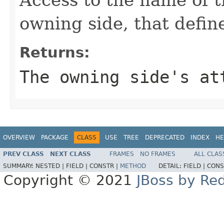
owning side, that define
Returns:
The owning side's at
OVERVIEW
PACKAGE
CLASS
USE
TREE
DEPRECATED
INDEX
HE
PREV CLASS
NEXT CLASS
FRAMES
NO FRAMES
ALL CLAS
SUMMARY:
NESTED |
FIELD |
CONSTR |
METHOD
DETAIL:
FIELD |
CONS
Copyright © 2021
JBoss by Re