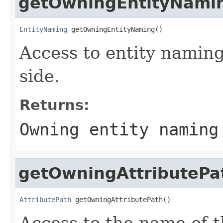
getOwningEntityNami
EntityNaming
 getOwningEntityNaming()
Access to entity naming
side.
Returns:
Owning entity naming
getOwningAttributePa
AttributePath
 getOwningAttributePath()
Access to the name of t