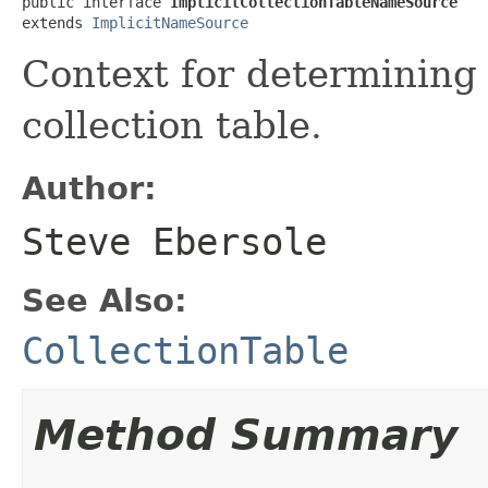
public interface 
ImplicitCollectionTableNameSource
extends 
ImplicitNameSource
Context for determining 
collection table.
Author:
Steve Ebersole
See Also:
CollectionTable
Method Summary