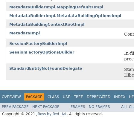
MetadataBuilderImpl.MappingDefaultsImpl
MetadataBuilderImpl.MetadataBuildingOptionsImpl
MetadataBuildingContextRootImpl
MetadataImpl
Cont
SessionFactoryBuilderImpl
SessionFactoryOptionsBuilder
In-fl
proc
StandardEntityNotFoundDelegate
Stan
Hibe
OVERVIEW
PACKAGE
CLASS
USE
TREE
DEPRECATED
INDEX
HE
PREV PACKAGE
NEXT PACKAGE
FRAMES
NO FRAMES
ALL C
Copyright © 2021
JBoss by Red Hat
. All rights reserved.