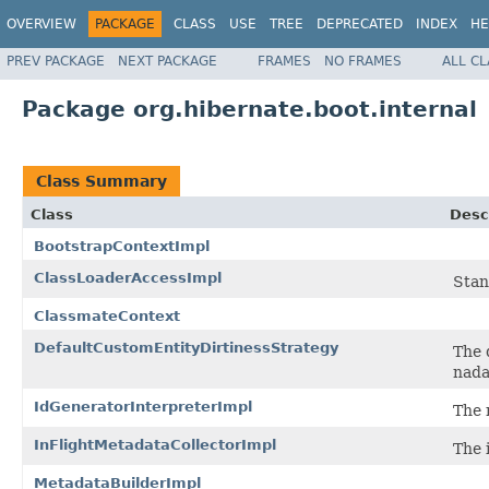
OVERVIEW
PACKAGE
CLASS
USE
TREE
DEPRECATED
INDEX
HE
PREV PACKAGE
NEXT PACKAGE
FRAMES
NO FRAMES
ALL C
Package org.hibernate.boot.internal
Class Summary
Class
Desc
BootstrapContextImpl
ClassLoaderAccessImpl
Stan
ClassmateContext
DefaultCustomEntityDirtinessStrategy
The 
nada
IdGeneratorInterpreterImpl
The 
InFlightMetadataCollectorImpl
The 
MetadataBuilderImpl