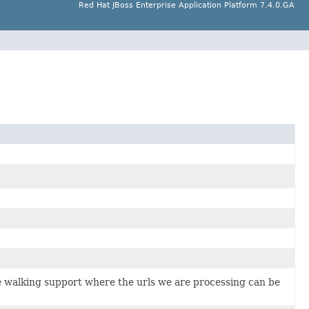
Red Hat JBoss Enterprise Application Platform 7.4.0.GA
e walking support where the urls we are processing can be