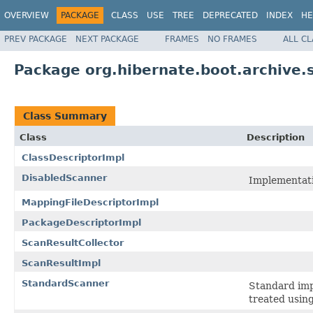
OVERVIEW
PACKAGE
CLASS
USE
TREE
DEPRECATED
INDEX
HE
PREV PACKAGE
NEXT PACKAGE
FRAMES
NO FRAMES
ALL C
Package org.hibernate.boot.archive.s
Class Summary
Class
Description
ClassDescriptorImpl
DisabledScanner
Implementati
MappingFileDescriptorImpl
PackageDescriptorImpl
ScanResultCollector
ScanResultImpl
StandardScanner
Standard imp
treated using