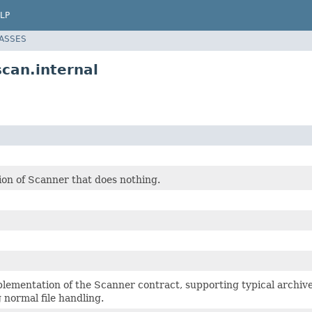
LP
LASSES
can.internal
on of Scanner that does nothing.
lementation of the Scanner contract, supporting typical archiv
 normal file handling.