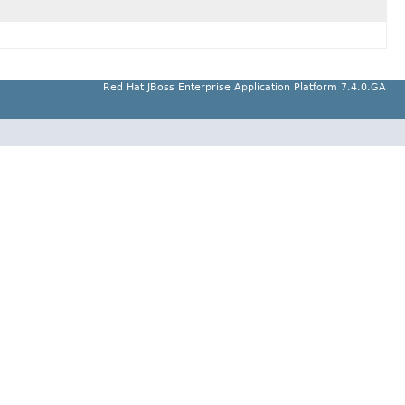
Red Hat JBoss Enterprise Application Platform 7.4.0.GA