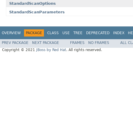
StandardScanOptions
StandardScanParameters
OVERVIEW
PACKAGE
CLASS
USE
TREE
DEPRECATED
INDEX
HE
PREV PACKAGE
NEXT PACKAGE
FRAMES
NO FRAMES
ALL C
Copyright © 2021
JBoss by Red Hat
. All rights reserved.