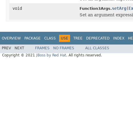
void
setArg
(
E
Function3Args.
Set an argument expressio
OVERVIEW
PACKAGE
CLASS
USE
TREE
DEPRECATED
INDEX
HE
PREV
NEXT
FRAMES
NO FRAMES
ALL CLASSES
Copyright © 2021
JBoss by Red Hat
. All rights reserved.