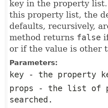
key in the property list.
this property list, the d
defaults, recursively, 
method returns
false
i
or if the value is other 
Parameters:
key
- the property k
props
- the list of p
searched.