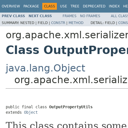
OVERVIEW
PACKAGE
CLASS
USE
TREE
DEPRECATED
INDEX
HE
PREV CLASS
NEXT CLASS
FRAMES
NO FRAMES
ALL CLAS
SUMMARY:
NESTED |
FIELD |
CONSTR
|
METHOD
DETAIL:
FIELD |
CONS
org.apache.xml.serialize
Class OutputProper
java.lang.Object
org.apache.xml.serializ
public final class 
OutputPropertyUtils
extends 
Object
This class contains some