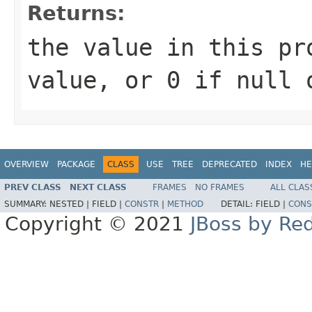
Returns:
the value in this pr
value, or 0 if null 
OVERVIEW
PACKAGE
CLASS
USE
TREE
DEPRECATED
INDEX
HE
PREV CLASS
NEXT CLASS
FRAMES
NO FRAMES
ALL CLAS
SUMMARY:
NESTED |
FIELD |
CONSTR
|
METHOD
DETAIL:
FIELD |
CONS
Copyright © 2021
JBoss by Re