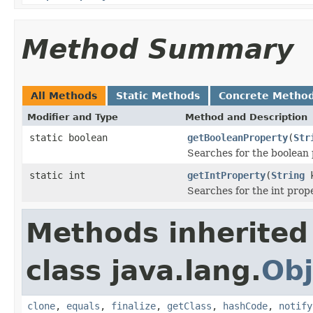
Method Summary
All Methods
Static Methods
Concrete Metho
Modifier and Type
Method and Description
static boolean
getBooleanProperty
(
Str
Searches for the boolean p
static int
getIntProperty
(
String
k
Searches for the int prope
Methods inherited
class java.lang.
Obj
clone
,
equals
,
finalize
,
getClass
,
hashCode
,
notify