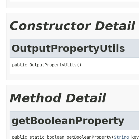
Constructor Detail
OutputPropertyUtils
public OutputPropertyUtils()
Method Detail
getBooleanProperty
public static boolean getBooleanProperty(
String
 key