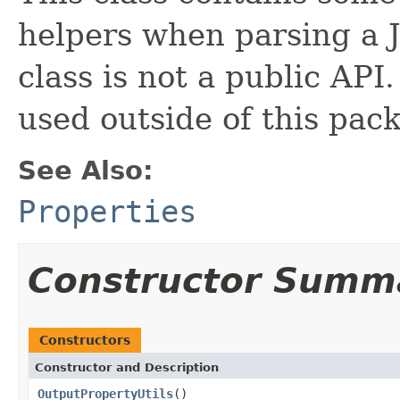
helpers when parsing a J
class is not a public API.
used outside of this pac
See Also:
Properties
Constructor Summ
Constructors
Constructor and Description
OutputPropertyUtils
()