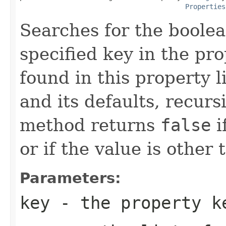
Properties
Searches for the boolea
specified key in the prop
found in this property li
and its defaults, recurs
method returns
false
i
or if the value is other 
Parameters:
key
- the property k