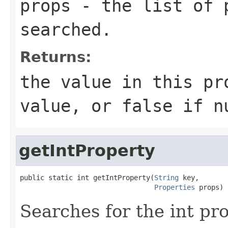
props
- the list of p
searched.
Returns:
the value in this pr
value, or false if n
getIntProperty
public static int getIntProperty(
String
 key,

Properties
 props)
Searches for the int pr