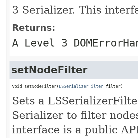
3 Serializer. This interf
Returns:
A Level 3 DOMErrorHa
setNodeFilter
void setNodeFilter(
LSSerializerFilter
 filter)
Sets a LSSerializerFilt
Serializer to filter node
interface is a public AP