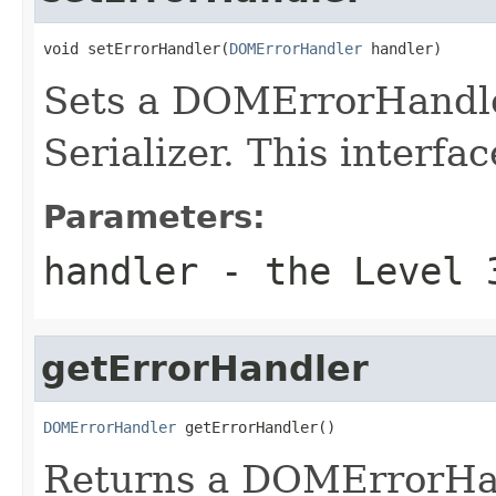
void setErrorHandler(
DOMErrorHandler
 handler)
Sets a DOMErrorHandle
Serializer. This interfac
Parameters:
handler
- the Level 3
getErrorHandler
DOMErrorHandler
 getErrorHandler()
Returns a DOMErrorHan