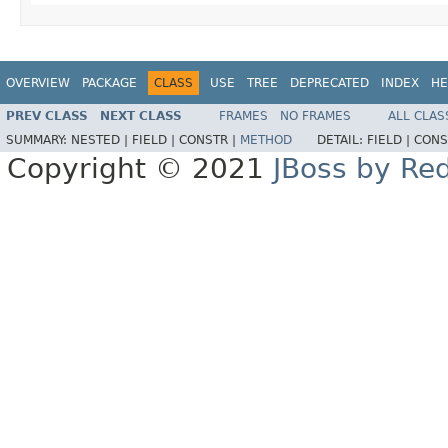
OVERVIEW
PACKAGE
CLASS
USE
TREE
DEPRECATED
INDEX
HE
PREV CLASS
NEXT CLASS
FRAMES
NO FRAMES
ALL CLAS
SUMMARY:
NESTED |
FIELD |
CONSTR |
METHOD
DETAIL:
FIELD |
CONS
Copyright © 2021
JBoss by Re