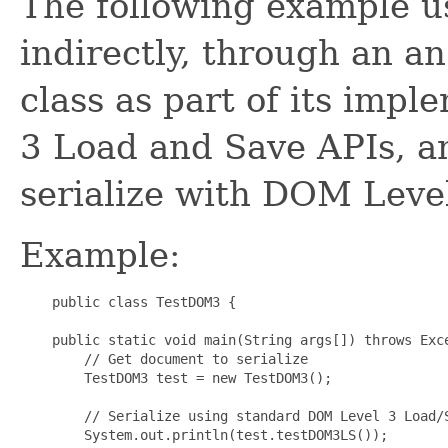
The following example u
indirectly, through an a
class as part of its imp
3 Load and Save APIs, an
serialize with DOM Level
Example:
    public class TestDOM3 {

    public static void main(String args[]) throws Exce
        // Get document to serialize

        TestDOM3 test = new TestDOM3();

        // Serialize using standard DOM Level 3 Load/S
        System.out.println(test.testDOM3LS());
