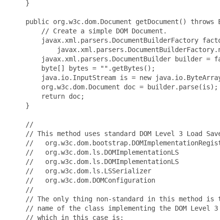
    }

    public org.w3c.dom.Document getDocument() throws E
        // Create a simple DOM Document.

        javax.xml.parsers.DocumentBuilderFactory facto
            javax.xml.parsers.DocumentBuilderFactory.n
        javax.xml.parsers.DocumentBuilder builder = fa
        byte[] bytes = "
".getBytes();

        java.io.InputStream is = new java.io.ByteArray
        org.w3c.dom.Document doc = builder.parse(is);

        return doc;

    }

    //

    // This method uses standard DOM Level 3 Load Save
    //   org.w3c.dom.bootstrap.DOMImplementationRegist
    //   org.w3c.dom.ls.DOMImplementationLS

    //   org.w3c.dom.ls.DOMImplementationLS

    //   org.w3c.dom.ls.LSSerializer

    //   org.w3c.dom.DOMConfiguration

    //   

    // The only thing non-standard in this method is t
    // name of the class implementing the DOM Level 3 
    // which in this case is:
