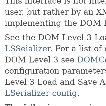
This interface is not in
user, but rather by an X
implementing the DOM L
See the DOM Level 3 Loa
LSSeializer
. For a list o
DOM Level 3 see
DOMCo
configuration parameter
Level 3 Load and Save A
LSerializer config
.