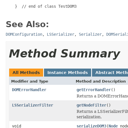
    }  // end of class TestDOM3

See Also:
DOMConfiguration
,
LSSerializer
,
Serializer
,
DOMSerial
Method Summary
All Methods
Instance Methods
Abstract Met
Modifier and Type
Method and Description
DOMErrorHandler
getErrorHandler
()
Returns a DOMErrorHandle
LSSerializerFilter
getNodeFilter
()
Returns a LSSerializerFilt
serialization.
void
serializeDOM3
(
Node
nod