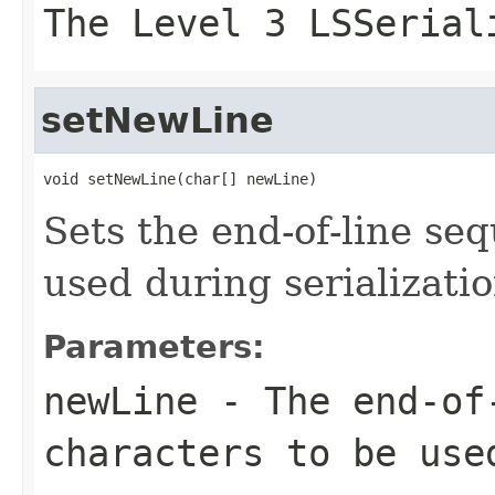
The Level 3 LSSerial
setNewLine
void setNewLine(char[] newLine)
Sets the end-of-line se
used during serializati
Parameters:
newLine
- The end-of-
characters to be use