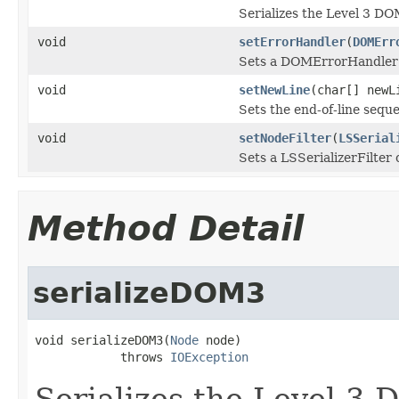
Serializes the Level 3 DO
void
setErrorHandler
(
DOMErr
Sets a DOMErrorHandler o
void
setNewLine
(char[] newL
Sets the end-of-line seque
void
setNodeFilter
(
LSSerial
Sets a LSSerializerFilter 
Method Detail
serializeDOM3
void serializeDOM3(
Node
 node)

            throws 
IOException
Serializes the Level 3