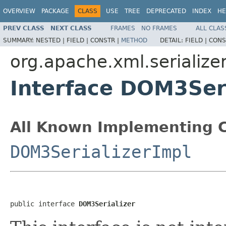
OVERVIEW
PACKAGE
CLASS
USE
TREE
DEPRECATED
INDEX
HE
PREV CLASS
NEXT CLASS
FRAMES
NO FRAMES
ALL CLAS
SUMMARY:
NESTED |
FIELD |
CONSTR |
METHOD
DETAIL:
FIELD |
CONS
org.apache.xml.serialize
Interface DOM3Seri
All Known Implementing C
DOM3SerializerImpl
public interface 
DOM3Serializer