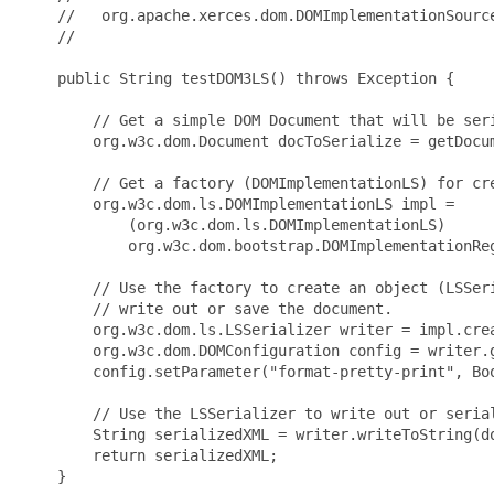
    //   org.apache.xerces.dom.DOMImplementationSource
    //

    public String testDOM3LS() throws Exception {

        // Get a simple DOM Document that will be seri
        org.w3c.dom.Document docToSerialize = getDocum
        // Get a factory (DOMImplementationLS) for cre
        org.w3c.dom.ls.DOMImplementationLS impl = 

            (org.w3c.dom.ls.DOMImplementationLS) 

            org.w3c.dom.bootstrap.DOMImplementationReg
        // Use the factory to create an object (LSSeri
        // write out or save the document.

        org.w3c.dom.ls.LSSerializer writer = impl.crea
        org.w3c.dom.DOMConfiguration config = writer.g
        config.setParameter("format-pretty-print", Boo
        // Use the LSSerializer to write out or serial
        String serializedXML = writer.writeToString(do
        return serializedXML;

    }
