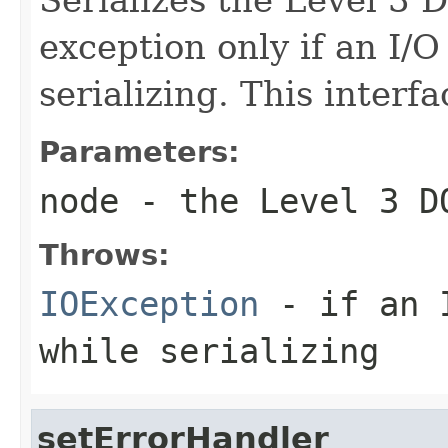
exception only if an I/
serializing. This interfa
Parameters:
node
- the Level 3 D
Throws:
IOException
- if an I
while serializing
setErrorHandler