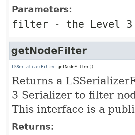
Parameters:
filter
- the Level 3 
getNodeFilter
LSSerializerFilter
 getNodeFilter()
Returns a LSSerializer
3 Serializer to filter no
This interface is a publ
Returns: