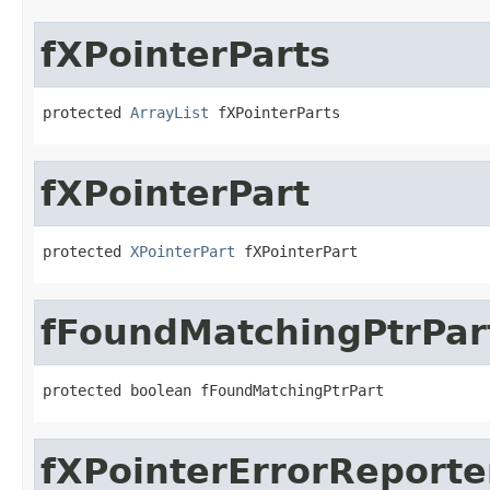
fXPointerParts
protected 
ArrayList
 fXPointerParts
fXPointerPart
protected 
XPointerPart
 fXPointerPart
fFoundMatchingPtrPar
protected boolean fFoundMatchingPtrPart
fXPointerErrorReporte