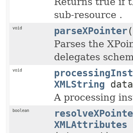
Returns true if 
sub-resource .
void
parseXPointer
(
Parses the XPoi
delegates scheme
void
processingInst
XMLString
dat
A processing ins
boolean
resolveXPointe
XMLAttributes