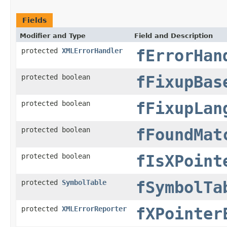
Fields
Modifier and Type
Field and Description
protected
XMLErrorHandler
fErrorHan
protected boolean
fFixupBas
protected boolean
fFixupLan
protected boolean
fFoundMat
protected boolean
fIsXPoint
protected
SymbolTable
fSymbolTa
protected
XMLErrorReporter
fXPointer