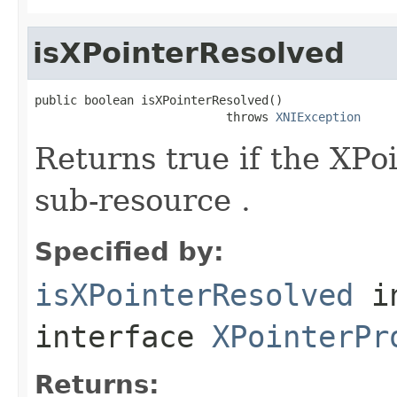
isXPointerResolved
public boolean isXPointerResolved()

                           throws 
XNIException
Returns true if the XPo
sub-resource .
Specified by:
isXPointerResolved
i
interface
XPointerPr
Returns: