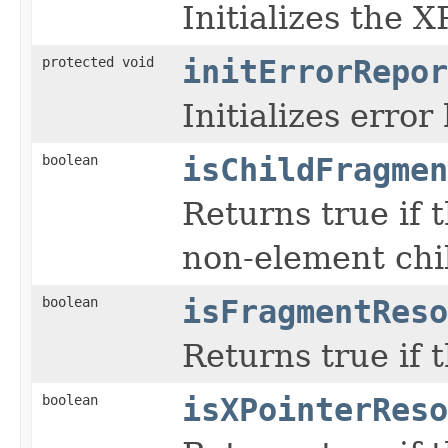
Initializes the 
protected void
initErrorRepor
Initializes error
boolean
isChildFragmen
Returns true if 
non-element chi
boolean
isFragmentReso
Returns true if 
boolean
isXPointerReso