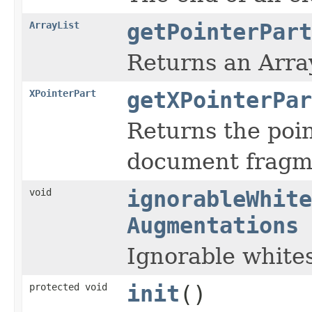
ArrayList
getPointerPart
Returns an Array
XPointerPart
getXPointerPar
Returns the poin
document fragm
void
ignorableWhite
Augmentations
Ignorable white
protected void
init
()