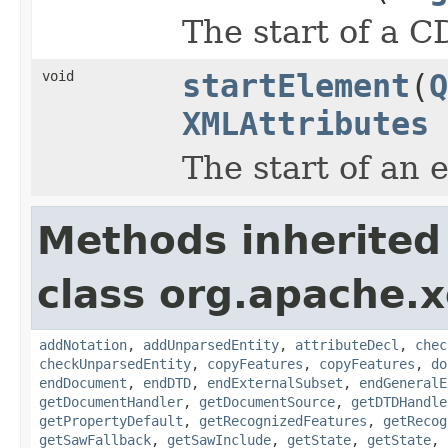
The start of a C
void
startElement
(
Q
XMLAttributes
The start of an 
Methods inherited
class org.apache.x
addNotation
,
addUnparsedEntity
,
attributeDecl
,
chec
checkUnparsedEntity
,
copyFeatures
,
copyFeatures
,
do
endDocument
,
endDTD
,
endExternalSubset
,
endGeneralE
getDocumentHandler
,
getDocumentSource
,
getDTDHandle
getPropertyDefault
,
getRecognizedFeatures
,
getRecog
getSawFallback
,
getSawInclude
,
getState
,
getState
,