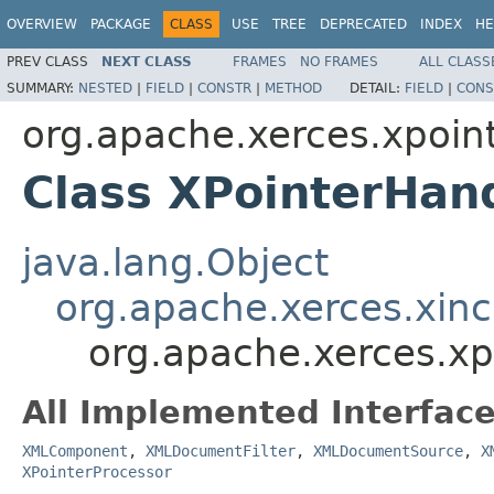
OVERVIEW
PACKAGE
CLASS
USE
TREE
DEPRECATED
INDEX
HE
PREV CLASS
NEXT CLASS
FRAMES
NO FRAMES
ALL CLASS
SUMMARY:
NESTED
|
FIELD
|
CONSTR
|
METHOD
DETAIL:
FIELD
|
CONS
org.apache.xerces.xpoin
Class XPointerHan
java.lang.Object
org.apache.xerces.xin
org.apache.xerces.xp
All Implemented Interface
XMLComponent
,
XMLDocumentFilter
,
XMLDocumentSource
,
X
XPointerProcessor