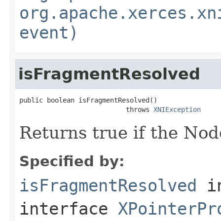
org.apache.xerces.xn
event)
isFragmentResolved
public boolean isFragmentResolved()

                           throws 
XNIException
Returns true if the Nod
Specified by:
isFragmentResolved
i
interface
XPointerPr