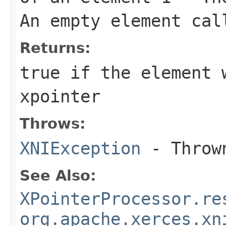
An empty element cal
Returns:
true if the element 
xpointer
Throws:
XNIException
- Thrown
See Also:
XPointerProcessor.re
org.apache.xerces.xn