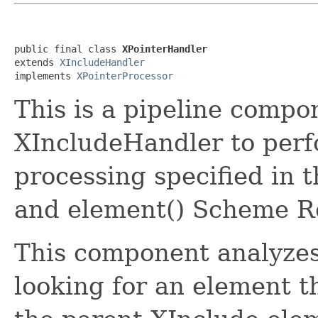
public final class 
XPointerHandler
extends 
XIncludeHandler
implements 
XPointerProcessor
This is a pipeline comp
XIncludeHandler to perf
processing specified i
and element() Scheme 
This component analyzes 
looking for an element t