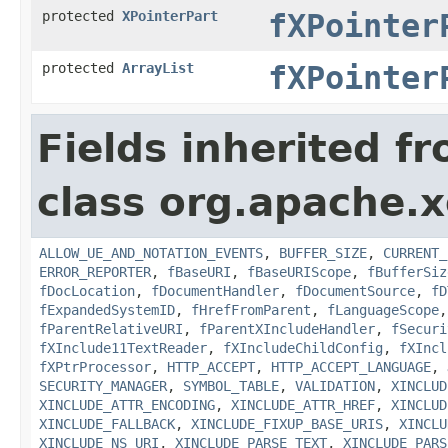
protected
XPointerPart
fXPointer
protected
ArrayList
fXPointer
Fields inherited f
class org.apache.x
ALLOW_UE_AND_NOTATION_EVENTS
,
BUFFER_SIZE
,
CURRENT_
ERROR_REPORTER
,
fBaseURI
,
fBaseURIScope
,
fBufferSiz
fDocLocation
,
fDocumentHandler
,
fDocumentSource
,
fD
fExpandedSystemID
,
fHrefFromParent
,
fLanguageScope
fParentRelativeURI
,
fParentXIncludeHandler
,
fSecuri
fXInclude11TextReader
,
fXIncludeChildConfig
,
fXIncl
fXPtrProcessor
,
HTTP_ACCEPT
,
HTTP_ACCEPT_LANGUAGE
,
SECURITY_MANAGER
,
SYMBOL_TABLE
,
VALIDATION
,
XINCLUD
XINCLUDE_ATTR_ENCODING
,
XINCLUDE_ATTR_HREF
,
XINCLUD
XINCLUDE_FALLBACK
,
XINCLUDE_FIXUP_BASE_URIS
,
XINCLU
XINCLUDE_NS_URI
,
XINCLUDE_PARSE_TEXT
,
XINCLUDE_PARS