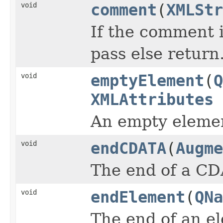
void
comment
(
XMLStr
If the comment i
pass else return
void
emptyElement
(
Q
XMLAttributes
An empty eleme
void
endCDATA
(
Augme
The end of a CD
void
endElement
(
QNa
The end of an e