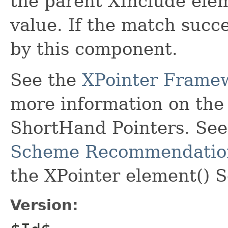
the parent XInclude elem
value. If the match succe
by this component.
See the
XPointer Frame
more information on th
ShortHand Pointers. Se
Scheme Recommendatio
the XPointer element() 
Version: