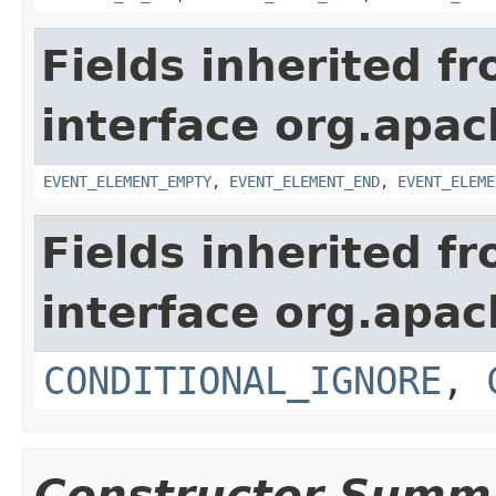
Fields inherited f
interface org.apac
EVENT_ELEMENT_EMPTY
,
EVENT_ELEMENT_END
,
EVENT_ELEME
Fields inherited f
interface org.apac
CONDITIONAL_IGNORE
,
Constructor Summ