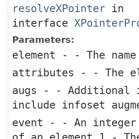
resolveXPointer
in
interface
XPointerPr
Parameters:
element
- - The name
attributes
- - The el
augs
- - Additional 
include infoset augm
event
- - An integer 
of an element 1 - Th