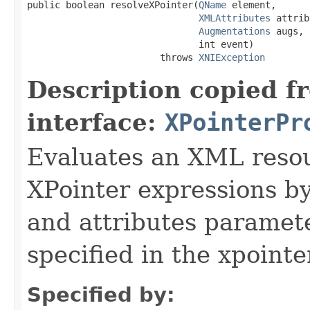
public boolean resolveXPointer(
QName
 element,

XMLAttributes
 attrib
Augmentations
 augs,

                               int event)

                        throws 
XNIException
Description copied f
interface:
XPointerPr
Evaluates an XML resou
XPointer expressions by
and attributes paramete
specified in the xpointe
Specified by: