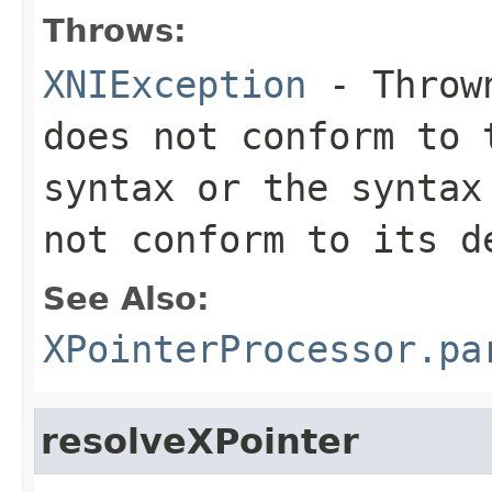
Throws:
XNIException
- Thrown
does not conform to 
syntax or the syntax
not conform to its d
See Also:
XPointerProcessor.pa
resolveXPointer