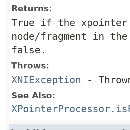
Returns:
True if the xpointer
node/fragment in the
false.
Throws:
XNIException
- Thrown
See Also:
XPointerProcessor.is