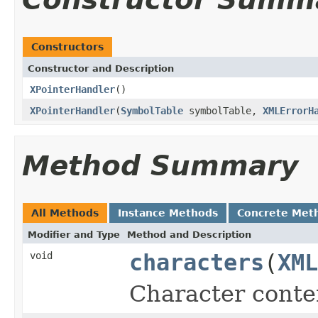
Constructors
Constructor and Description
XPointerHandler
()
XPointerHandler
(
SymbolTable
symbolTable,
XMLErrorH
Method Summary
All Methods
Instance Methods
Concrete Met
Modifier and Type
Method and Description
void
characters
(
XML
Character conte