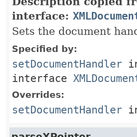
Description copied f
interface:
XMLDocumen
Sets the document hand
Specified by:
setDocumentHandler
i
interface
XMLDocumen
Overrides:
setDocumentHandler
i
parseXPointer