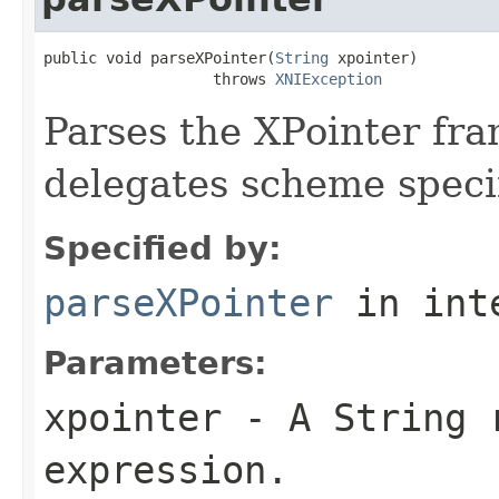
public void parseXPointer(
String
 xpointer)

                   throws 
XNIException
Parses the XPointer fr
delegates scheme specif
Specified by:
parseXPointer
in int
Parameters:
xpointer
- A String r
expression.