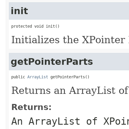
init
protected void init()
Initializes the XPointer
getPointerParts
public 
ArrayList
 getPointerParts()
Returns an ArrayList of
Returns:
An ArrayList of XPoi