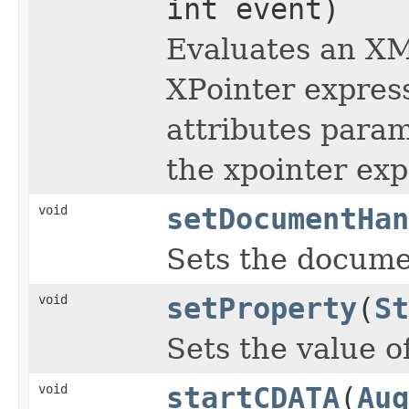
int event)
Evaluates an XM
XPointer express
attributes param
the xpointer exp
void
setDocumentHan
Sets the docume
void
setProperty
(
St
Sets the value o
void
startCDATA
(
Aug