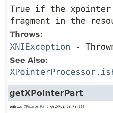
True if the xpointer
fragment in the reso
Throws:
XNIException
- Thrown
See Also:
XPointerProcessor.is
getXPointerPart
public 
XPointerPart
 getXPointerPart()