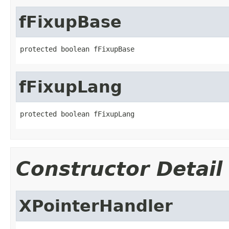
fFixupBase
protected boolean fFixupBase
fFixupLang
protected boolean fFixupLang
Constructor Detail
XPointerHandler