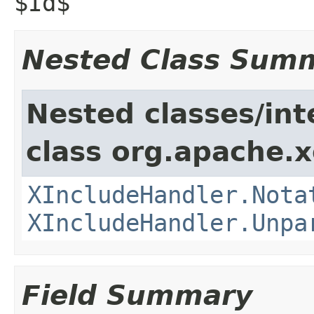
$Id$
Nested Class Sum
Nested classes/int
class org.apache.x
XIncludeHandler.Nota
XIncludeHandler.Unpa
Field Summary