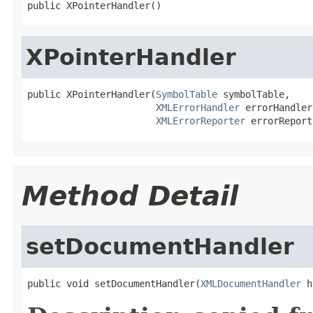
public XPointerHandler()
XPointerHandler
public XPointerHandler(
SymbolTable
 symbolTable,

XMLErrorHandler
 errorHandler,
XMLErrorReporter
 errorReport
Method Detail
setDocumentHandler
public void setDocumentHandler(
XMLDocumentHandler
 h