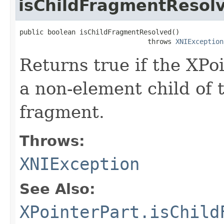
isChildFragmentResol
public boolean isChildFragmentResolved()

                                throws 
XNIException
Returns true if the XPo
a non-element child of 
fragment.
Throws:
XNIException
See Also:
XPointerPart.isChild