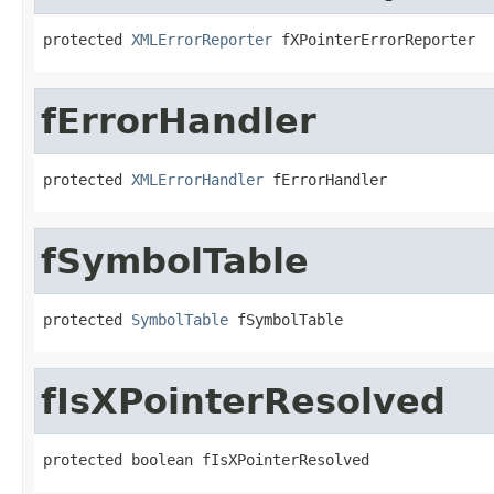
protected 
XMLErrorReporter
 fXPointerErrorReporter
fErrorHandler
protected 
XMLErrorHandler
 fErrorHandler
fSymbolTable
protected 
SymbolTable
 fSymbolTable
fIsXPointerResolved
protected boolean fIsXPointerResolved