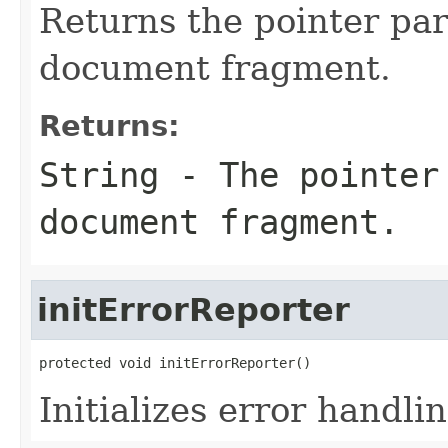
Returns the pointer par
document fragment.
Returns:
String - The pointer
document fragment.
initErrorReporter
protected void initErrorReporter()
Initializes error handli