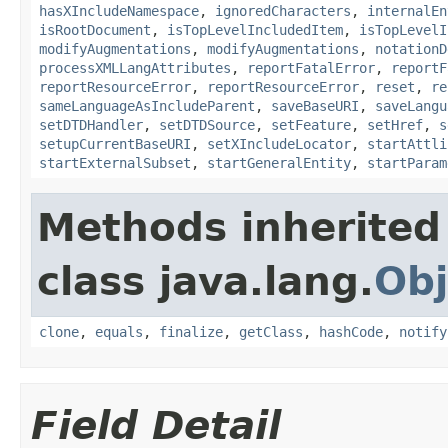
hasXIncludeNamespace
,
ignoredCharacters
,
internalEn
isRootDocument
,
isTopLevelIncludedItem
,
isTopLevelI
modifyAugmentations
,
modifyAugmentations
,
notationD
processXMLLangAttributes
,
reportFatalError
,
reportF
reportResourceError
,
reportResourceError
,
reset
,
re
sameLanguageAsIncludeParent
,
saveBaseURI
,
saveLangu
setDTDHandler
,
setDTDSource
,
setFeature
,
setHref
,
s
setupCurrentBaseURI
,
setXIncludeLocator
,
startAttli
startExternalSubset
,
startGeneralEntity
,
startParam
Methods inherited
class java.lang.
Obj
clone
,
equals
,
finalize
,
getClass
,
hashCode
,
notify
Field Detail