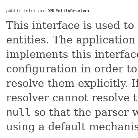
public interface 
XMLEntityResolver
This interface is used to
entities. The application
implements this interfac
configuration in order to
resolve them explicitly. I
resolver cannot resolve t
null
so that the parser wi
using a default mechani