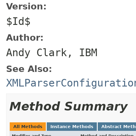
Version:
$Id$
Author:
Andy Clark, IBM
See Also:
XMLParserConfiguratio
Method Summary
All Methods
Instance Methods
Abstract Met
Modifier and Type
Method and Description