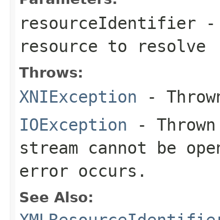
resourceIdentifier
- 
resource to resolve
Throws:
XNIException
- Thrown
IOException
- Thrown 
stream cannot be ope
error occurs.
See Also:
XMLResourceIdentifie