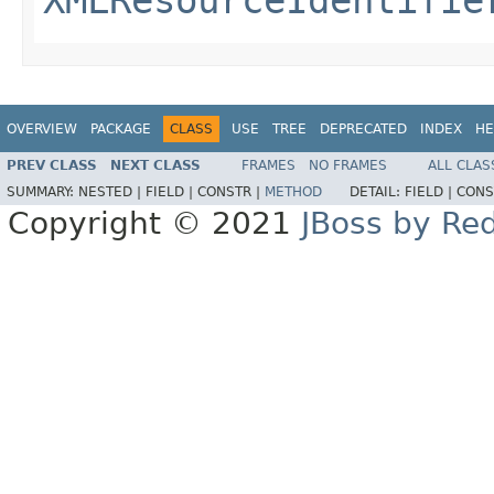
OVERVIEW
PACKAGE
CLASS
USE
TREE
DEPRECATED
INDEX
HE
PREV CLASS
NEXT CLASS
FRAMES
NO FRAMES
ALL CLAS
SUMMARY:
NESTED |
FIELD |
CONSTR |
METHOD
DETAIL:
FIELD |
CONS
Copyright © 2021
JBoss by Re