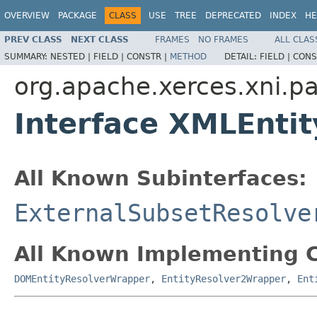
OVERVIEW
PACKAGE
CLASS
USE
TREE
DEPRECATED
INDEX
HE
PREV CLASS
NEXT CLASS
FRAMES
NO FRAMES
ALL CLAS
SUMMARY:
NESTED |
FIELD |
CONSTR |
METHOD
DETAIL:
FIELD |
CONS
org.apache.xerces.xni.pa
Interface XMLEnti
All Known Subinterfaces:
ExternalSubsetResolve
All Known Implementing C
DOMEntityResolverWrapper
,
EntityResolver2Wrapper
,
Ent