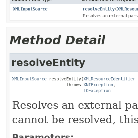
XMLInputSource
resolveEntity
(
XMLResou
Resolves an external pars
Method Detail
resolveEntity
XMLInputSource
 resolveEntity(
XMLResourceIdentifier
 
                      throws 
XNIException
,

IOException
Resolves an external par
cannot be resolved, thi
Parameters: