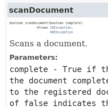
scanDocument
boolean scanDocument(boolean complete)

              throws 
IOException
,

XNIException
Scans a document.
Parameters:
complete
- True if th
the document complet
to the registered do
of false indicates t