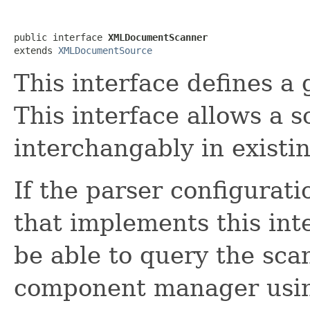
public interface 
XMLDocumentScanner
extends 
XMLDocumentSource
This interface defines a
This interface allows a 
interchangably in existi
If the parser configurat
that implements this in
be able to query the sca
component manager using