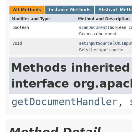
All Methods
Instance Methods
Abstract Met
Modifier and Type
Method and Description
boolean
scanDocument
(boolean c
Scans a document.
void
setInputSource
(
XMLInpu
Sets the input source.
Methods inherited
interface org.apac
getDocumentHandler
,