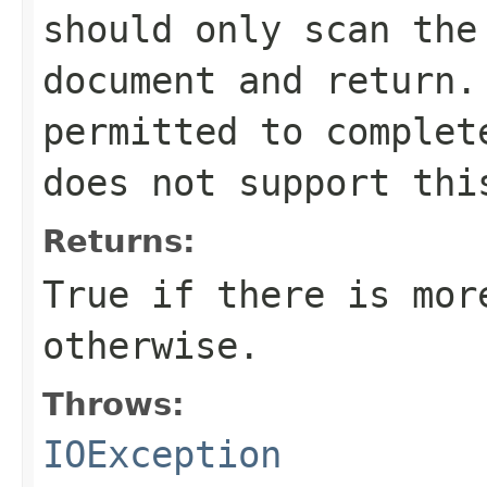
should only scan the
document and return.
permitted to complet
does not support thi
Returns:
True if there is mor
otherwise.
Throws:
IOException