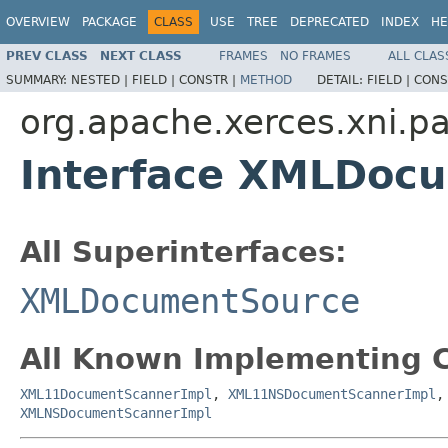
OVERVIEW
PACKAGE
CLASS
USE
TREE
DEPRECATED
INDEX
HE
PREV CLASS
NEXT CLASS
FRAMES
NO FRAMES
ALL CLAS
SUMMARY:
NESTED |
FIELD |
CONSTR |
METHOD
DETAIL:
FIELD |
CONS
org.apache.xerces.xni.pa
Interface XMLDoc
All Superinterfaces:
XMLDocumentSource
All Known Implementing C
XML11DocumentScannerImpl
,
XML11NSDocumentScannerImpl
XMLNSDocumentScannerImpl