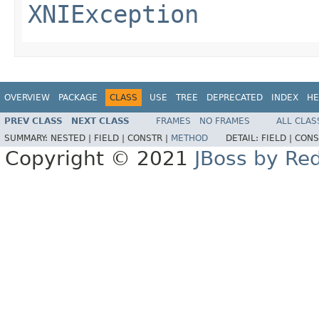
XNIException
OVERVIEW
PACKAGE
CLASS
USE
TREE
DEPRECATED
INDEX
HE
PREV CLASS
NEXT CLASS
FRAMES
NO FRAMES
ALL CLAS
SUMMARY:
NESTED |
FIELD |
CONSTR |
METHOD
DETAIL:
FIELD |
CONS
Copyright © 2021
JBoss by Re