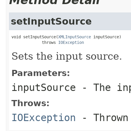
Method Detail
setInputSource
void setInputSource(
XMLInputSource
 inputSource)

             throws 
IOException
Sets the input source.
Parameters:
inputSource
- The in
Throws:
IOException
- Thrown 