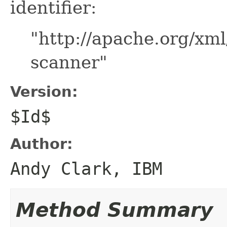
identifier:
"http://apache.org/xml
scanner"
Version:
$Id$
Author:
Andy Clark, IBM
Method Summary