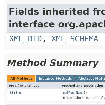
Fields inherited f
interface org.apa
XML_DTD
,
XML_SCHEMA
Method Summary
All Methods
Instance Methods
Abstract Met
Modifier and Type
Method and Description
String
getRootName
()
Return the root name of 