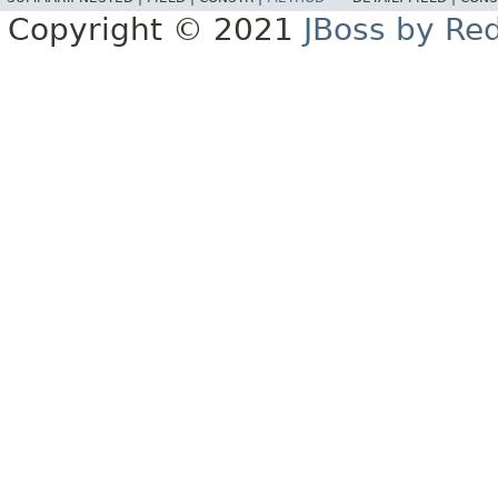
Copyright © 2021
JBoss by Re