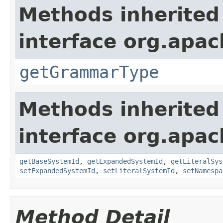
Methods inherited
interface org.apa
getGrammarType
Methods inherited
interface org.apac
getBaseSystemId
,
getExpandedSystemId
,
getLiteralSys
setExpandedSystemId
,
setLiteralSystemId
,
setNamespa
Method Detail