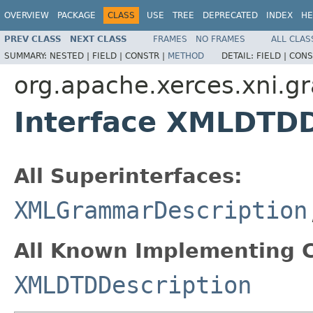
OVERVIEW
PACKAGE
CLASS
USE
TREE
DEPRECATED
INDEX
HE
PREV CLASS
NEXT CLASS
FRAMES
NO FRAMES
ALL CLAS
SUMMARY:
NESTED |
FIELD |
CONSTR |
METHOD
DETAIL:
FIELD |
CONS
org.apache.xerces.xni.
Interface XMLDTDD
All Superinterfaces:
XMLGrammarDescription
All Known Implementing C
XMLDTDDescription