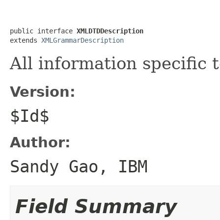
public interface 
XMLDTDDescription
extends 
XMLGrammarDescription
All information specific
Version:
$Id$
Author:
Sandy Gao, IBM
Field Summary