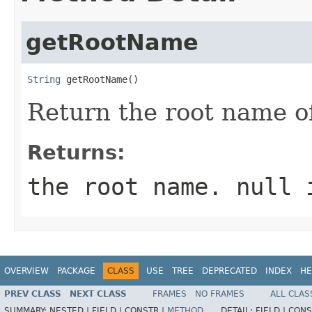
getRootName
String
 getRootName()
Return the root name o
Returns:
the root name. null 
OVERVIEW
PACKAGE
CLASS
USE
TREE
DEPRECATED
INDEX
HE
PREV CLASS
NEXT CLASS
FRAMES
NO FRAMES
ALL CLAS
SUMMARY:
NESTED |
FIELD |
CONSTR |
METHOD
DETAIL:
FIELD |
CONS